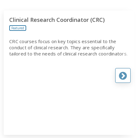
Clinical Research Coordinator (CRC)
Featured
CRC courses focus on key topics essential to the
conduct of clinical research. They are specifically
tailored to the needs of clinical research coordinators.