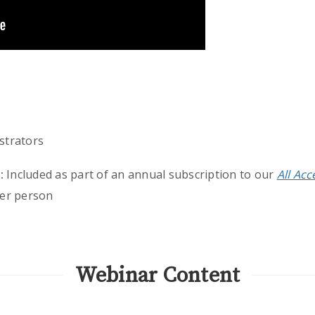
strators
:
Included as part of an annual subscription to our
All Ac
er person
Webinar Content