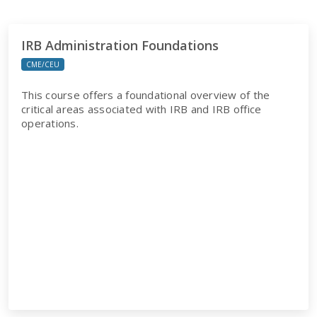
IRB Administration Foundations
CME/CEU
This course offers a foundational overview of the
critical areas associated with IRB and IRB office
operations.