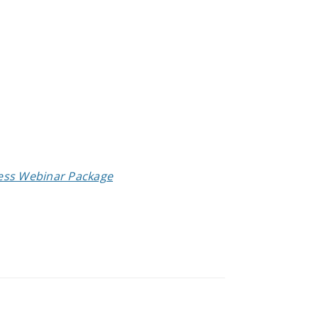
cess Webinar Package