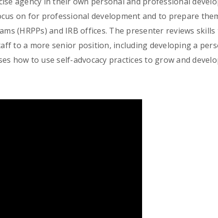
cise agency in their own personal and professional devel
ocus on for professional development and to prepare thems
s (HRPPs) and IRB offices. The presenter reviews skills
taff to a more senior position, including developing a pers
es how to use self-advocacy practices to grow and develo