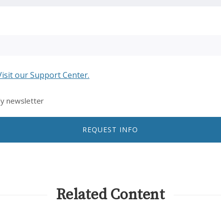
Visit our Support Center.
ly newsletter
REQUEST INFO
Related Content