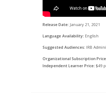
Release Date:
January 21, 2021
Language Availability:
English
Suggested Audiences:
IRB Admini
Organizational Subscription Price
Independent Learner Price:
$49 p