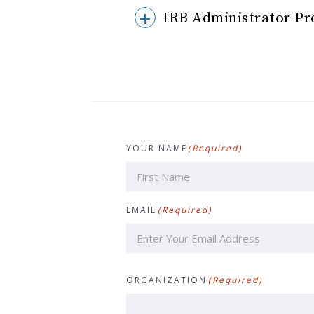
IRB Administrator Pr
YOUR NAME
(Required)
First
EMAIL
(Required)
ORGANIZATION
(Required)