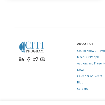
ABOUT US
Get To Know CITI Pr
Meet Our People
Authors and Present
News
Calendar of Events
Blog
Careers