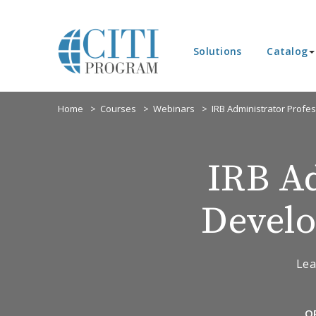
Solutions
Catalog
Home
Courses
Webinars
IRB Administrator Profe
IRB Ad
Develo
Lea
O