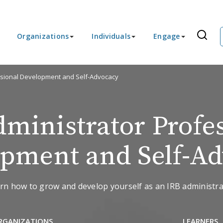
Organizations
Individuals
Engage
ssional Development and Self-Advocacy
ministrator Profe
pment and Self-A
rn how to grow and develop yourself as an IRB administra
RGANIZATIONS
LEARNERS