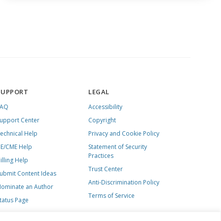
SUPPORT
LEGAL
FAQ
Accessibility
upport Center
Copyright
echnical Help
Privacy and Cookie Policy
E/CME Help
Statement of Security
Practices
illing Help
Trust Center
ubmit Content Ideas
Anti-Discrimination Policy
ominate an Author
Terms of Service
tatus Page