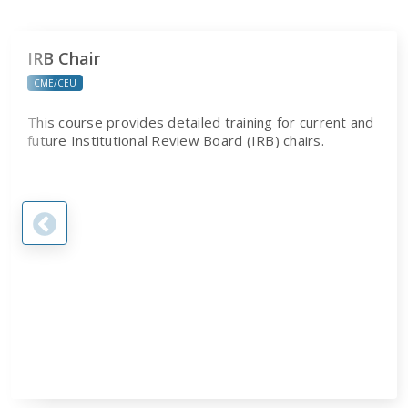
IRB Chair
CME/CEU
This course provides detailed training for current and
future Institutional Review Board (IRB) chairs.