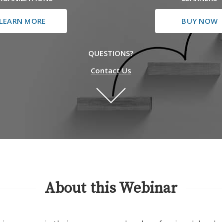
LEARN MORE
BUY NOW
QUESTIONS?
Contact Us
About this Webinar