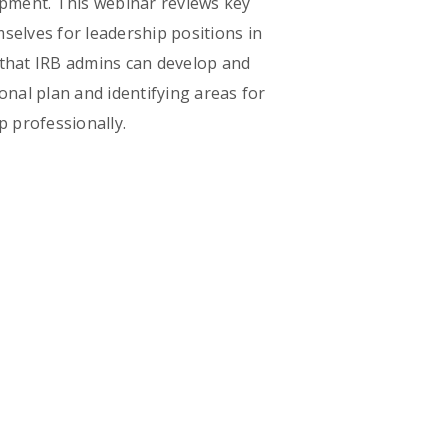
opment. This webinar reviews key
elves for leadership positions in
 that IRB admins can develop and
onal plan and identifying areas for
p professionally.