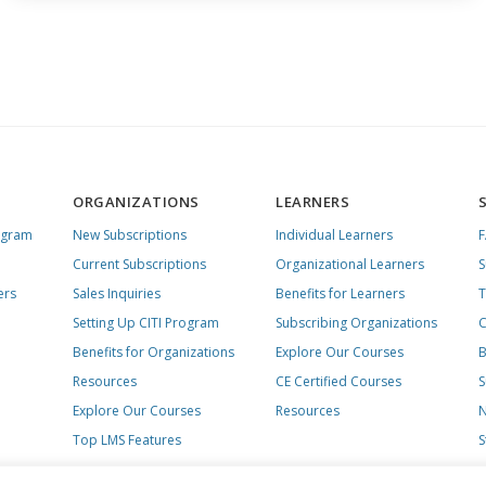
ORGANIZATIONS
LEARNERS
ogram
New Subscriptions
Individual Learners
Current Subscriptions
Organizational Learners
S
ers
Sales Inquiries
Benefits for Learners
T
Setting Up CITI Program
Subscribing Organizations
C
Benefits for Organizations
Explore Our Courses
B
Resources
CE Certified Courses
S
Explore Our Courses
Resources
N
Top LMS Features
S