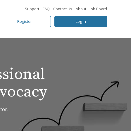
Support
FAQ
Contact Us
About
Job Board
Register
Log In
ssional
dvocacy
tor.