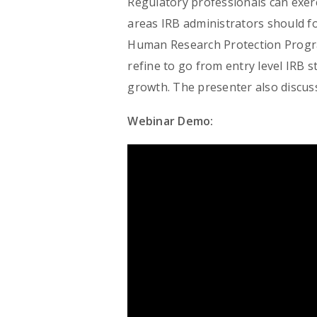
Regulatory professionals can exer
areas IRB administrators should f
Human Research Protection Program
refine to go from entry level IRB s
growth. The presenter also discuss
Webinar Demo: