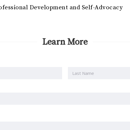
ofessional Development and Self-Advocacy
Learn More
Last