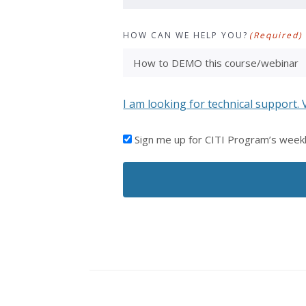
HOW CAN WE HELP YOU?
(Required)
I am looking for technical support. 
I'D
Sign me up for CITI Program’s week
LIKE
TO
RECEIVE
EMAILS
FROM
CITI
PROGRAM