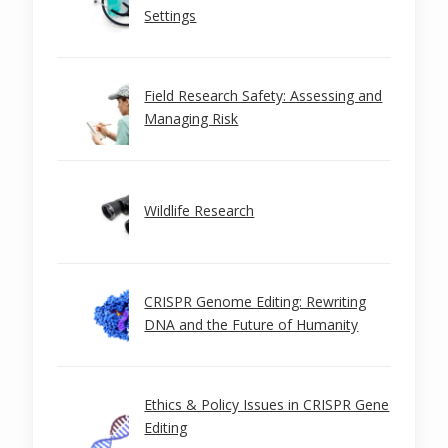
Settings
Field Research Safety: Assessing and
Managing Risk
Wildlife Research
CRISPR Genome Editing: Rewriting
DNA and the Future of Humanity
Ethics & Policy Issues in CRISPR Gene
Editing