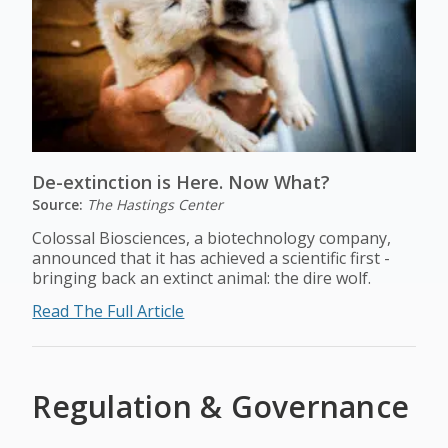
De-extinction is Here. Now What?
Source:
The Hastings Center
Colossal Biosciences, a biotechnology company,
announced that it has achieved a scientific first -
bringing back an extinct animal: the dire wolf.
Read The Full Article
Regulation & Governance