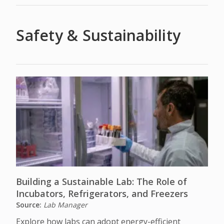
Safety & Sustainability
Building a Sustainable Lab: The Role of
Incubators, Refrigerators, and Freezers
Source:
Lab Manager
Explore how labs can adopt energy-efficient