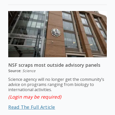
NSF scraps most outside advisory panels
Source:
Science
Science agency will no longer get the community’s
advice on programs ranging from biology to
international activities.
(Login may be required)
Read The Full Article