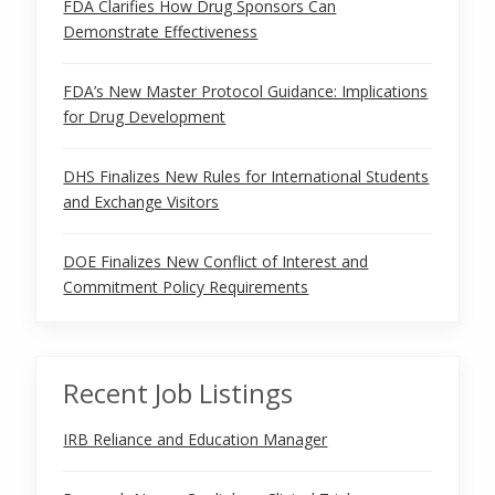
FDA Clarifies How Drug Sponsors Can
Demonstrate Effectiveness
FDA’s New Master Protocol Guidance: Implications
for Drug Development
DHS Finalizes New Rules for International Students
and Exchange Visitors
DOE Finalizes New Conflict of Interest and
Commitment Policy Requirements
Recent Job Listings
IRB Reliance and Education Manager