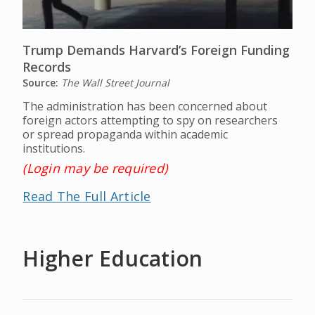
Trump Demands Harvard’s Foreign Funding
Records
Source:
The Wall Street Journal
The administration has been concerned about
foreign actors attempting to spy on researchers
or spread propaganda within academic
institutions.
(Login may be required)
Read The Full Article
Higher Education