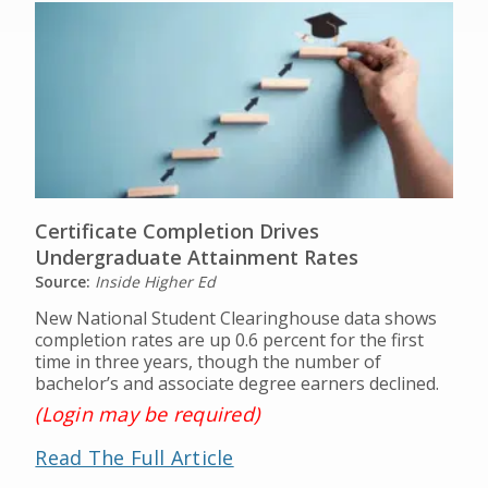
Certificate Completion Drives
Undergraduate Attainment Rates
Source:
Inside Higher Ed
New National Student Clearinghouse data shows
completion rates are up 0.6 percent for the first
time in three years, though the number of
bachelor’s and associate degree earners declined.
(Login may be required)
Read The Full Article