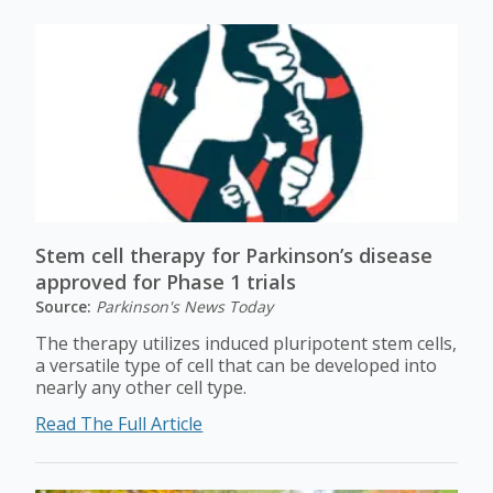
Stem cell therapy for Parkinson’s disease
approved for Phase 1 trials
Source:
Parkinson's News Today
The therapy utilizes induced pluripotent stem cells,
a versatile type of cell that can be developed into
nearly any other cell type.
Read The Full Article