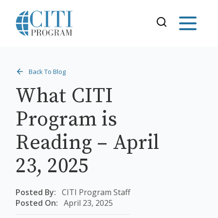
Back To Blog
What CITI
Program is
Reading – April
23, 2025
Posted By:
CITI Program Staff
Posted On:
April 23, 2025