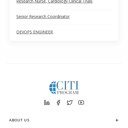
Research Nurse, Cardiology Clinical Trials
Senior Research Coordinator
DEVOPS ENGINEER
ABOUT US