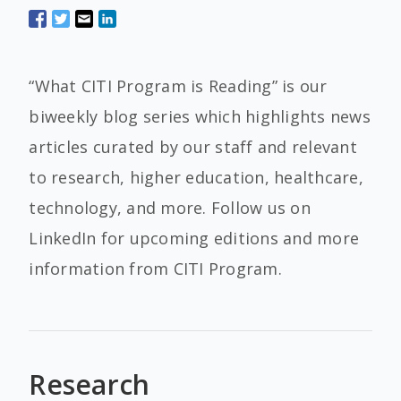
“What CITI Program is Reading” is our
biweekly blog series which highlights news
articles curated by our staff and relevant
to research, higher education, healthcare,
technology, and more. Follow us on
LinkedIn for upcoming editions and more
information from CITI Program.
Research