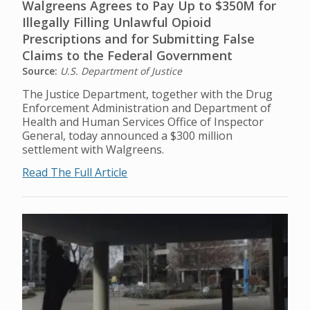
Walgreens Agrees to Pay Up to $350M for
Illegally Filling Unlawful Opioid
Prescriptions and for Submitting False
Claims to the Federal Government
Source:
U.S. Department of Justice
The Justice Department, together with the Drug
Enforcement Administration and Department of
Health and Human Services Office of Inspector
General, today announced a $300 million
settlement with Walgreens.
Read The Full Article