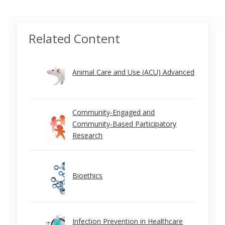
Related Content
Animal Care and Use (ACU) Advanced
Community-Engaged and
Community-Based Participatory
Research
Bioethics
Infection Prevention in Healthcare