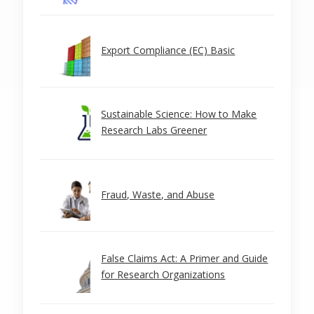
Export Compliance (EC) Basic
Sustainable Science: How to Make
Research Labs Greener
Fraud, Waste, and Abuse
False Claims Act: A Primer and Guide
for Research Organizations