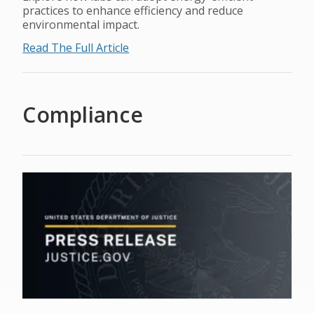
practices to enhance efficiency and reduce
environmental impact.
Read The Full Article
Compliance