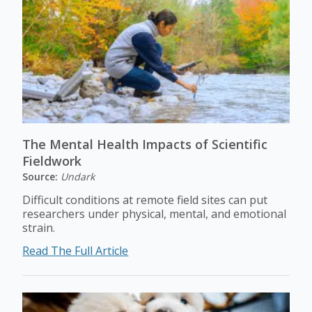
The Mental Health Impacts of Scientific
Fieldwork
Source:
Undark
Difficult conditions at remote field sites can put
researchers under physical, mental, and emotional
strain.
Read The Full Article