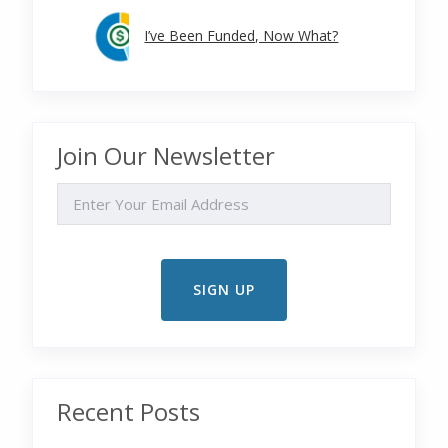
I’ve Been Funded, Now What?
Join Our Newsletter
EMAIL
Recent Posts