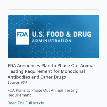
FDA Announces Plan to Phase Out Animal
Testing Requirement for Monoclonal
Antibodies and Other Drugs
Source:
FDA
FDA Plans to Phase Out Animal Testing
Requirement.
Read The Full Article