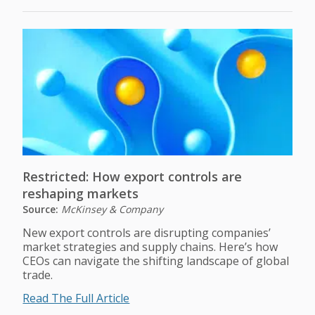
Restricted: How export controls are
reshaping markets
Source:
McKinsey & Company
New export controls are disrupting companies’
market strategies and supply chains. Here’s how
CEOs can navigate the shifting landscape of global
trade.
Read The Full Article