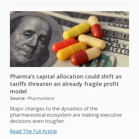
Pharma’s capital allocation could shift as
tariffs threaten an already fragile profit
model
Source:
PharmaVoice
Major changes to the dynamics of the
pharmaceutical ecosystem are making executive
decisions even tougher.
Read The Full Article