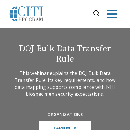
DOJ Bulk Data Transfer
Rule
This webinar explains the DOJ Bulk Data
Transfer Rule, its key requirements, and how
data mapping supports compliance with NIH
biospecimen security expectations.
ORGANIZATIONS
LEARN MORE