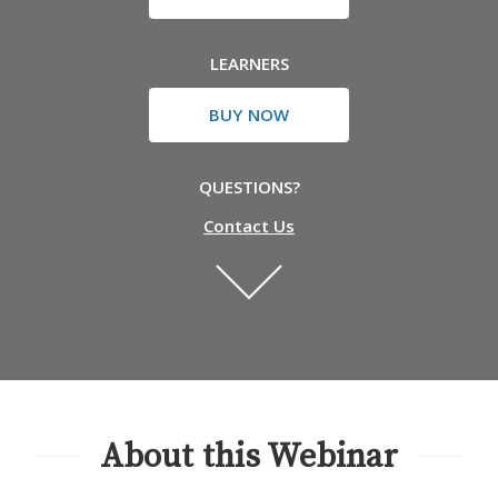
LEARNERS
BUY NOW
QUESTIONS?
Contact Us
About this Webinar