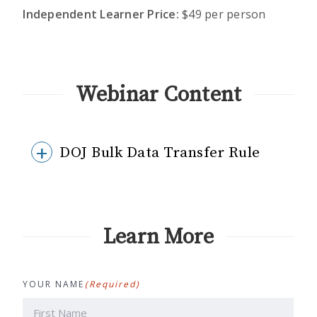
Independent Learner Price:
$49 per person
Webinar Content
DOJ Bulk Data Transfer Rule
Learn More
YOUR NAME
(Required)