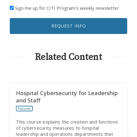
I'D
Sign me up for CITI Program’s weekly newsletter
LIKE
TO
REQUEST INFO
RECEIVE
EMAILS
FROM
CITI
PROGRAM
Related Content
Hospital Cybersecurity for Leadership
and Staff
Featured
This course explains the creation and functions
of cybersecurity measures to hospital
leadership and operations departments that