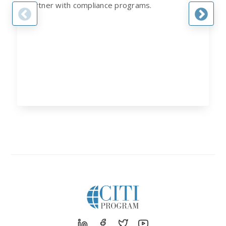
partner with compliance programs.