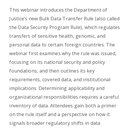
This webinar introduces the Department of
Justice’s new Bulk Data Transfer Rule (also called
the Data Security Program Rule), which regulates
transfers of sensitive health, genomic, and
personal data to certain foreign countries. The
webinar first examines why the rule was issued,
focusing on its national security and policy
foundations, and then outlines its key
requirements, covered data, and institutional
implications. Determining applicability and
organizational responsibilities requires a careful
inventory of data. Attendees gain both a primer
on the rule itself and a perspective on how it
signals broader regulatory shifts in data