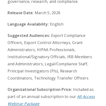
governance, research, and compliance.
Release Date:
March 5, 2026
Language Availability:
English
Suggested Audiences:
Export Compliance
Officers, Export Control Attorneys, Grant
Administrators, HIPAA Professionals,
Institutional/Signatory Officials, IRB Members
and Administrators, Legal/Compliance Staff,
Principal Investigators (PIs), Research
Coordinators, Technology Transfer Officers
Organizational Subscription Price:
Included as
part of an annual subscription to our
All Access
Webinar Package