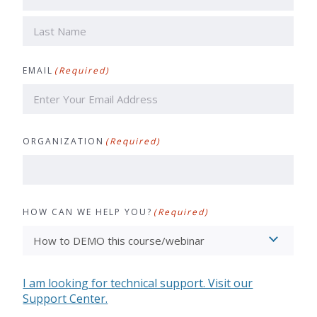
First
Last
EMAIL
(Required)
ORGANIZATION
(Required)
HOW CAN WE HELP YOU?
(Required)
I am looking for technical support. Visit our
Support Center.