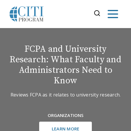
FCPA and University
Research: What Faculty and
Administrators Need to
Know
Reviews FCPA as it relates to university research.
ORGANIZATIONS
LEARN MORE