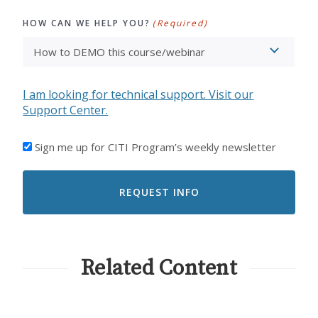
HOW CAN WE HELP YOU?
(Required)
I am looking for technical support. Visit our
Support Center.
I'D
Sign me up for CITI Program’s weekly newsletter
LIKE
TO
RECEIVE
EMAILS
FROM
CITI
PROGRAM
Related Content