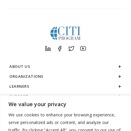
ABOUT US
ORGANIZATIONS
LEARNERS
SUPPORT
We value your privacy
LEGAL
We use cookies to enhance your browsing experience,
serve personalized ads or content, and analyze our
traffic. By clicking "Accept All", you consent to our use of