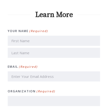
Learn More
YOUR NAME
(Required)
First
Last
EMAIL
(Required)
ORGANIZATION
(Required)