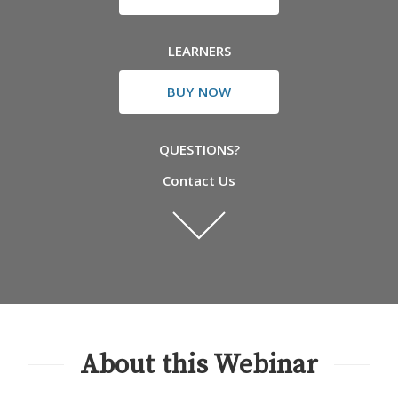
LEARNERS
BUY NOW
QUESTIONS?
Contact Us
About this Webinar