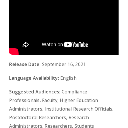
Release Date:
September 16, 2021
Language Availability:
English
Suggested Audiences:
Compliance
Professionals, Faculty, Higher Education
Administrators, Institutional Research Officials,
Postdoctoral Researchers, Research
Administrators, Researchers, Students