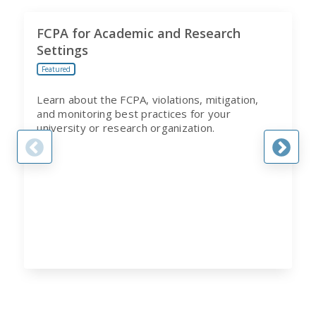
FCPA for Academic and Research
Settings
Featured
Learn about the FCPA, violations, mitigation,
and monitoring best practices for your
university or research organization.