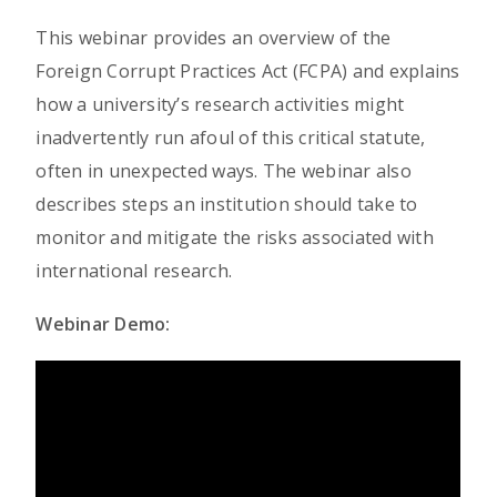
This webinar provides an overview of the
Foreign Corrupt Practices Act (FCPA) and explains
how a university’s research activities might
inadvertently run afoul of this critical statute,
often in unexpected ways. The webinar also
describes steps an institution should take to
monitor and mitigate the risks associated with
international research.
Webinar Demo: