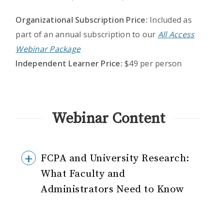
Organizational Subscription Price:
Included as
part of an annual subscription to our
All Access
Webinar Package
Independent Learner Price:
$49 per person
Webinar Content
FCPA and University Research:
What Faculty and
Administrators Need to Know