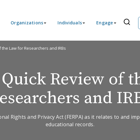
Organizations
Individuals
Engage
f the Law for Researchers and IRBs
Quick Review of t
esearchers and IR
nal Rights and Privacy Act (FERPA) as it relates to and im
educational records.