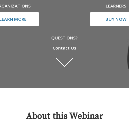
RGANIZATIONS
LEARNERS
LEARN MORE
BUY NOW
QUESTIONS?
Contact Us
About this Webinar