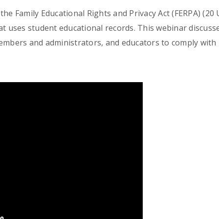
he Family Educational Rights and Privacy Act (FERPA) (20 U.
at uses student educational records. This webinar discusse
members and administrators, and educators to comply with