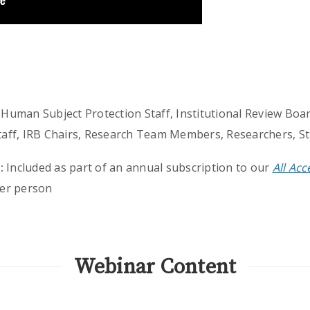
Human Subject Protection Staff, Institutional Review Board
 Staff, IRB Chairs, Research Team Members, Researchers, S
:
Included as part of an annual subscription to our
All Ac
er person
Webinar Content