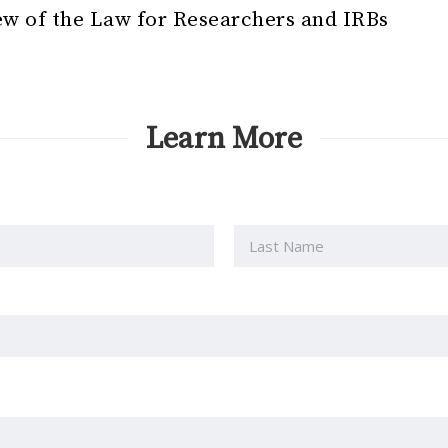
w of the Law for Researchers and IRBs
Learn More
Last