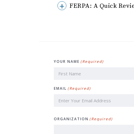
FERPA: A Quick Revie
YOUR NAME
(Required)
First
EMAIL
(Required)
ORGANIZATION
(Required)