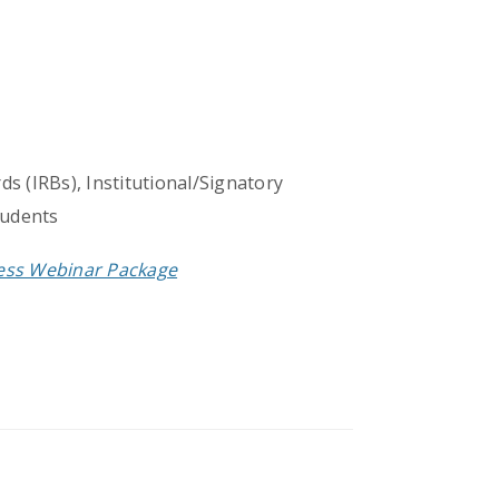
s (IRBs), Institutional/Signatory
tudents
cess Webinar Package