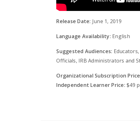
Release Date:
June 1, 2019
Language Availability:
English
Suggested Audiences:
Educators, 
Officials, IRB Administrators and
Organizational Subscription Price
Independent Learner Price:
$49 p