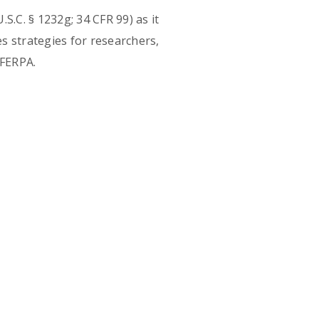
S.C. § 1232g; 34 CFR 99) as it
s strategies for researchers,
 FERPA.