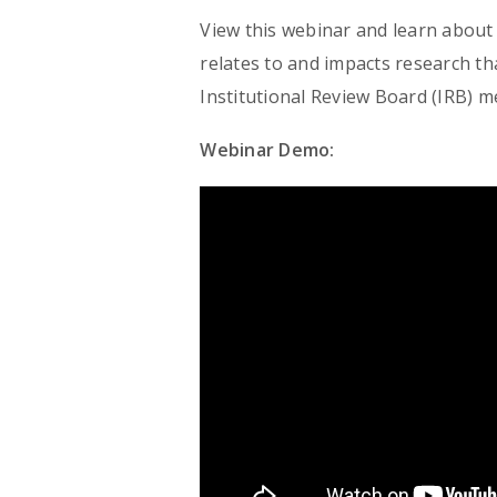
View this webinar and learn about t
relates to and impacts research th
Institutional Review Board (IRB) 
Webinar Demo: