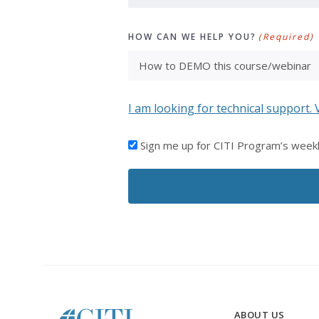
HOW CAN WE HELP YOU?
(Required)
I am looking for technical support. 
I'D
Sign me up for CITI Program’s week
LIKE
TO
RECEIVE
EMAILS
FROM
CITI
PROGRAM
ABOUT US