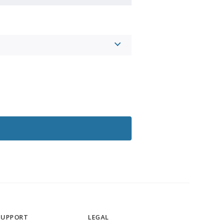
SUPPORT
LEGAL