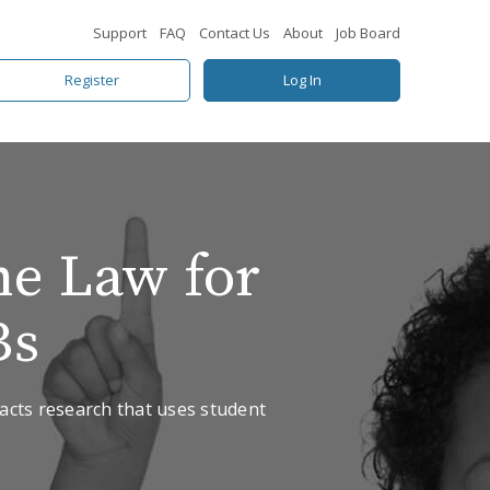
Support
FAQ
Contact Us
About
Job Board
Register
Log In
he Law for
Bs
pacts research that uses student