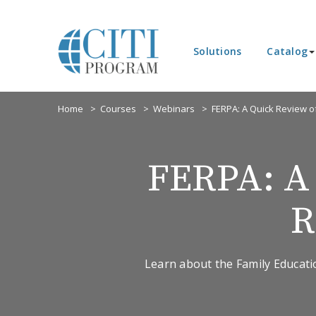
Solutions
Catalog
Home
Courses
Webinars
FERPA: A Quick Review o
FERPA: A 
R
Learn about the Family Educatio