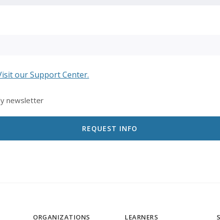
Visit our Support Center.
ly newsletter
ORGANIZATIONS
LEARNERS