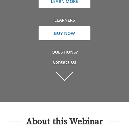
LEARN MORE
LEARNERS
BUY NOW
QUESTIONS?
Contact Us
About this Webinar