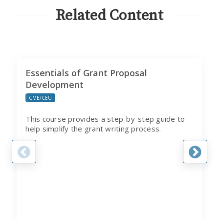
PROGRAM
Related Content
Essentials of Grant Proposal
Development
CME/CEU
This course provides a step-by-step guide to
help simplify the grant writing process.