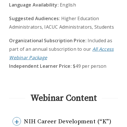
Language Availability:
English
Suggested Audiences:
Higher Education
Administrators, IACUC Administrators, Students
Organizational Subscription Price:
Included as
part of an annual subscription to our
All Access
Webinar Package
Independent Learner Price:
$49 per person
Webinar Content
NIH Career Development (“K”)