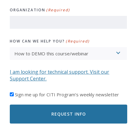
ORGANIZATION
(Required)
HOW CAN WE HELP YOU?
(Required)
I am looking for technical support. Visit our
Support Center.
I'D
Sign me up for CITI Program’s weekly newsletter
LIKE
TO
RECEIVE
EMAILS
FROM
CITI