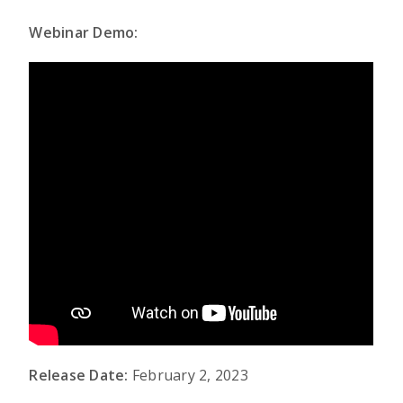
Webinar Demo:
Release Date:
February 2, 2023