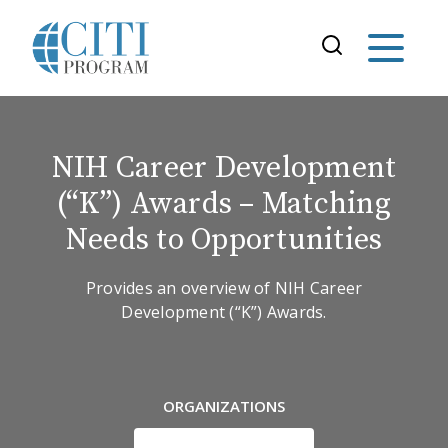
NIH Career Development
(“K”) Awards – Matching
Needs to Opportunities
Provides an overview of NIH Career
Development (“K”) Awards.
ORGANIZATIONS