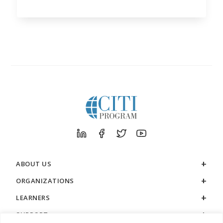
ABOUT US
ORGANIZATIONS
LEARNERS
SUPPORT