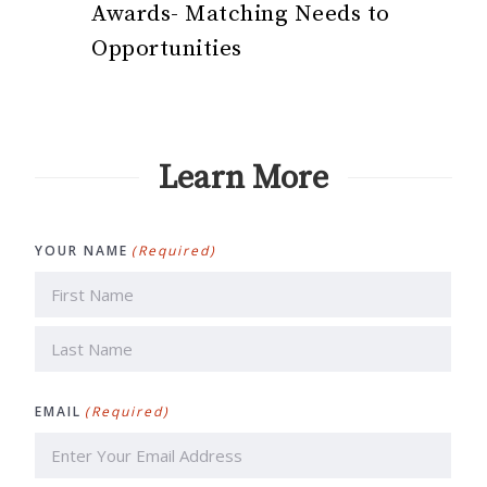
Awards- Matching Needs to
Opportunities
Learn More
YOUR NAME
(Required)
First
Last
EMAIL
(Required)