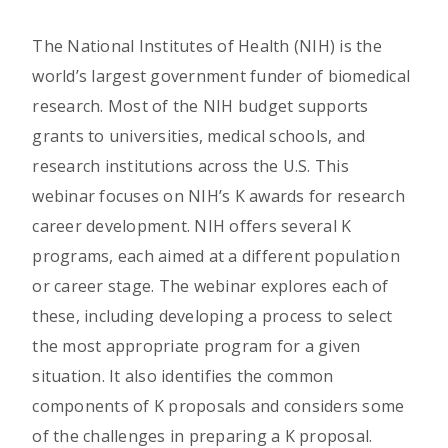
The National Institutes of Health (NIH) is the
world’s largest government funder of biomedical
research. Most of the NIH budget supports
grants to universities, medical schools, and
research institutions across the U.S. This
webinar focuses on NIH’s K awards for research
career development. NIH offers several K
programs, each aimed at a different population
or career stage. The webinar explores each of
these, including developing a process to select
the most appropriate program for a given
situation. It also identifies the common
components of K proposals and considers some
of the challenges in preparing a K proposal.