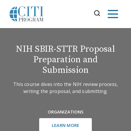
NIH SBIR-STTR Proposal
Preparation and
Submission
This course dives into the NIH review process,
writing the proposal, and submitting.
ORGANIZATIONS
LEARN MORE