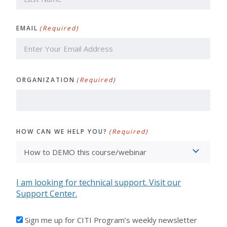
Last
EMAIL
(Required)
ORGANIZATION
(Required)
HOW CAN WE HELP YOU?
(Required)
I am looking for technical support. Visit our
Support Center.
I'D
Sign me up for CITI Program’s weekly newsletter