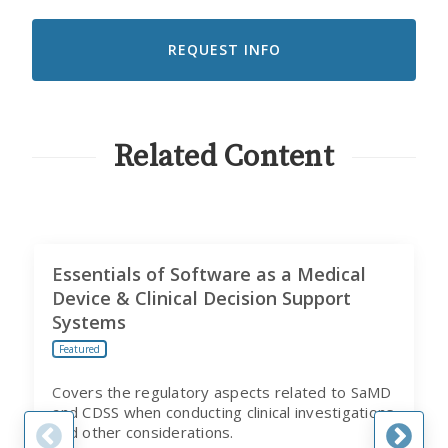
LIKE
TO
RECEIVE
EMAILS
FROM
CITI
PROGRAM
Related Content
Essentials of Software as a Medical
Device & Clinical Decision Support
Systems
Featured
Covers the regulatory aspects related to SaMD
and CDSS when conducting clinical investigations
and other considerations.