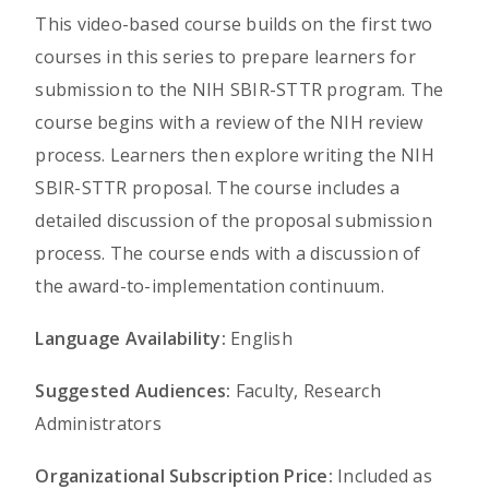
This video-based course builds on the first two
courses in this series to prepare learners for
submission to the NIH SBIR-STTR program. The
course begins with a review of the NIH review
process. Learners then explore writing the NIH
SBIR-STTR proposal. The course includes a
detailed discussion of the proposal submission
process. The course ends with a discussion of
the award-to-implementation continuum.
Language Availability:
English
Suggested Audiences:
Faculty, Research
Administrators
Organizational Subscription Price:
Included as