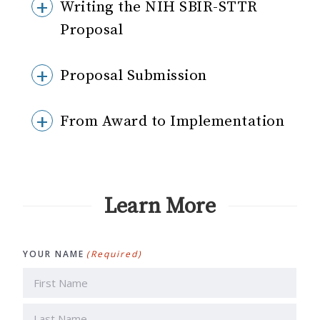
Writing the NIH SBIR-STTR
Proposal
Proposal Submission
From Award to Implementation
Learn More
YOUR NAME
(Required)
First