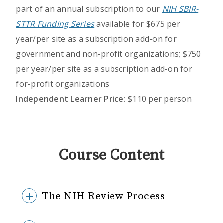
part of an annual subscription to our
NIH SBIR-
STTR Funding Series
available for $675 per
year/per site as a subscription add-on for
government and non-profit organizations; $750
per year/per site as a subscription add-on for
for-profit organizations
Independent Learner Price:
$110 per person
Course Content
The NIH Review Process