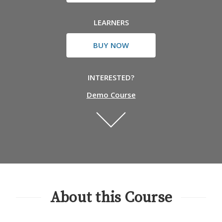
LEARNERS
BUY NOW
INTERESTED?
Demo Course
About this Course