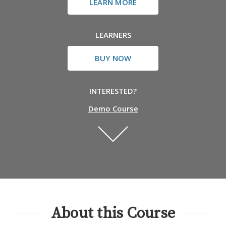
LEARN MORE
LEARNERS
BUY NOW
INTERESTED?
Demo Course
About this Course