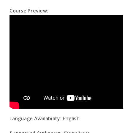
Course Preview:
Language Availability:
English
Suggested Audiences:
Compliance