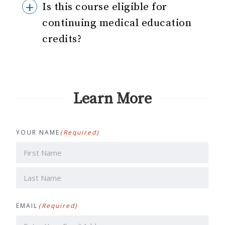
Is this course eligible for
continuing medical education
credits?
Learn More
YOUR NAME
(Required)
First
Last
EMAIL
(Required)