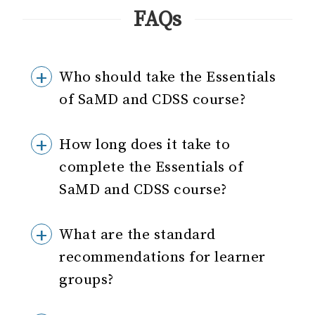
FAQs
Who should take the Essentials
of SaMD and CDSS course?
How long does it take to
complete the Essentials of
SaMD and CDSS course?
What are the standard
recommendations for learner
groups?