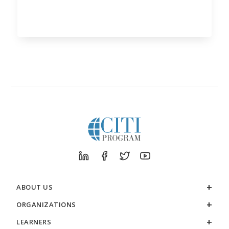
ABOUT US
ORGANIZATIONS
LEARNERS