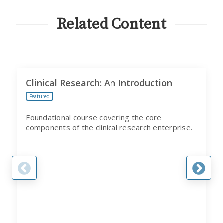
CITI
PROGRAM
Related Content
Clinical Research: An Introduction
Featured
Foundational course covering the core
components of the clinical research enterprise.