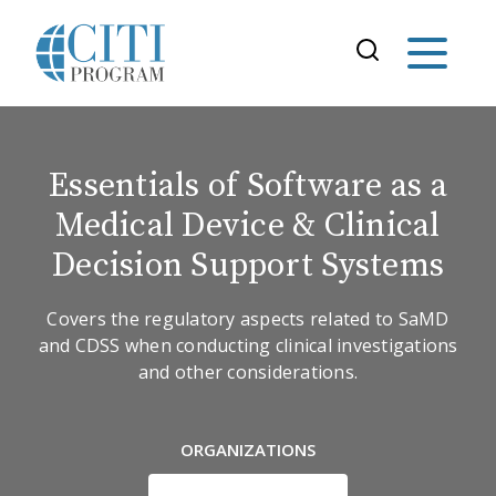
Essentials of Software as a
Medical Device & Clinical
Decision Support Systems
Covers the regulatory aspects related to SaMD
and CDSS when conducting clinical investigations
and other considerations.
ORGANIZATIONS