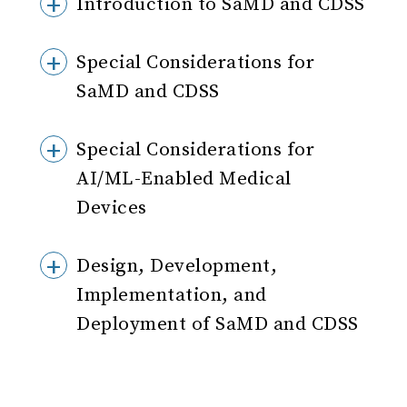
Introduction to SaMD and CDSS
Special Considerations for
SaMD and CDSS
Special Considerations for
AI/ML-Enabled Medical
Devices
Design, Development,
Implementation, and
Deployment of SaMD and CDSS