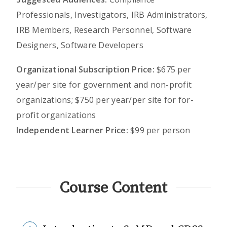
Professionals, Investigators, IRB Administrators,
IRB Members, Research Personnel, Software
Designers, Software Developers
Organizational Subscription Price:
$675 per
year/per site for government and non-profit
organizations; $750 per year/per site for for-
profit organizations
Independent Learner Price:
$99 per person
Course Content