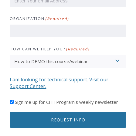
ORGANIZATION
(Required)
HOW CAN WE HELP YOU?
(Required)
I am looking for technical support. Visit our
Support Center.
I'D
Sign me up for CITI Program’s weekly newsletter
LIKE
TO
REQUEST INFO
RECEIVE
EMAILS
FROM