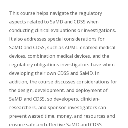
This course helps navigate the regulatory
aspects related to SaMD and CDSS when
conducting clinical evaluations or investigations.
It also addresses special considerations for
SaMD and CDSS, such as AI/ML-enabled medical
devices, combination medical devices, and the
regulatory obligations investigators have when
developing their own CDSS and SaMD. In
addition, the course discusses considerations for
the design, development, and deployment of
SaMD and CDSS, so developers, clinician-
researchers, and sponsor-investigators can
prevent wasted time, money, and resources and
ensure safe and effective SaMD and CDSS.