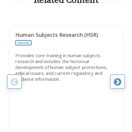
Related Content
Human Subjects Research (HSR)
Featured
Provides core training in human subjects
research and includes the historical
development of human subject protections,
ethical issues, and current regulatory and
guidance information.