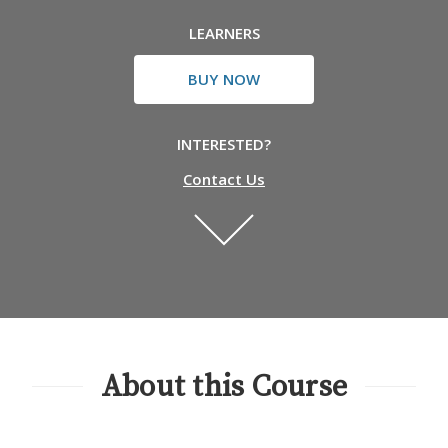
LEARNERS
BUY NOW
INTERESTED?
Contact Us
About this Course