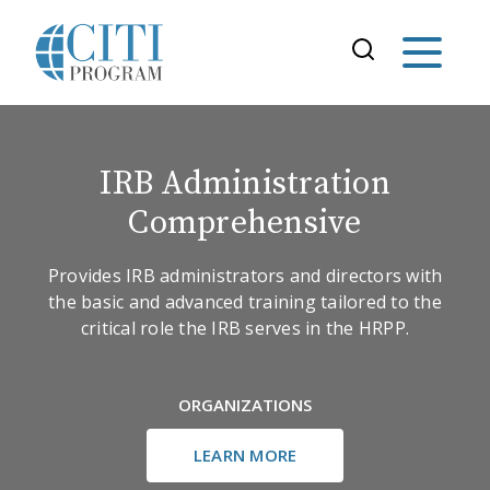
IRB Administration
Comprehensive
Provides IRB administrators and directors with
the basic and advanced training tailored to the
critical role the IRB serves in the HRPP.
ORGANIZATIONS
LEARN MORE