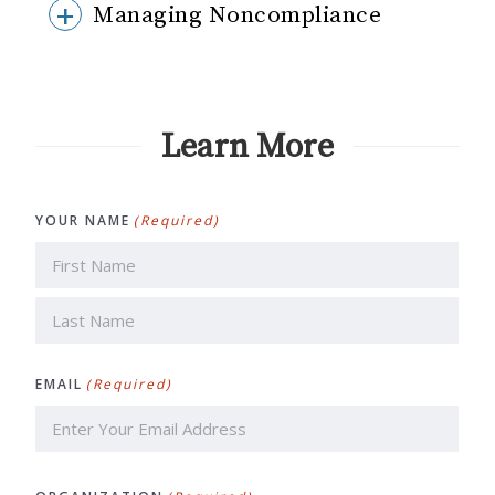
Managing Noncompliance
Learn More
YOUR NAME
(Required)
First
Last
EMAIL
(Required)