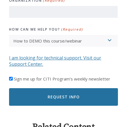
ORGANIZATION
(Required)
HOW CAN WE HELP YOU?
(Required)
I am looking for technical support. Visit our
Support Center.
I'D
Sign me up for CITI Program’s weekly newsletter
LIKE
TO
RECEIVE
EMAILS
FROM
CITI
PROGRAM