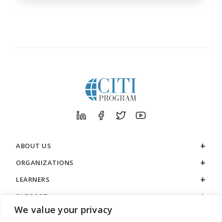
ABOUT US
ORGANIZATIONS
LEARNERS
SUPPORT
We value your privacy
LEGAL