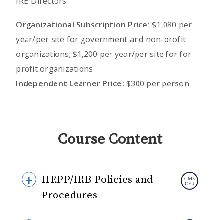
IRB Directors
Organizational Subscription Price:
$1,080 per
year/per site for government and non-profit
organizations; $1,200 per year/per site for for-
profit organizations
Independent Learner Price:
$300 per person
Course Content
HRPP/IRB Policies and
Procedures