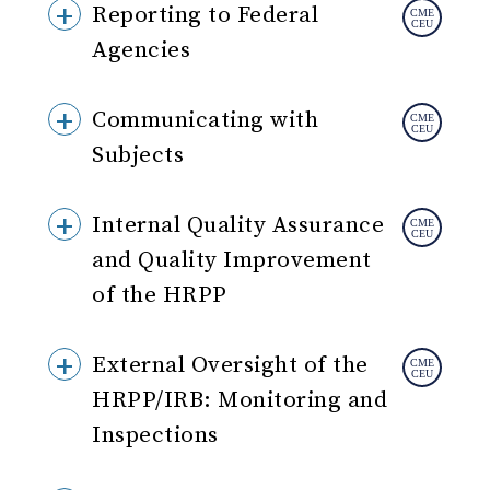
Reporting to Federal
Agencies
Communicating with
Subjects
Internal Quality Assurance
and Quality Improvement
of the HRPP
External Oversight of the
HRPP/IRB: Monitoring and
Inspections