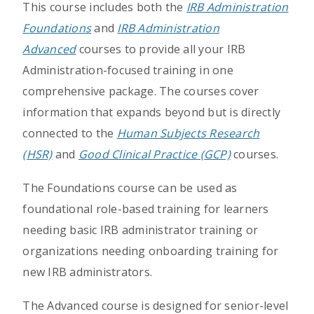
This course includes both the
IRB Administration
Foundations
and
IRB Administration
Advanced
courses to provide all your IRB
Administration-focused training in one
comprehensive package. The courses cover
information that expands beyond but is directly
connected to the
Human Subjects Research
(HSR)
and
Good Clinical Practice (GCP)
courses.
The Foundations course can be used as
foundational role-based training for learners
needing basic IRB administrator training or
organizations needing onboarding training for
new IRB administrators.
The Advanced course is designed for senior-level