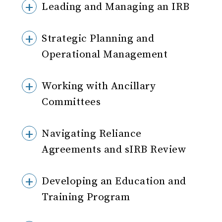
Leading and Managing an IRB
Strategic Planning and
Operational Management
Working with Ancillary
Committees
Navigating Reliance
Agreements and sIRB Review
Developing an Education and
Training Program