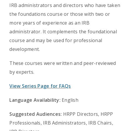
IRB administrators and directors who have taken
the foundations course or those with two or
more years of experience as an IRB
administrator. It complements the foundational
course and may be used for professional
development.
These courses were written and peer-reviewed
by experts.
View Series Page for FAQs
Language Availability:
English
Suggested Audiences:
HRPP Directors, HRPP
Professionals, IRB Administrators, IRB Chairs,