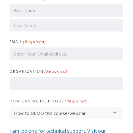
First
Last
EMAIL
(Required)
ORGANIZATION
(Required)
HOW CAN WE HELP YOU?
(Required)
I am looking for technical support. Visit our