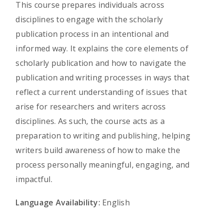
This course prepares individuals across
disciplines to engage with the scholarly
publication process in an intentional and
informed way. It explains the core elements of
scholarly publication and how to navigate the
publication and writing processes in ways that
reflect a current understanding of issues that
arise for researchers and writers across
disciplines. As such, the course acts as a
preparation to writing and publishing, helping
writers build awareness of how to make the
process personally meaningful, engaging, and
impactful.
Language Availability:
English