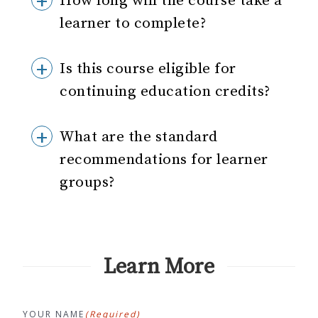
How long will the course take a
learner to complete?
Is this course eligible for
continuing education credits?
What are the standard
recommendations for learner
groups?
Learn More
YOUR NAME
(Required)