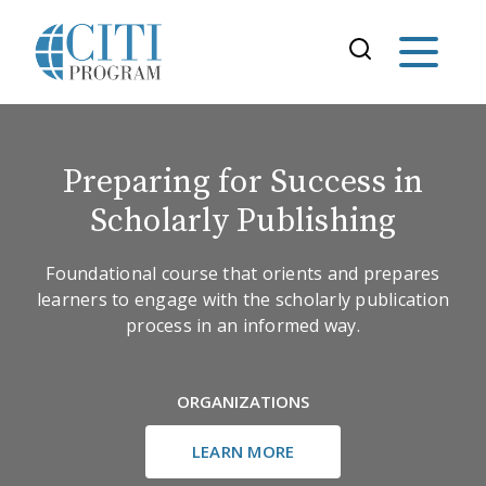
Preparing for Success in
Scholarly Publishing
Foundational course that orients and prepares
learners to engage with the scholarly publication
process in an informed way.
ORGANIZATIONS
LEARN MORE