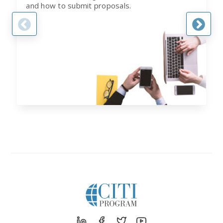
and how to submit proposals.