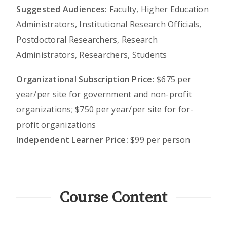
Suggested Audiences:
Faculty, Higher Education
Administrators, Institutional Research Officials,
Postdoctoral Researchers, Research
Administrators, Researchers, Students
Organizational Subscription Price:
$675 per
year/per site for government and non-profit
organizations; $750 per year/per site for for-
profit organizations
Independent Learner Price:
$99 per person
Course Content