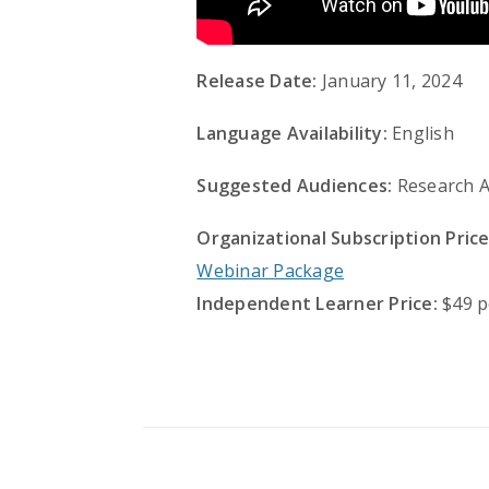
Release Date:
January 11, 2024
Language Availability:
English
Suggested Audiences:
Research A
Organizational Subscription Price
Webinar Package
Independent Learner Price:
$49 p