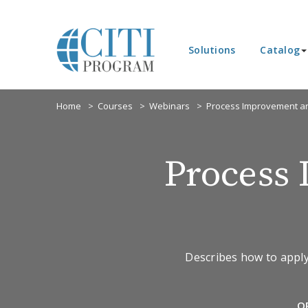
Solutions
Catalog
Home
Courses
Webinars
Process Improvement an
Process
Describes how to apply
O