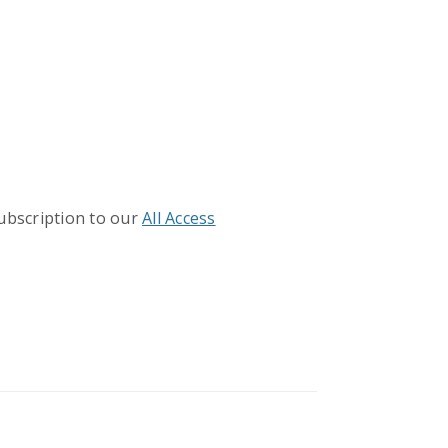
subscription to our
All Access