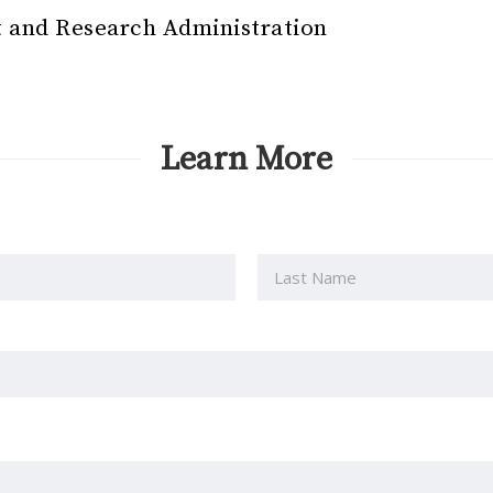
 and Research Administration
Learn More
Last