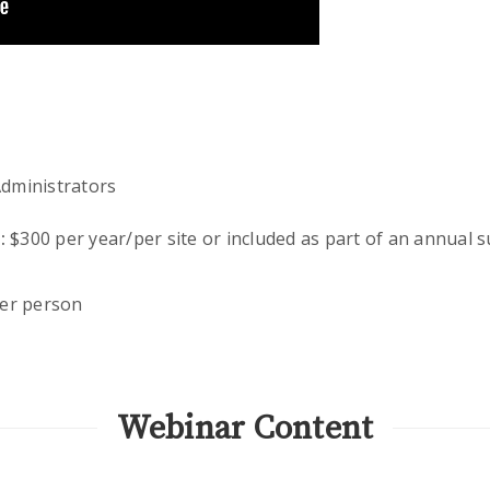
dministrators
:
$300 per year/per site or included as part of an annual 
er person
Webinar Content