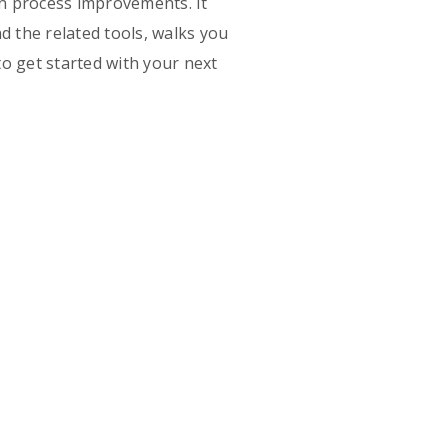
on process improvements. It
d the related tools, walks you
o get started with your next