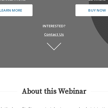
LEARN MORE
BUY NOW
INTERESTED?
Contact Us
About this Webinar