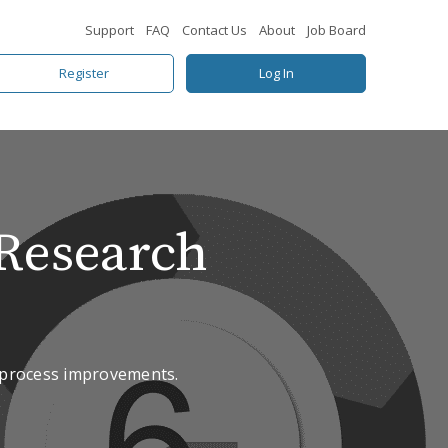
Support
FAQ
Contact Us
About
Job Board
Register
Log In
Research
n process improvements.