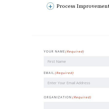
Process Improvement
YOUR NAME
(Required)
First
EMAIL
(Required)
ORGANIZATION
(Required)