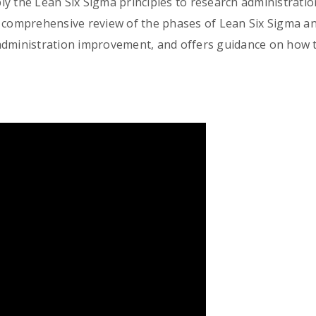
ly the Lean Six Sigma principles to research administrati
 comprehensive review of the phases of Lean Six Sigma an
administration improvement, and offers guidance on how t