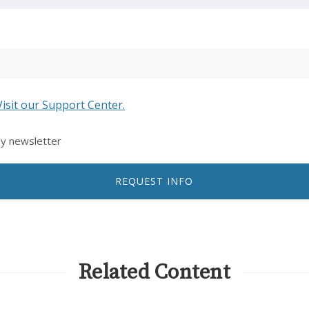
Visit our Support Center.
ly newsletter
REQUEST INFO
Related Content