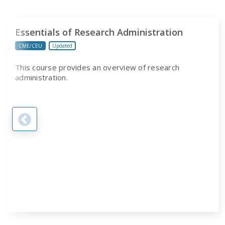
Essentials of Research Administration
CME/CEU
Updated
This course provides an overview of research
administration.