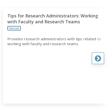
Tips for Research Administrators: Working
with Faculty and Research Teams
Featured
Provides research administrators with tips related to
working with faculty and research teams.