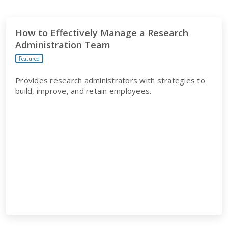
How to Effectively Manage a Research
Administration Team
Featured
Provides research administrators with strategies to
build, improve, and retain employees.