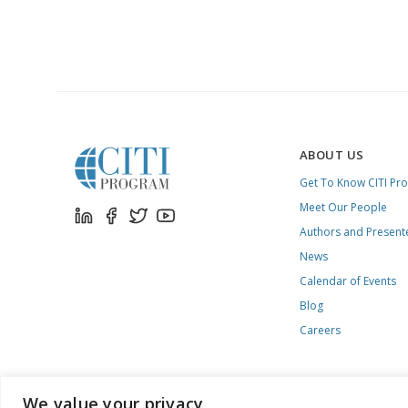
ABOUT US
Get To Know CITI Pr
Meet Our People
Authors and Present
News
Calendar of Events
Blog
Careers
We value your privacy