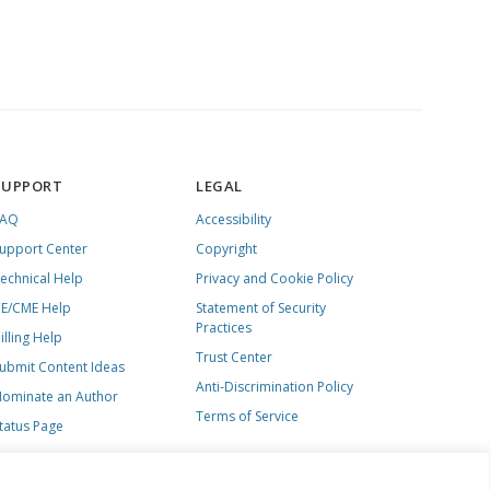
SUPPORT
LEGAL
FAQ
Accessibility
upport Center
Copyright
echnical Help
Privacy and Cookie Policy
E/CME Help
Statement of Security
Practices
illing Help
Trust Center
ubmit Content Ideas
Anti-Discrimination Policy
ominate an Author
Terms of Service
tatus Page