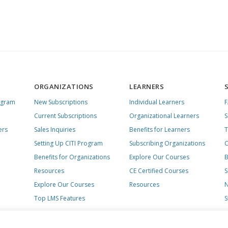
ORGANIZATIONS
LEARNERS
ogram
New Subscriptions
Individual Learners
Current Subscriptions
Organizational Learners
S
ers
Sales Inquiries
Benefits for Learners
T
Setting Up CITI Program
Subscribing Organizations
C
Benefits for Organizations
Explore Our Courses
B
Resources
CE Certified Courses
S
Explore Our Courses
Resources
N
Top LMS Features
S