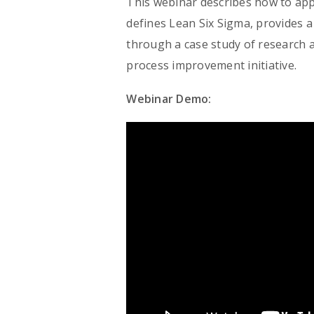
This webinar describes how to app
defines Lean Six Sigma, provides a
through a case study of research 
process improvement initiative.
Webinar Demo: