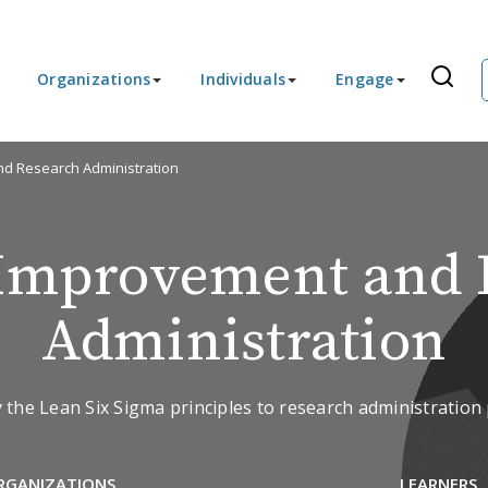
Organizations
Individuals
Engage
d Research Administration
 Improvement and 
Administration
 the Lean Six Sigma principles to research administratio
RGANIZATIONS
LEARNERS