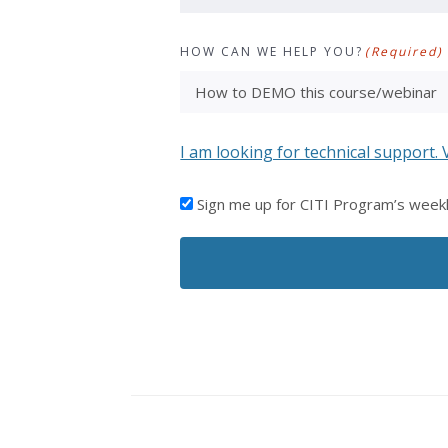
HOW CAN WE HELP YOU?
(Required)
I am looking for technical support. 
I'D
Sign me up for CITI Program’s week
LIKE
TO
RECEIVE
EMAILS
FROM
CITI
PROGRAM