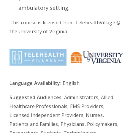
ambulatory setting.
This course is licensed from TelehealthVillage @
the University of Virginia.
Language Availability:
English
Suggested Audiences:
Administrators, Allied
Healthcare Professionals, EMS Providers,
Licensed Independent Providers, Nurses,
Patients and Families, Physicians, Policymakers,