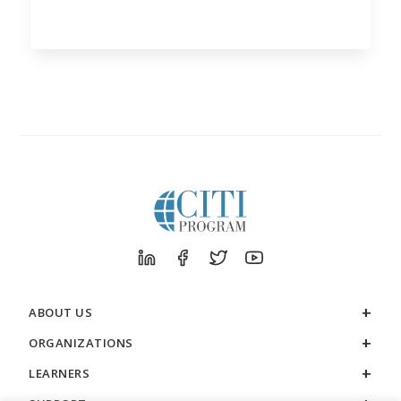
ABOUT US
ORGANIZATIONS
LEARNERS