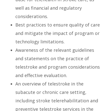
well as financial and regulatory
considerations.
Best practices to ensure quality of care
and mitigate the impact of program or
technology limitations.
Awareness of the relevant guidelines
and statements on the practice of
telestroke and program considerations
and effective evaluation.
An overview of telestroke in the
subacute or chronic care setting,
including stroke telerehabilitation and
preventive telestroke services in the