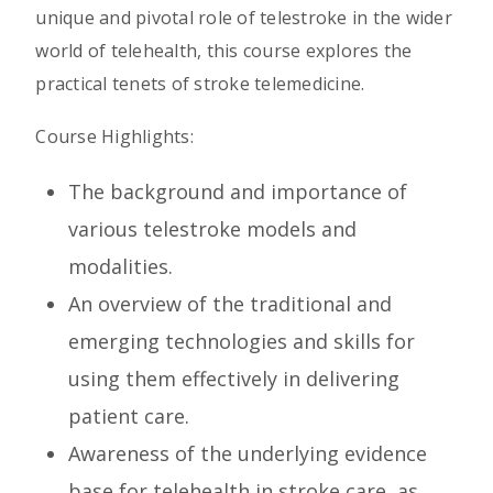
unique and pivotal role of telestroke in the wider
world of telehealth, this course explores the
practical tenets of stroke telemedicine.
Course Highlights:
The background and importance of
various telestroke models and
modalities.
An overview of the traditional and
emerging technologies and skills for
using them effectively in delivering
patient care.
Awareness of the underlying evidence
base for telehealth in stroke care, as