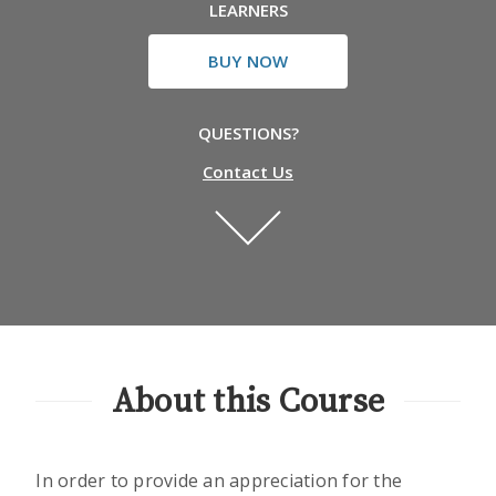
LEARNERS
BUY NOW
QUESTIONS?
Contact Us
About this Course
In order to provide an appreciation for the