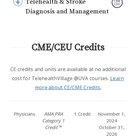
Telehealth & Stroke
Diagnosis and Management
CME/CEU Credits
CE credits and units are available at no additional
cost for TelehealthVillage @UVA courses.
Learn
more about CE/CME Credits.
Physicians
AMA PRA
1 Credit
November 1,
Category 1
2024
Credit
™
October 31,
2026