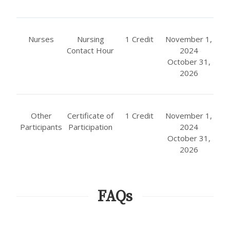
Nurses
Nursing
1 Credit
November 1,
Contact Hour
2024
October 31,
2026
Other
Certificate of
1 Credit
November 1,
Participants
Participation
2024
October 31,
2026
FAQs