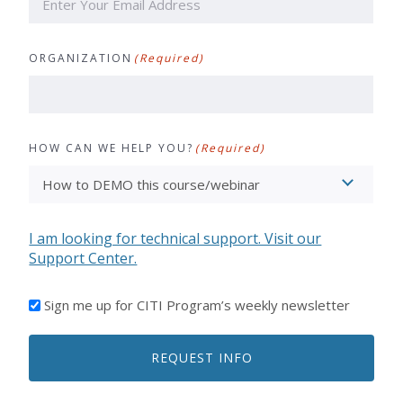
ORGANIZATION
(Required)
HOW CAN WE HELP YOU?
(Required)
I am looking for technical support. Visit our
Support Center.
I'D
Sign me up for CITI Program’s weekly newsletter
LIKE
TO
REQUEST INFO
RECEIVE
EMAILS
FROM