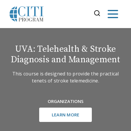
UVA: Telehealth & Stroke
Diagnosis and Management
This course is designed to provide the practical
tenets of stroke telemedicine.
ORGANIZATIONS
LEARN MORE