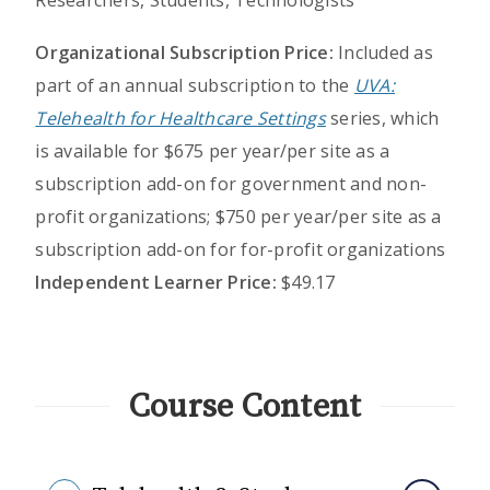
Researchers, Students, Technologists
Organizational Subscription Price:
Included as
part of an annual subscription to the
UVA:
Telehealth for Healthcare Settings
series, which
is available for $675 per year/per site as a
subscription add-on for government and non-
profit organizations; $750 per year/per site as a
subscription add-on for for-profit organizations
Independent Learner Price:
$49.17
Course Content