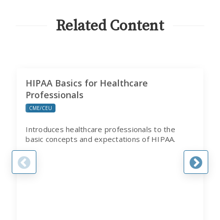
CITI
PROGRAM
Related Content
HIPAA Basics for Healthcare
Professionals
CME/CEU
Introduces healthcare professionals to the
basic concepts and expectations of HIPAA.