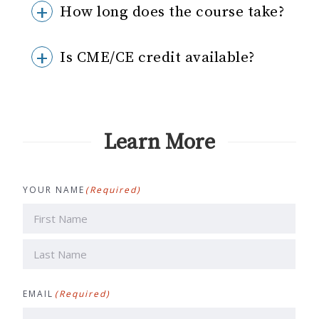
How long does the course take?
Is CME/CE credit available?
Learn More
YOUR NAME
(Required)
First
Last
EMAIL
(Required)