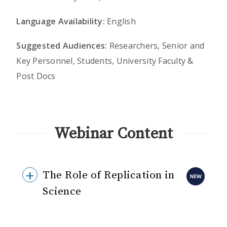
Language Availability:
English
Suggested Audiences:
Researchers, Senior and
Key Personnel, Students, University Faculty &
Post Docs
Webinar Content
The Role of Replication in
Science