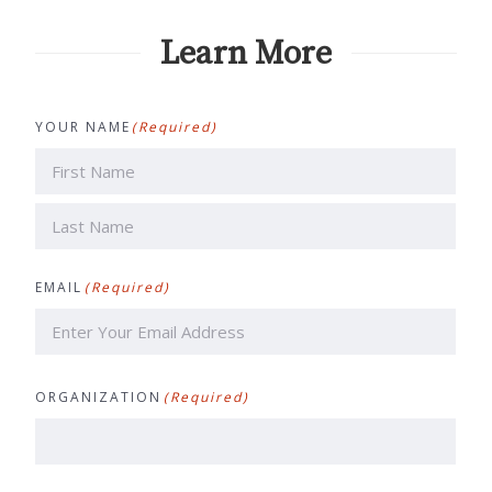
Learn More
YOUR NAME
(Required)
First
Last
EMAIL
(Required)
ORGANIZATION
(Required)