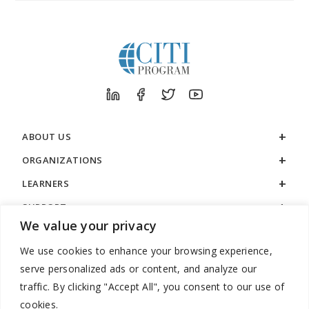
ABOUT US
ORGANIZATIONS
LEARNERS
SUPPORT
We value your privacy
LEGAL
We use cookies to enhance your browsing experience,
serve personalized ads or content, and analyze our
traffic. By clicking "Accept All", you consent to our use of
cookies.
888.529.5929 / 9:00 a.m. to 7:00 p.m. / U.S. Eastern Time / Monday