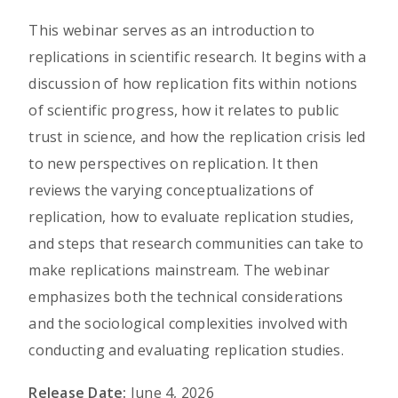
This webinar serves as an introduction to
replications in scientific research. It begins with a
discussion of how replication fits within notions
of scientific progress, how it relates to public
trust in science, and how the replication crisis led
to new perspectives on replication. It then
reviews the varying conceptualizations of
replication, how to evaluate replication studies,
and steps that research communities can take to
make replications mainstream. The webinar
emphasizes both the technical considerations
and the sociological complexities involved with
conducting and evaluating replication studies.
Release Date:
June 4, 2026