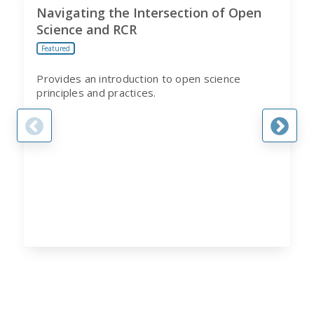
Navigating the Intersection of Open
Science and RCR
Featured
Provides an introduction to open science
principles and practices.