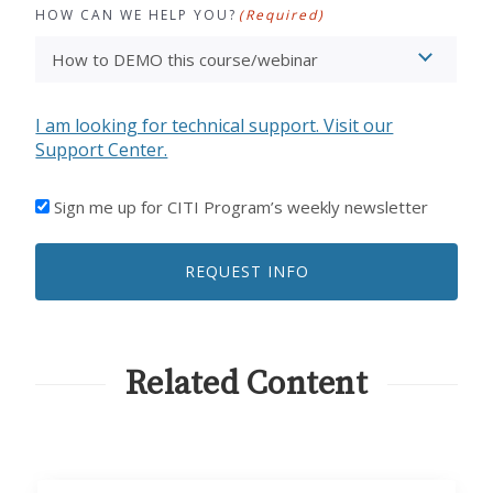
HOW CAN WE HELP YOU?
(Required)
I am looking for technical support. Visit our
Support Center.
I'D
Sign me up for CITI Program’s weekly newsletter
LIKE
TO
REQUEST INFO
RECEIVE
EMAILS
FROM
CITI
PROGRAM
Related Content