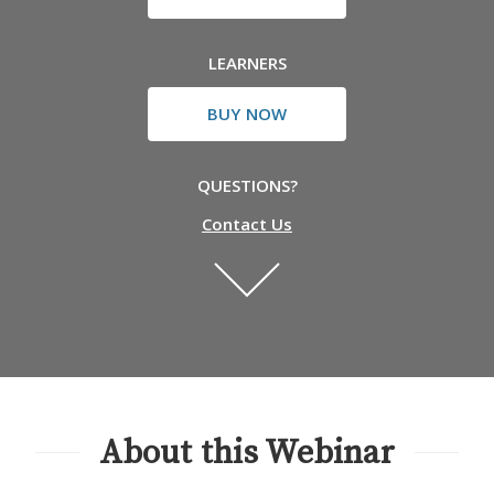
LEARNERS
BUY NOW
QUESTIONS?
Contact Us
About this Webinar