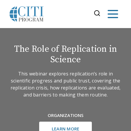
The Role of Replication in
Science
This webinar explores replication’s role in
scientific progress and public trust, covering the
replication crisis, how replications are evaluated,
and barriers to making them routine.
ORGANIZATIONS
LEARN MORE