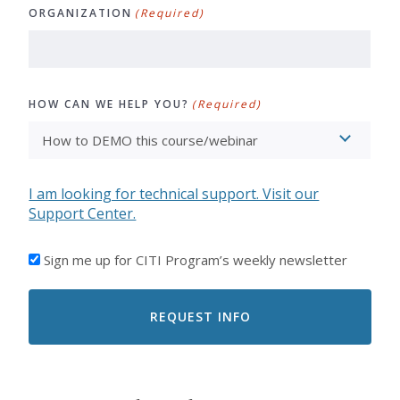
ORGANIZATION
(Required)
HOW CAN WE HELP YOU?
(Required)
I am looking for technical support. Visit our
Support Center.
I'D
Sign me up for CITI Program’s weekly newsletter
LIKE
TO
RECEIVE
EMAILS
FROM
CITI
PROGRAM