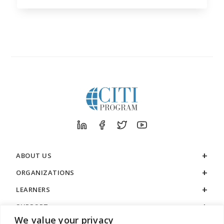
ABOUT US
ORGANIZATIONS
LEARNERS
SUPPORT
We value your privacy
LEGAL