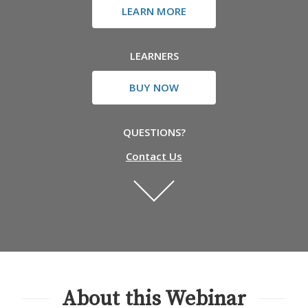
LEARN MORE
LEARNERS
BUY NOW
QUESTIONS?
Contact Us
About this Webinar