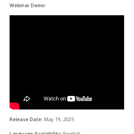
Webinar Demo:
Release Date:
May 19, 2025
Language Availability:
English