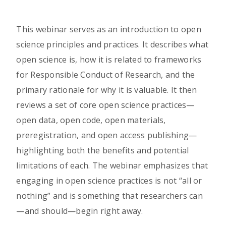
This webinar serves as an introduction to open
science principles and practices. It describes what
open science is, how it is related to frameworks
for Responsible Conduct of Research, and the
primary rationale for why it is valuable. It then
reviews a set of core open science practices—
open data, open code, open materials,
preregistration, and open access publishing—
highlighting both the benefits and potential
limitations of each. The webinar emphasizes that
engaging in open science practices is not “all or
nothing” and is something that researchers can
—and should—begin right away.