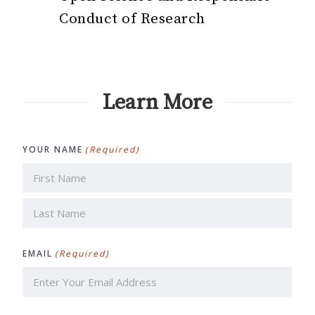
Conduct of Research
Learn More
YOUR NAME
(Required)
First
Last
EMAIL
(Required)