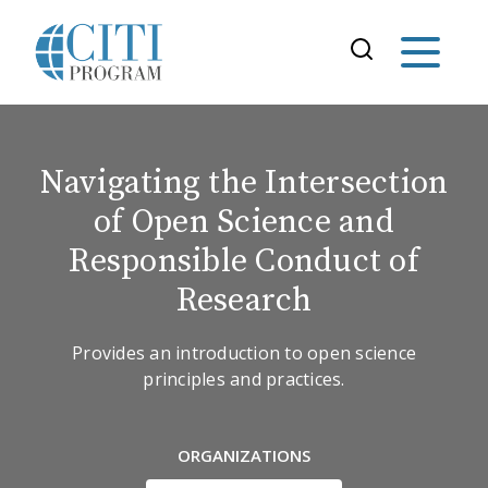
Navigating the Intersection
of Open Science and
Responsible Conduct of
Research
Provides an introduction to open science
principles and practices.
ORGANIZATIONS