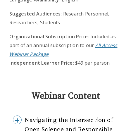
Suggested Audiences:
Research Personnel,
Researchers, Students
Organizational Subscription Price:
Included as
part of an annual subscription to our
All Access
Webinar Package
Independent Learner Price:
$49 per person
Webinar Content
Navigating the Intersection of
Open Science and Responsible