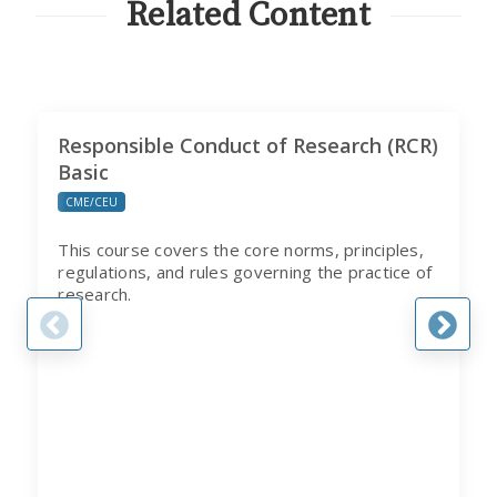
Related Content
Responsible Conduct of Research (RCR)
Basic
CME/CEU
This course covers the core norms, principles,
regulations, and rules governing the practice of
research.