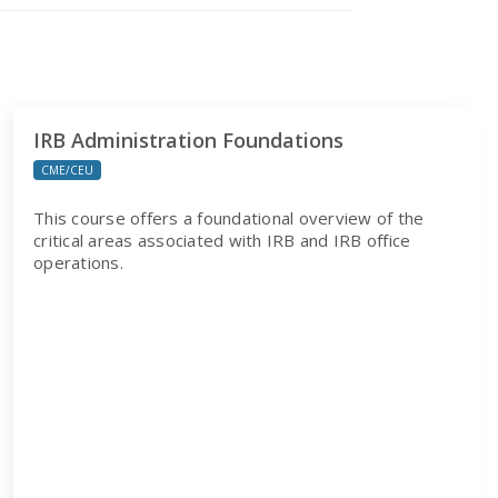
IRB Administration Foundations
CME/CEU
This course offers a foundational overview of the
critical areas associated with IRB and IRB office
operations.