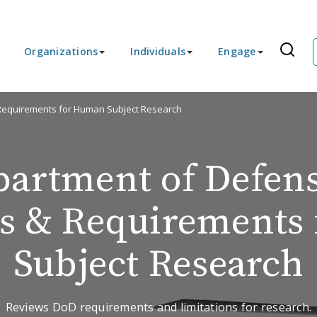
Organizations
Individuals
Engage
 Requirements for Human Subject Research
partment of Defen
ns & Requirements
Subject Research
Reviews DoD requirements and limitations for research.