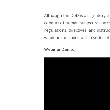
Although the DoD is a signatory t
conduct of human subject research
regulations, directives, and instr
webinar concludes with a series of
Webinar Demo: