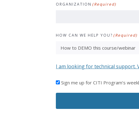
ORGANIZATION
(Required)
HOW CAN WE HELP YOU?
(Required)
I am looking for technical support. 
I'D
Sign me up for CITI Program’s week
LIKE
TO
RECEIVE
EMAILS
FROM
CITI
PROGRAM