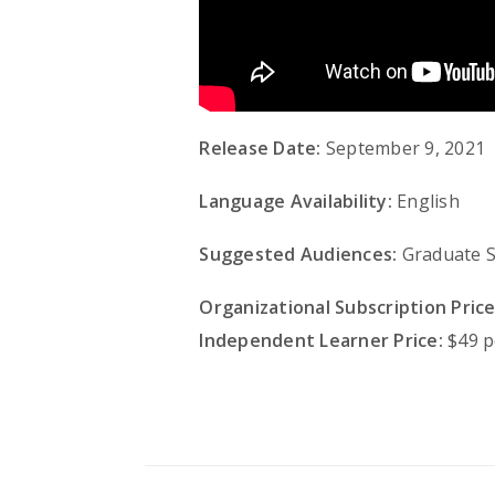
Release Date:
September 9, 2021
Language Availability:
English
Suggested Audiences:
Graduate St
Organizational Subscription Price
Independent Learner Price:
$49 p