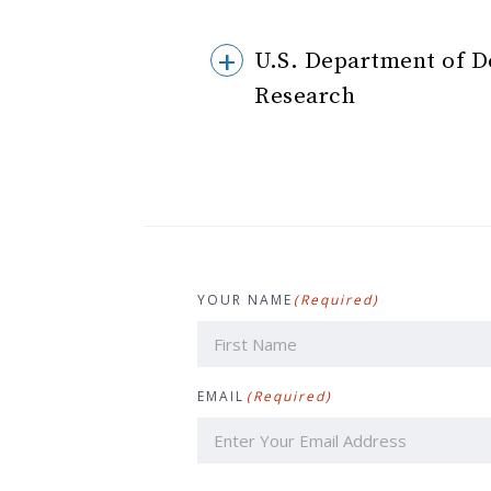
U.S. Department of D
Research
YOUR NAME
(Required)
First
EMAIL
(Required)