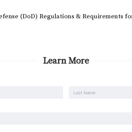
efense (DoD) Regulations & Requirements f
Learn More
Last