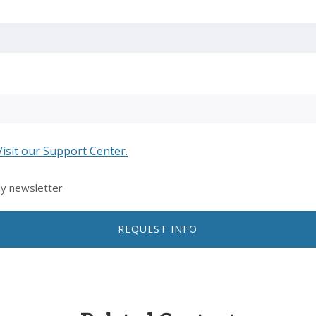
Visit our Support Center.
ly newsletter
REQUEST INFO