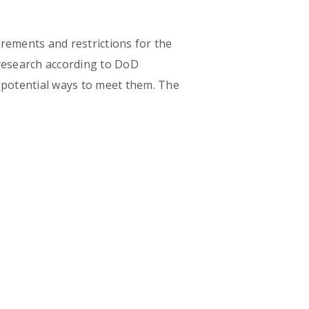
rements and restrictions for the
research according to DoD
d potential ways to meet them. The