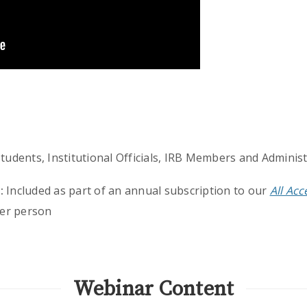
udents, Institutional Officials, IRB Members and Adminis
:
Included as part of an annual subscription to our
All Ac
er person
Webinar Content