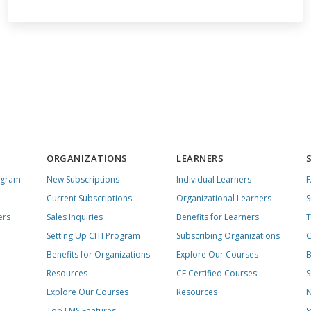
ORGANIZATIONS
LEARNERS
ogram
New Subscriptions
Individual Learners
Current Subscriptions
Organizational Learners
S
ers
Sales Inquiries
Benefits for Learners
T
Setting Up CITI Program
Subscribing Organizations
C
Benefits for Organizations
Explore Our Courses
B
Resources
CE Certified Courses
S
Explore Our Courses
Resources
N
Top LMS Features
S