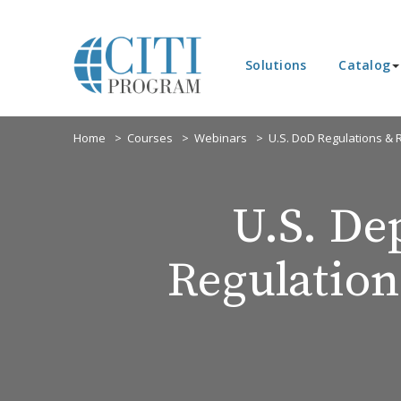
Solutions
Catalog
Home
Courses
Webinars
U.S. DoD Regulations &
U.S. De
Regulatio