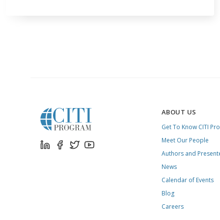
ABOUT US
Get To Know CITI Pr
Meet Our People
Authors and Present
News
Calendar of Events
Blog
Careers