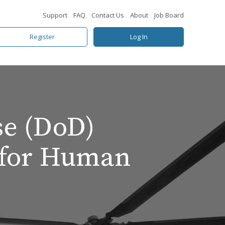
Support
FAQ
Contact Us
About
Job Board
Register
Log In
se (DoD)
 for Human