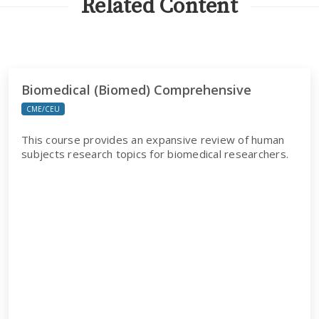
Related Content
Biomedical (Biomed) Comprehensive
CME/CEU
This course provides an expansive review of human
subjects research topics for biomedical researchers.