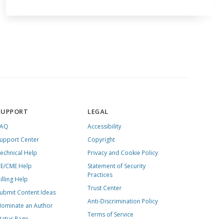
SUPPORT
LEGAL
FAQ
Accessibility
upport Center
Copyright
echnical Help
Privacy and Cookie Policy
E/CME Help
Statement of Security
Practices
illing Help
Trust Center
ubmit Content Ideas
Anti-Discrimination Policy
ominate an Author
Terms of Service
tatus Page