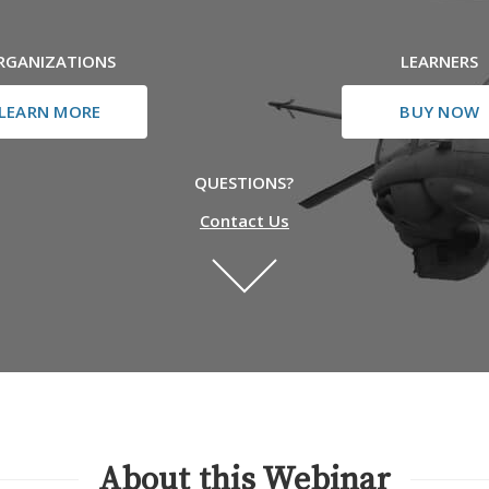
RGANIZATIONS
LEARNERS
LEARN MORE
BUY NOW
QUESTIONS?
Contact Us
About this Webinar