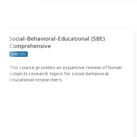
Social-Behavioral-Educational (SBE)
Comprehensive
CME/CEU
This course provides an expansive review of human
subjects research topics for social-behavioral-
educational researchers.