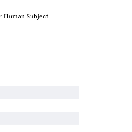
or Human Subject