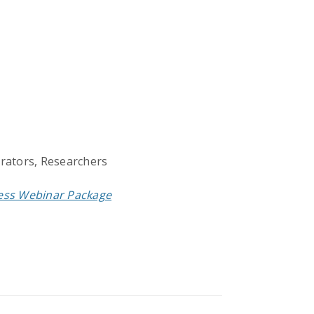
trators, Researchers
cess Webinar Package