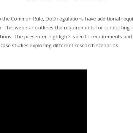
o the Common Rule, DoD regulations have additional requi
. This webinar outlines the requirements for conducting 
uctions. The presenter highlights specific requirements an
 case studies exploring different research scenarios.