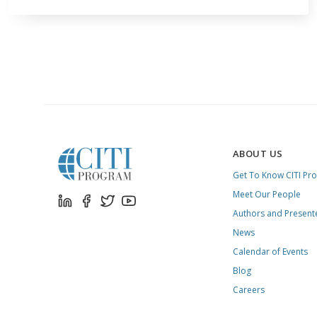
ABOUT US
Get To Know CITI Pr
Meet Our People
Authors and Present
News
Calendar of Events
Blog
Careers