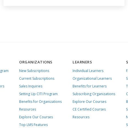
ORGANIZATIONS
LEARNERS
ogram
New Subscriptions
Individual Learners
Current Subscriptions
Organizational Learners
S
ers
Sales Inquiries
Benefits for Learners
T
Setting Up CITI Program
Subscribing Organizations
C
Benefits for Organizations
Explore Our Courses
B
Resources
CE Certified Courses
S
Explore Our Courses
Resources
N
Top LMS Features
S