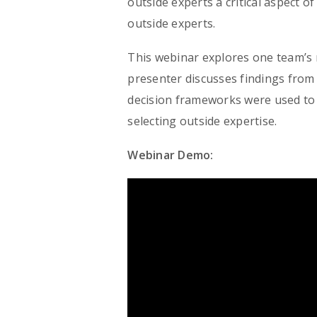
outside experts a critical aspect o
outside experts.
This webinar explores one team’s 
presenter discusses findings from 
decision frameworks were used to 
selecting outside expertise.
Webinar Demo: