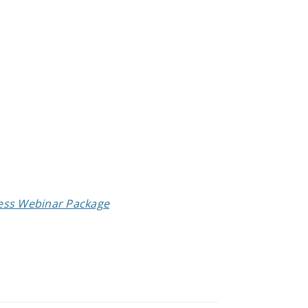
cess Webinar Package