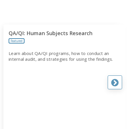
QA/QI: Human Subjects Research
Featured
Learn about QA/QI programs, how to conduct an
internal audit, and strategies for using the findings.