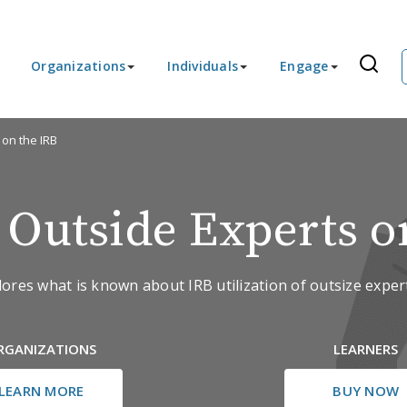
Organizations
Individuals
Engage
 on the IRB
g Outside Experts o
lores what is known about IRB utilization of outsize expert
RGANIZATIONS
LEARNERS
LEARN MORE
BUY NOW