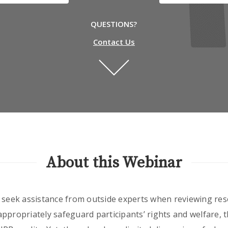
QUESTIONS?
Contact Us
About this Webinar
o seek assistance from outside experts when reviewing res
o appropriately safeguard participants’ rights and welfare, 