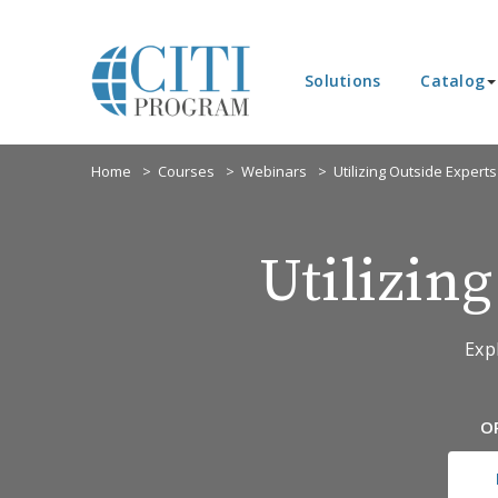
Solutions
Catalog
Home
Courses
Webinars
Utilizing Outside Experts
Utilizin
Exp
O