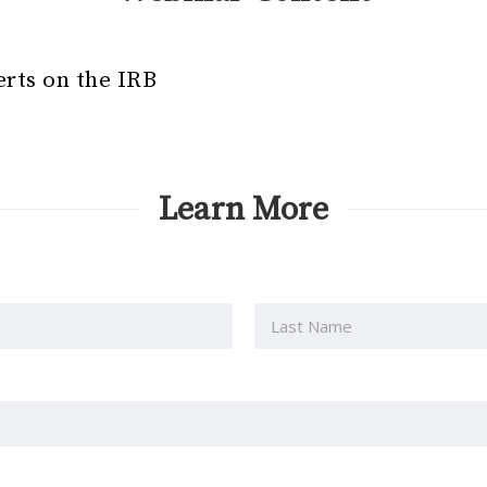
erts on the IRB
Learn More
Last