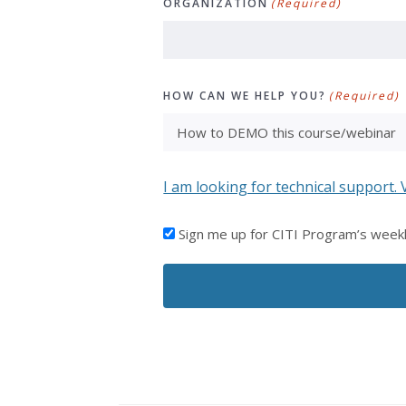
ORGANIZATION
(Required)
HOW CAN WE HELP YOU?
(Required)
I am looking for technical support. 
I'D
Sign me up for CITI Program’s week
LIKE
TO
RECEIVE
EMAILS
FROM
CITI
PROGRAM