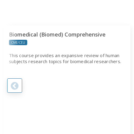
Biomedical (Biomed) Comprehensive
CME/CEU
This course provides an expansive review of human
subjects research topics for biomedical researchers.