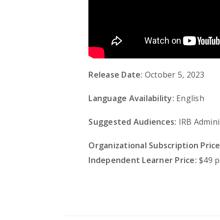
Release Date:
October 5, 2023
Language Availability:
English
Suggested Audiences:
IRB Admini
Organizational Subscription Price
Independent Learner Price:
$49 p