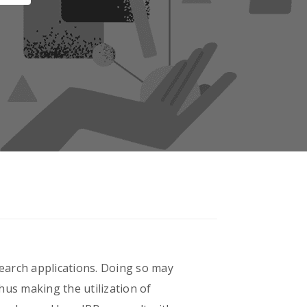
earch applications. Doing so may
thus making the utilization of