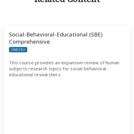
Social-Behavioral-Educational (SBE)
Comprehensive
CME/CEU
This course provides an expansive review of human
subjects research topics for social-behavioral-
educational researchers.