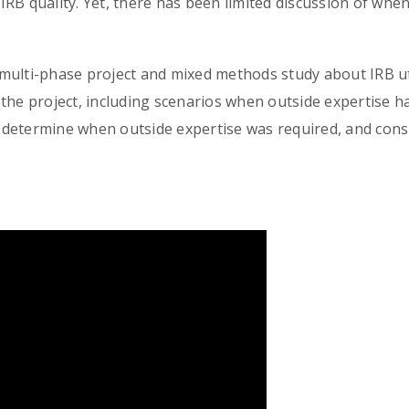
f IRB quality. Yet, there has been limited discussion of wh
multi-phase project and mixed methods study about IRB uti
the project, including scenarios when outside expertise 
determine when outside expertise was required, and consi