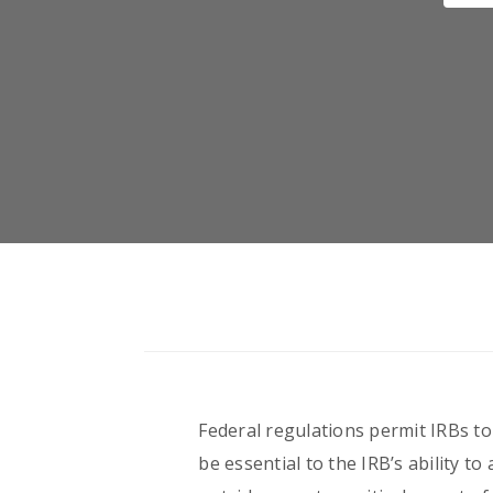
Federal regulations permit IRBs t
be essential to the IRB’s ability t