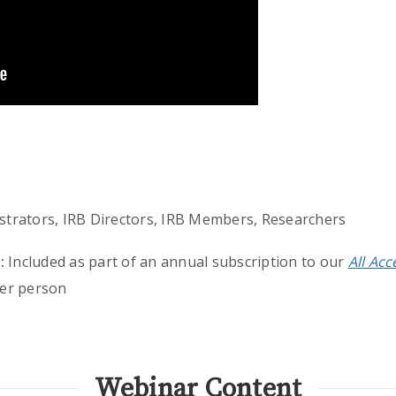
strators, IRB Directors, IRB Members, Researchers
:
Included as part of an annual subscription to our
All Ac
er person
Webinar Content