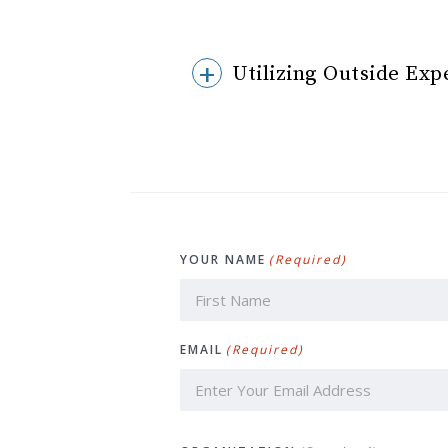
Utilizing Outside Exp
YOUR NAME
(Required)
First
EMAIL
(Required)