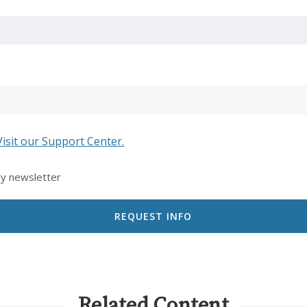
Visit our Support Center.
ly newsletter
Related Content