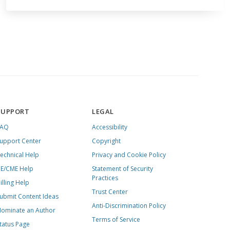
SUPPORT
LEGAL
FAQ
Accessibility
upport Center
Copyright
echnical Help
Privacy and Cookie Policy
E/CME Help
Statement of Security
Practices
illing Help
Trust Center
ubmit Content Ideas
Anti-Discrimination Policy
ominate an Author
Terms of Service
tatus Page