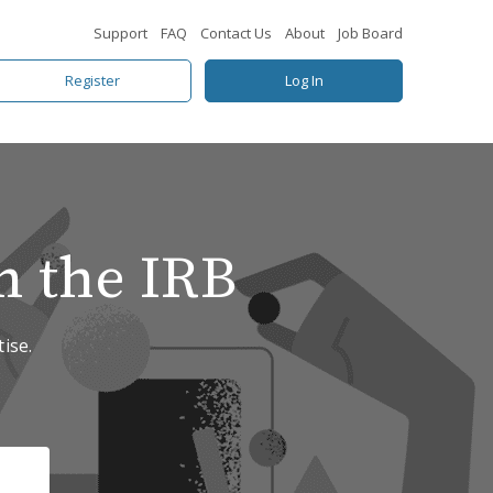
Support
FAQ
Contact Us
About
Job Board
Register
Log In
n the IRB
ise.