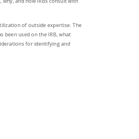
en, why, and how IRBs consult with
lization of outside expertise. The
has been used on the IRB, what
derations for identifying and