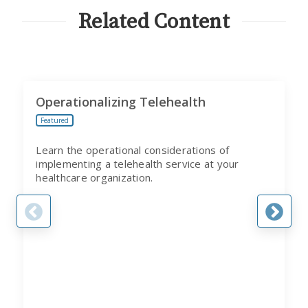
PROGRAM
Related Content
Operationalizing Telehealth
Featured
Learn the operational considerations of
implementing a telehealth service at your
healthcare organization.