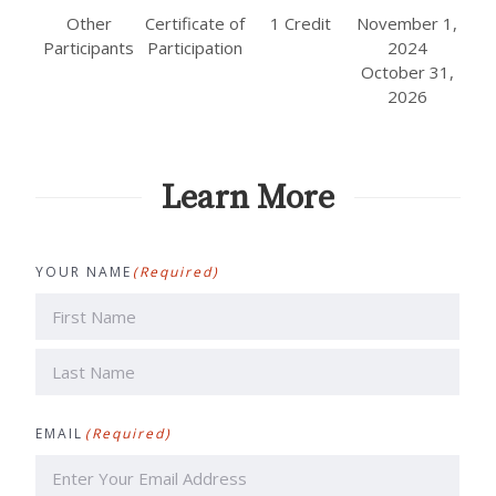
Other
Certificate of
1 Credit
November 1,
Participants
Participation
2024
October 31,
2026
Learn More
YOUR NAME
(Required)
First
Last
EMAIL
(Required)