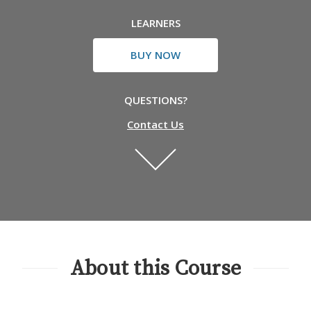
LEARNERS
BUY NOW
QUESTIONS?
Contact Us
About this Course