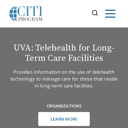
UVA: Telehealth for Long-
Term Care Facilities
Provides information on the use of telehealth
technology to manage care for those that reside
in long-term care facilities.
ORGANIZATIONS
LEARN MORE