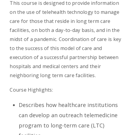
This course is designed to provide information
on the use of telehealth technology to manage
care for those that reside in long term care
facilities, on both a day-to-day basis, and in the
midst of a pandemic. Coordination of care is key
to the success of this model of care and
execution of a successful partnership between
hospitals and medical centers and their
neighboring long term care facilities.
Course Highlights:
Describes how healthcare institutions
can develop an outreach telemedicine
program to long-term care (LTC)