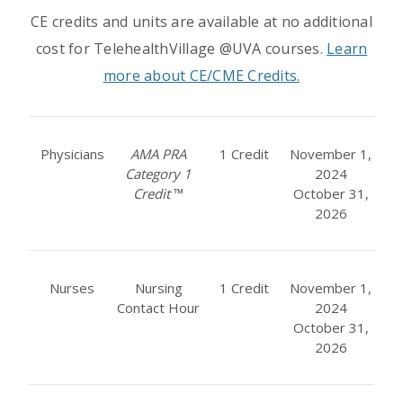
CE credits and units are available at no additional
cost for TelehealthVillage @UVA courses.
Learn
more about CE/CME Credits.
Physicians
AMA PRA
1 Credit
November 1,
Category 1
2024
Credit
™
October 31,
2026
Nurses
Nursing
1 Credit
November 1,
Contact Hour
2024
October 31,
2026