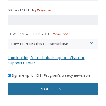
ORGANIZATION
(Required)
HOW CAN WE HELP YOU?
(Required)
I am looking for technical support. Visit our
Support Center.
I'D
Sign me up for CITI Program’s weekly newsletter
LIKE
TO
REQUEST INFO
RECEIVE
EMAILS
FROM
CITI