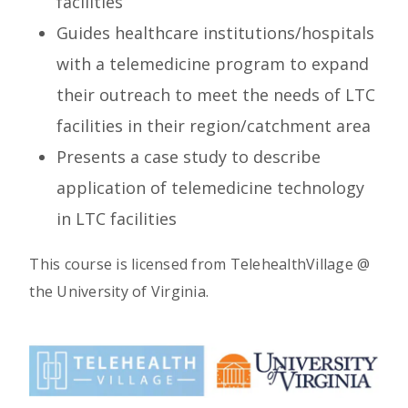
facilities
Guides healthcare institutions/hospitals
with a telemedicine program to expand
their outreach to meet the needs of LTC
facilities in their region/catchment area
Presents a case study to describe
application of telemedicine technology
in LTC facilities
This course is licensed from TelehealthVillage @
the University of Virginia.