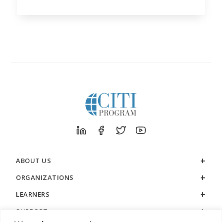
ABOUT US
ORGANIZATIONS
LEARNERS
SUPPORT