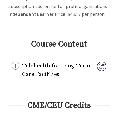
subscription add-on for for-profit organizations
Independent Learner Price:
$49.17 per person
Course Content
Telehealth for Long-Term
Care Facilities
CME/CEU Credits