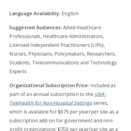
Language Availability:
English
Suggested Audiences:
Allied Healthcare
Professionals, Healthcare Administrators,
Licensed Independent Practitioners (LIPs),
Nurses, Physicians, Policymakers, Researchers,
Students, Telecommunications and Technology
Experts
Organizational Subscription Price:
Included as
part of an annual subscription to the
UVA:
Telehealth for Non-Hospital Settings
series,
which is available for $675 per year/per site as a
subscription add-on for government and non-
profit organizations; $750 per year/per site as a