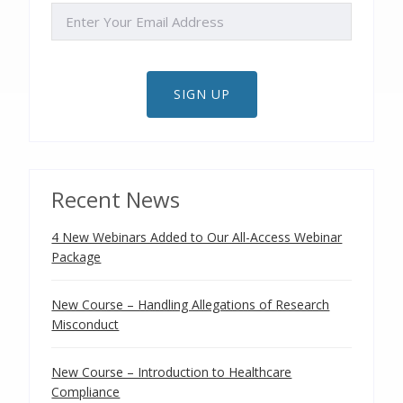
EMAIL
SIGN UP
Recent News
4 New Webinars Added to Our All-Access Webinar
Package
New Course – Handling Allegations of Research
Misconduct
New Course – Introduction to Healthcare
Compliance