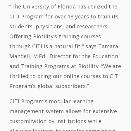
“The University of Florida has utilized the
CITI Program for over 18 years to train its
students, physicians, and researchers.
Offering Biotility’s training courses
through CITI is a natural fit,” says Tamara
Mandell, M.Ed., Director for the Education
and Training Programs at Biotility. “We are
thrilled to bring our online courses to CITI
Program’s global subscribers.”
CITI Program’s modular learning
management system allows for extensive
customization by institutions while