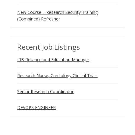
New Course – Research Security Training
(Combined) Refresher
Recent Job Listings
IRB Reliance and Education Manager
Research Nurse, Cardiology Clinical Trials
Senior Research Coordinator
DEVOPS ENGINEER