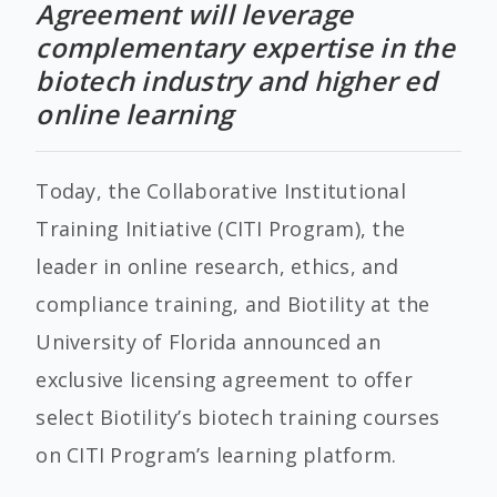
Agreement will leverage
complementary expertise in the
biotech industry and higher ed
online learning
Today, the Collaborative Institutional
Training Initiative (CITI Program), the
leader in online research, ethics, and
compliance training, and Biotility at the
University of Florida announced an
exclusive licensing agreement to offer
select Biotility’s biotech training courses
on CITI Program’s learning platform.