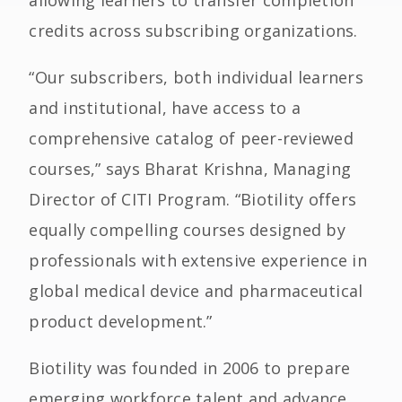
allowing learners to transfer completion
credits across subscribing organizations.
“Our subscribers, both individual learners
and institutional, have access to a
comprehensive catalog of peer-reviewed
courses,” says Bharat Krishna, Managing
Director of CITI Program. “Biotility offers
equally compelling courses designed by
professionals with extensive experience in
global medical device and pharmaceutical
product development.”
Biotility was founded in 2006 to prepare
emerging workforce talent and advance