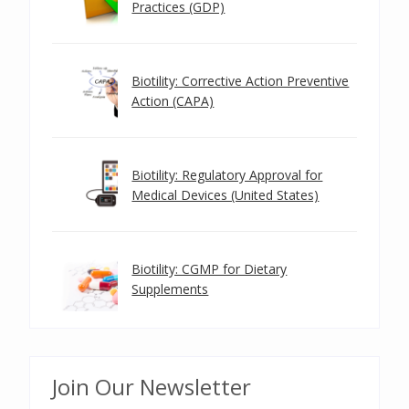
Practices (GDP)
Biotility: Corrective Action Preventive
Action (CAPA)
Biotility: Regulatory Approval for
Medical Devices (United States)
Biotility: CGMP for Dietary
Supplements
Join Our Newsletter