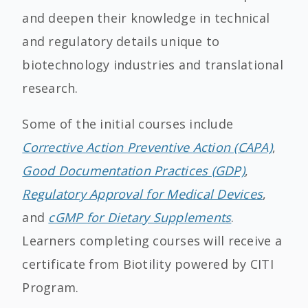
and deepen their knowledge in technical
and regulatory details unique to
biotechnology industries and translational
research.
Some of the initial courses include
Corrective Action Preventive Action (CAPA)
,
Good Documentation Practices (GDP)
,
Regulatory Approval for Medical Devices
,
and
cGMP for Dietary Supplements
.
Learners completing courses will receive a
certificate from Biotility powered by CITI
Program.