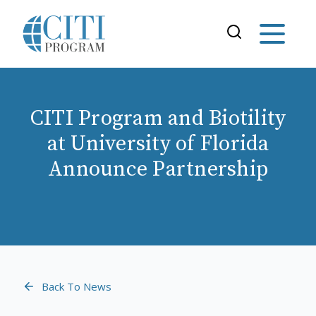
CITI Program and Biotility
at University of Florida
Announce Partnership
Back To News