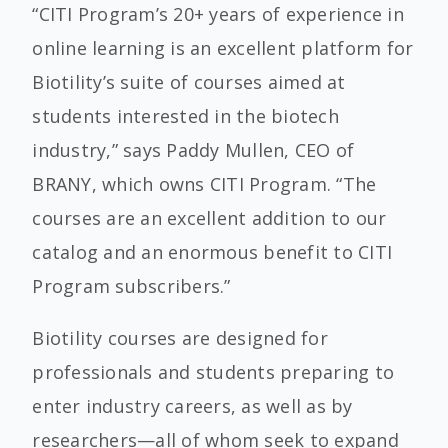
“CITI Program’s 20+ years of experience in
online learning is an excellent platform for
Biotility’s suite of courses aimed at
students interested in the biotech
industry,” says Paddy Mullen, CEO of
BRANY, which owns CITI Program. “The
courses are an excellent addition to our
catalog and an enormous benefit to CITI
Program subscribers.”
Biotility courses are designed for
professionals and students preparing to
enter industry careers, as well as by
researchers—all of whom seek to expand