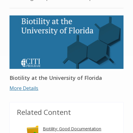
Biotility at the University of Florida
More Details
Related Content
Biotility: Good Documentation