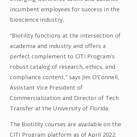
incumbent employees for success in the
bioscience industry.
“Biotility functions at the intersection of
academia and industry and offers a
perfect complement to CITI Program’s
robust catalog of research, ethics, and
compliance content,” says Jim O’Connell,
Assistant Vice President of
Commercialization and Director of Tech
Transfer at the University of Florida.
The Biotility courses are available on the
CITI Program platform as of April 2022.