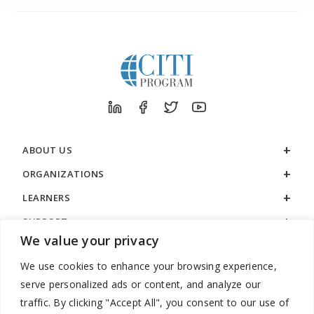
ABOUT US
ORGANIZATIONS
LEARNERS
SUPPORT
We value your privacy
LEGAL
We use cookies to enhance your browsing experience,
serve personalized ads or content, and analyze our
traffic. By clicking "Accept All", you consent to our use of