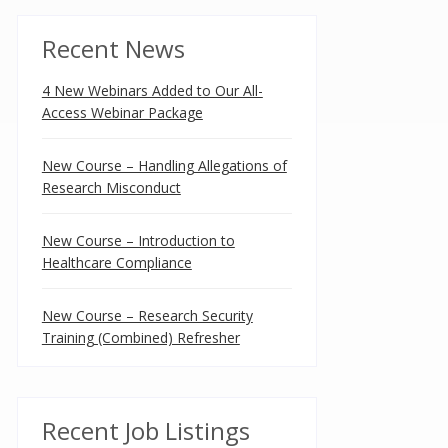
Recent News
4 New Webinars Added to Our All-
Access Webinar Package
New Course – Handling Allegations of
Research Misconduct
New Course – Introduction to
Healthcare Compliance
New Course – Research Security
Training (Combined) Refresher
Recent Job Listings