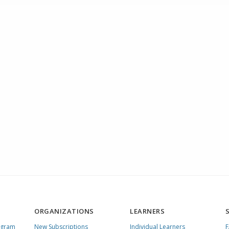
ORGANIZATIONS
LEARNERS
ogram
New Subscriptions
Individual Learners