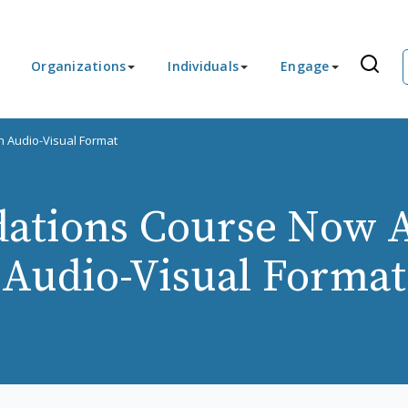
Organizations
Individuals
Engage
n Audio-Visual Format
ations Course Now Av
Audio-Visual Format