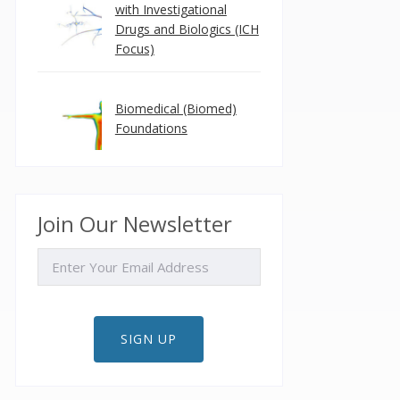
with Investigational
Drugs and Biologics (ICH
Focus)
Biomedical (Biomed)
Foundations
Join Our Newsletter
EMAIL
SIGN UP