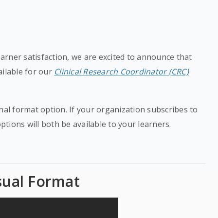
rner satisfaction, we are excited to announce that
ailable for our
Clinical Research Coordinator (CRC)
nal format option. If your organization subscribes to
options will both be available to your learners.
sual Format