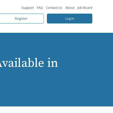
Support
FAQ
Contact Us
About
Job Board
Register
Log In
ailable in