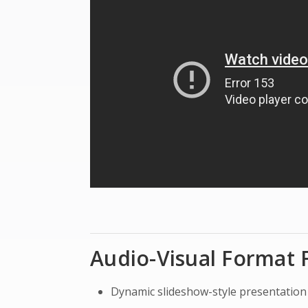
Audio-Visual Format 
Dynamic slideshow-style presentation