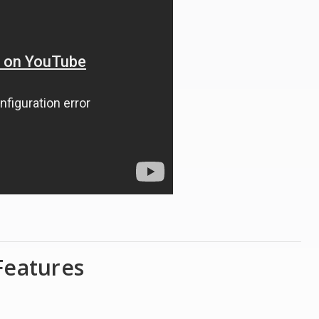
Features