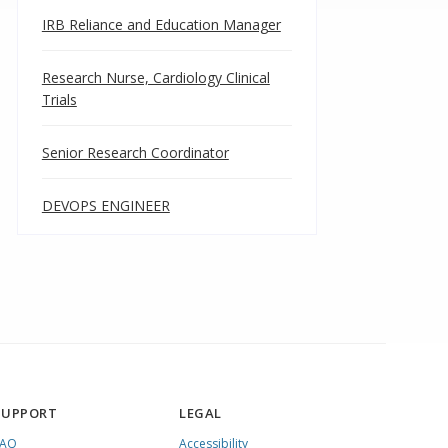
IRB Reliance and Education Manager
Research Nurse, Cardiology Clinical
Trials
Senior Research Coordinator
DEVOPS ENGINEER
SUPPORT
LEGAL
FAQ
Accessibility