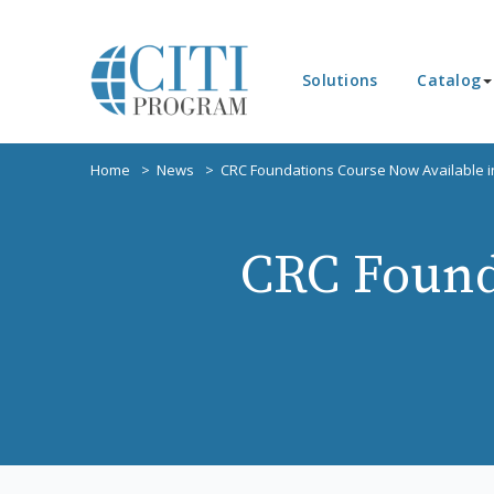
Solutions
Catalog
Home
News
CRC Foundations Course Now Available i
CRC Found