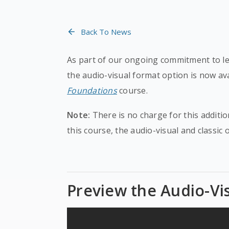
Back To News
As part of our ongoing commitment to lea
the audio-visual format option is now av
Foundations
course.
Note:
There is no charge for this additio
this course, the audio-visual and classic 
Preview the Audio-Vi