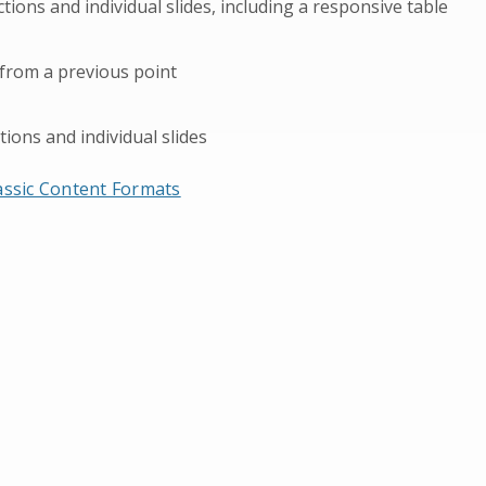
ons and individual slides, including a responsive table
 from a previous point
tions and individual slides
lassic Content Formats