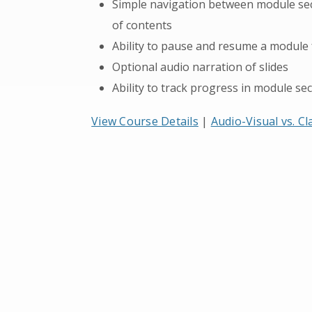
Simple navigation between module secti
of contents
Ability to pause and resume a module
Optional audio narration of slides
Ability to track progress in module sec
View Course Details
|
Audio-Visual vs. C