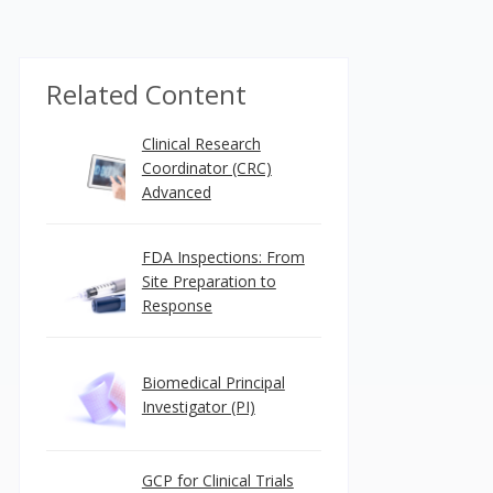
Related Content
Clinical Research
Coordinator (CRC)
Advanced
FDA Inspections: From
Site Preparation to
Response
Biomedical Principal
Investigator (PI)
GCP for Clinical Trials