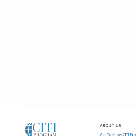
ABOUT US
Get To Know CITI Pr