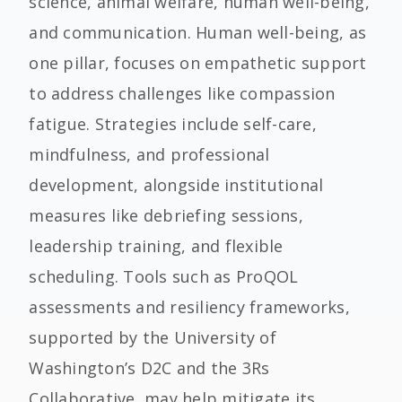
science, animal welfare, human well-being,
and communication. Human well-being, as
one pillar, focuses on empathetic support
to address challenges like compassion
fatigue. Strategies include self-care,
mindfulness, and professional
development, alongside institutional
measures like debriefing sessions,
leadership training, and flexible
scheduling. Tools such as ProQOL
assessments and resiliency frameworks,
supported by the University of
Washington’s D2C and the 3Rs
Collaborative, may help mitigate its