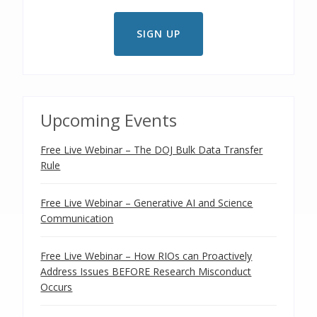
Upcoming Events
Free Live Webinar – The DOJ Bulk Data Transfer
Rule
Free Live Webinar – Generative AI and Science
Communication
Free Live Webinar – How RIOs can Proactively
Address Issues BEFORE Research Misconduct
Occurs