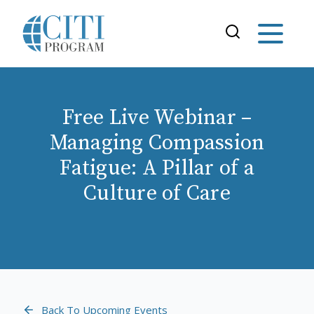
Free Live Webinar –
Managing Compassion
Fatigue: A Pillar of a
Culture of Care
Back To Upcoming Events