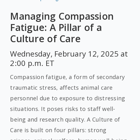
Managing Compassion
Fatigue: A Pillar of a
Culture of Care
Wednesday, February 12, 2025 at
2:00 p.m. ET
Compassion fatigue, a form of secondary
traumatic stress, affects animal care
personnel due to exposure to distressing
situations. It poses risks to staff well-
being and research quality. A Culture of
Care is built on four pillars: strong