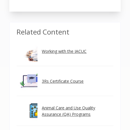
Related Content
Working with the IACUC
3Rs Certificate Course
Animal Care and Use Quality
Assurance (QA) Programs