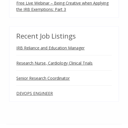
Free Live Webinar – Being Creative when Applying
the IRB Exemptions: Part 3
Recent Job Listings
IRB Reliance and Education Manager
Research Nurse, Cardiology Clinical Trials
Senior Research Coordinator
DEVOPS ENGINEER