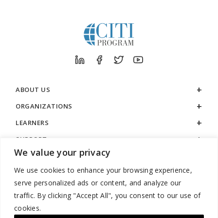
ABOUT US
ORGANIZATIONS
LEARNERS
SUPPORT
We value your privacy
LEGAL
We use cookies to enhance your browsing experience,
serve personalized ads or content, and analyze our
traffic. By clicking "Accept All", you consent to our use of
cookies.
888.529.5929 / 9:00 a.m. to 7:00 p.m. / U.S. Eastern Time / Monday
– Friday