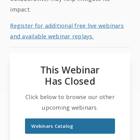
impact.
Register for additional free live webinars
and available webinar replays.
This Webinar
Has Closed
Click below to browse our other
upcoming webinars.
Webinars Catalog