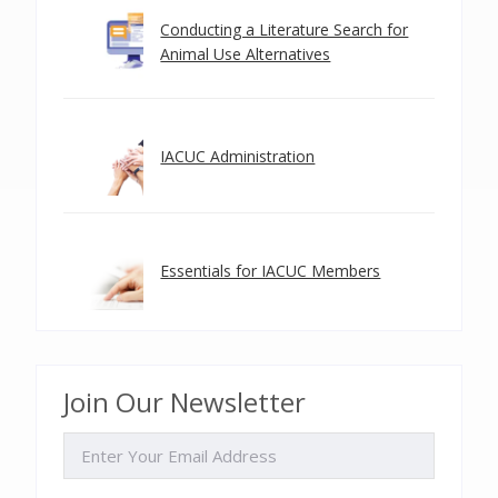
Conducting a Literature Search for
Animal Use Alternatives
IACUC Administration
Essentials for IACUC Members
Join Our Newsletter
EMAIL