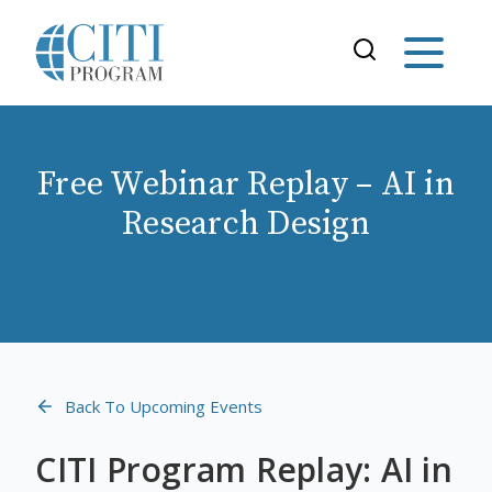
Free Webinar Replay – AI in
Research Design
Back To Upcoming Events
CITI Program Replay: AI in