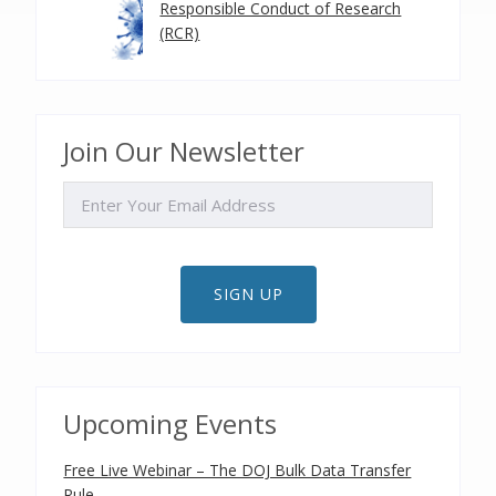
Responsible Conduct of Research
(RCR)
Join Our Newsletter
EMAIL
SIGN UP
Upcoming Events
Free Live Webinar – The DOJ Bulk Data Transfer
Rule