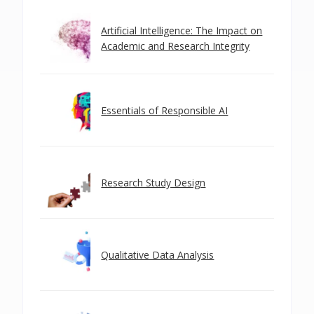
Artificial Intelligence: The Impact on
Academic and Research Integrity
Essentials of Responsible AI
Research Study Design
Qualitative Data Analysis