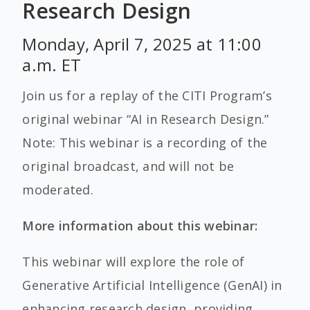
Research Design
Monday, April 7, 2025 at 11:00
a.m. ET
Join us for a replay of the CITI Program’s
original webinar “AI in Research Design.”
Note: This webinar is a recording of the
original broadcast, and will not be
moderated.
More information about this webinar:
This webinar will explore the role of
Generative Artificial Intelligence (GenAI) in
enhancing research design, providing