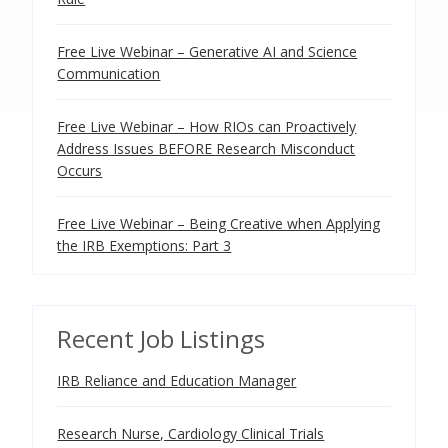
Free Live Webinar – Generative AI and Science
Communication
Free Live Webinar – How RIOs can Proactively
Address Issues BEFORE Research Misconduct
Occurs
Free Live Webinar – Being Creative when Applying
the IRB Exemptions: Part 3
Recent Job Listings
IRB Reliance and Education Manager
Research Nurse, Cardiology Clinical Trials