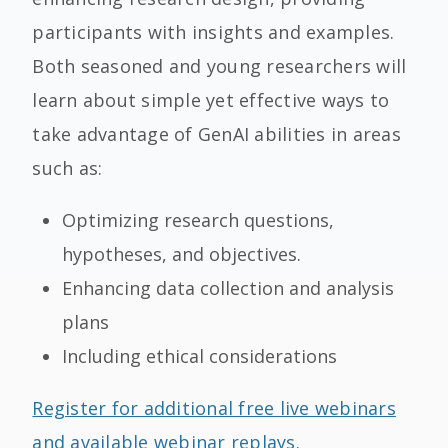
participants with insights and examples.
Both seasoned and young researchers will
learn about simple yet effective ways to
take advantage of GenAI abilities in areas
such as:
Optimizing research questions,
hypotheses, and objectives.
Enhancing data collection and analysis
plans
Including ethical considerations
Register for additional free live webinars
and available webinar replays.