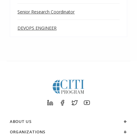
Senior Research Coordinator
DEVOPS ENGINEER
ABOUT US
ORGANIZATIONS