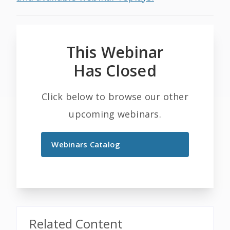
This Webinar
Has Closed
Click below to browse our other
upcoming webinars.
Webinars Catalog
Related Content