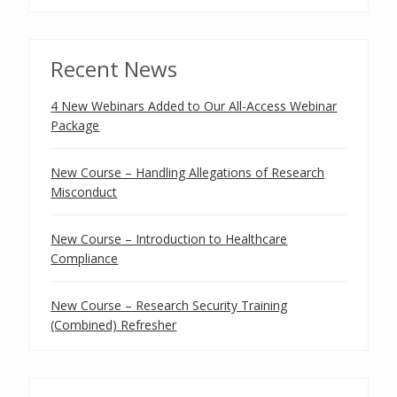
Recent News
4 New Webinars Added to Our All-Access Webinar
Package
New Course – Handling Allegations of Research
Misconduct
New Course – Introduction to Healthcare
Compliance
New Course – Research Security Training
(Combined) Refresher