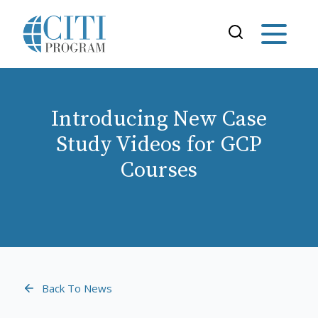
Introducing New Case
Study Videos for GCP
Courses
Back To News