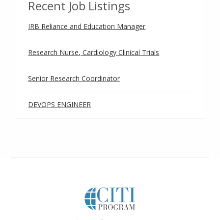
Recent Job Listings
IRB Reliance and Education Manager
Research Nurse, Cardiology Clinical Trials
Senior Research Coordinator
DEVOPS ENGINEER