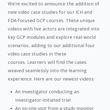
We’re excited to announce the addition of
new video case studies for our ICH and
FDA-focused GCP courses. These unique
videos with live actors are integrated into
key GCP modules and explore real-world
scenarios, adding to our additional four
video case studies in these
courses. Learners will find the cases
weaved seamlessly into the learning
experience. Here are our newest videos:
An investigator conducting an
investigator-initiated trial
An on-site visit from a study monitor