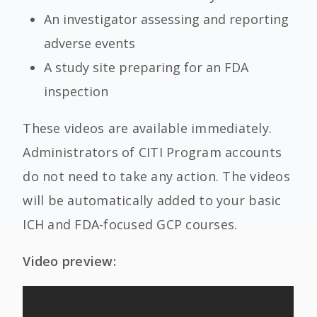
An investigator assessing and reporting
adverse events
A study site preparing for an FDA
inspection
These videos are available immediately.
Administrators of CITI Program accounts
do not need to take any action. The videos
will be automatically added to your basic
ICH and FDA-focused GCP courses.
Video preview: