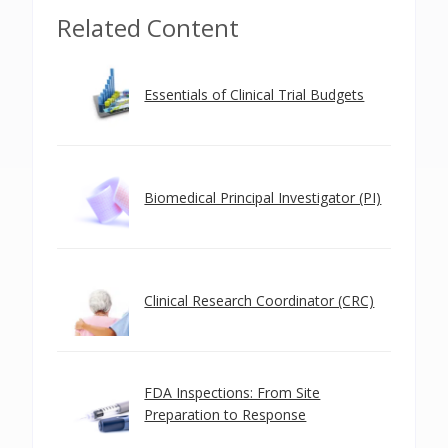
Related Content
Essentials of Clinical Trial Budgets
Biomedical Principal Investigator (PI)
Clinical Research Coordinator (CRC)
FDA Inspections: From Site
Preparation to Response