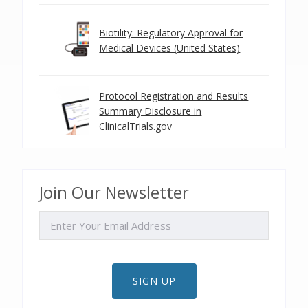
Biotility: Regulatory Approval for
Medical Devices (United States)
Protocol Registration and Results
Summary Disclosure in
ClinicalTrials.gov
Join Our Newsletter
EMAIL
SIGN UP