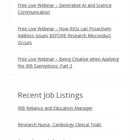
Free Live Webinar – Generative AI and Science
Communication
Free Live Webinar – How RIOs can Proactively
Address Issues BEFORE Research Misconduct
Occurs
Free Live Webinar – Being Creative when Applying
the IRB Exemptions: Part 3
Recent Job Listings
IRB Reliance and Education Manager
Research Nurse, Cardiology Clinical Trials