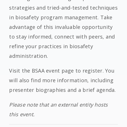
strategies and tried-and-tested techniques
in biosafety program management. Take
advantage of this invaluable opportunity
to stay informed, connect with peers, and
refine your practices in biosafety
administration.
Visit the BSAA event page to register. You
will also find more information, including
presenter biographies and a brief agenda.
Please note that an external entity hosts
this event.