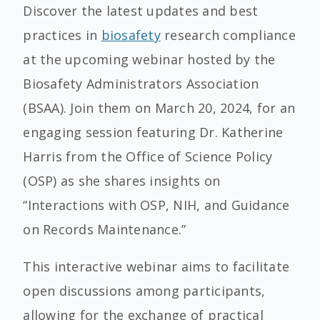
Discover the latest updates and best
practices in
biosafety
research compliance
at the upcoming webinar hosted by the
Biosafety Administrators Association
(BSAA). Join them on March 20, 2024, for an
engaging session featuring Dr. Katherine
Harris from the Office of Science Policy
(OSP) as she shares insights on
“Interactions with OSP, NIH, and Guidance
on Records Maintenance.”
This interactive webinar aims to facilitate
open discussions among participants,
allowing for the exchange of practical