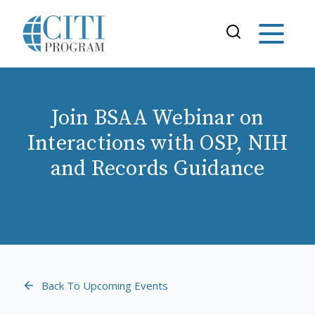
Join BSAA Webinar on
Interactions with OSP, NIH
and Records Guidance
Back To Upcoming Events