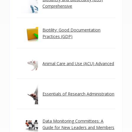
Comprehensive
Biotility: Good Documentation
Practices (GDP)
Animal Care and Use (ACU) Advanced
Essentials of Research Administration
Data Monitoring Committees: A
Guide for New Leaders and Members