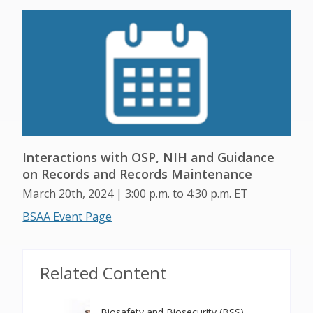
Interactions with OSP, NIH and Guidance
on Records and Records Maintenance
March 20th, 2024 | 3:00 p.m. to 4:30 p.m. ET
BSAA Event Page
Related Content
Biosafety and Biosecurity (BSS)