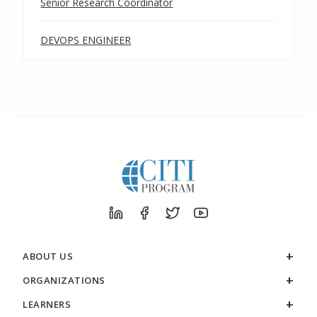
Senior Research Coordinator
DEVOPS ENGINEER
ABOUT US
ORGANIZATIONS
LEARNERS