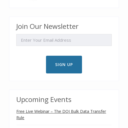
Join Our Newsletter
EMAIL
Upcoming Events
Free Live Webinar – The DOJ Bulk Data Transfer
Rule