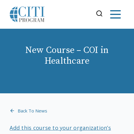
New Course – COI in
Healthcare
Back To News
Add this course to your organization’s