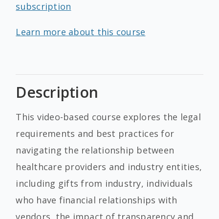
subscription
Learn more about this course
Description
This video-based course explores the legal
requirements and best practices for
navigating the relationship between
healthcare providers and industry entities,
including gifts from industry, individuals
who have financial relationships with
vendors, the impact of transparency and