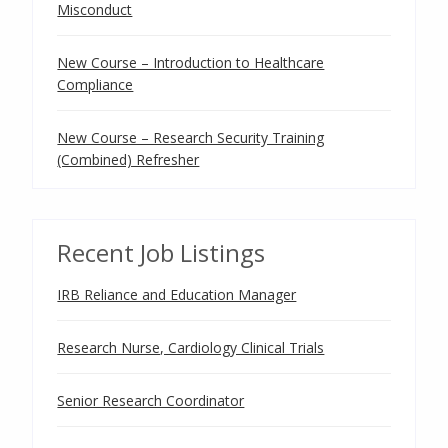
Misconduct
New Course – Introduction to Healthcare
Compliance
New Course – Research Security Training
(Combined) Refresher
Recent Job Listings
IRB Reliance and Education Manager
Research Nurse, Cardiology Clinical Trials
Senior Research Coordinator