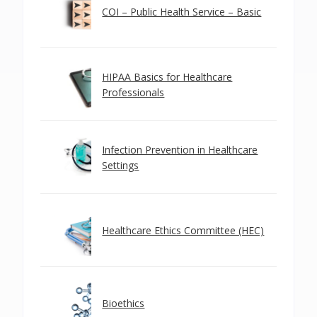
COI – Public Health Service – Basic
HIPAA Basics for Healthcare
Professionals
Infection Prevention in Healthcare
Settings
Healthcare Ethics Committee (HEC)
Bioethics