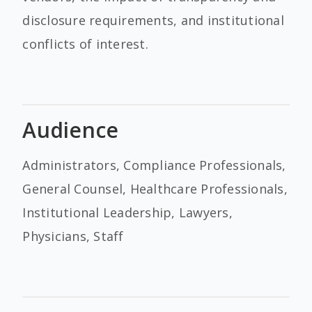
disclosure requirements, and institutional
conflicts of interest.
Audience
Administrators, Compliance Professionals,
General Counsel, Healthcare Professionals,
Institutional Leadership, Lawyers,
Physicians, Staff