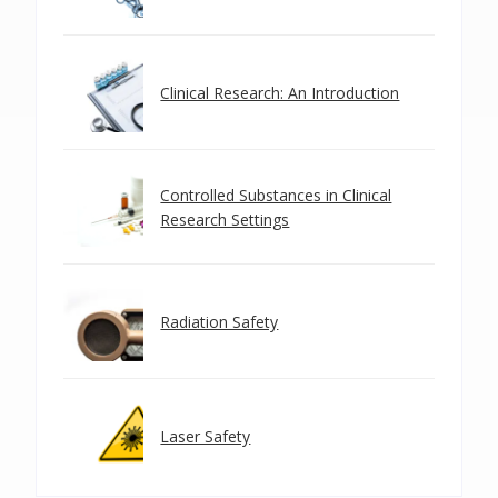
Clinical Research: An Introduction
Controlled Substances in Clinical
Research Settings
Radiation Safety
Laser Safety