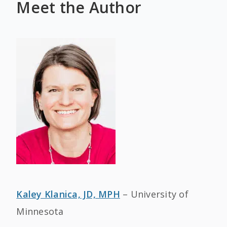
Meet the Author
Kaley Klanica, JD, MPH
– University of
Minnesota