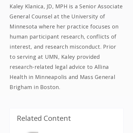
Kaley Klanica, JD, MPH is a Senior Associate
General Counsel at the University of
Minnesota where her practice focuses on
human participant research, conflicts of
interest, and research misconduct. Prior
to serving at UMN, Kaley provided
research-related legal advice to Allina
Health in Minneapolis and Mass General
Brigham in Boston.
Related Content