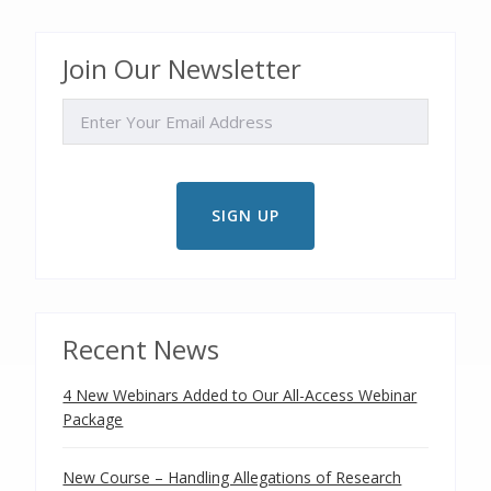
Join Our Newsletter
EMAIL
Recent News
4 New Webinars Added to Our All-Access Webinar
Package
New Course – Handling Allegations of Research