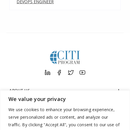
DEVOPS ENGINEER
ABOUT US
We value your privacy
ORGANIZATIONS
We use cookies to enhance your browsing experience,
LEARNERS
serve personalized ads or content, and analyze our
SUPPORT
traffic. By clicking "Accept All", you consent to our use of
LEGAL