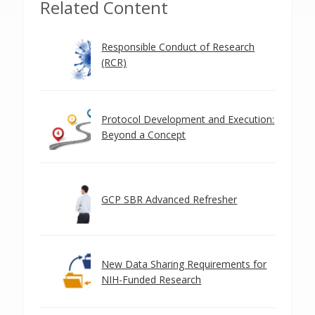
Related Content
Responsible Conduct of Research
(RCR)
Protocol Development and Execution:
Beyond a Concept
GCP SBR Advanced Refresher
New Data Sharing Requirements for
NIH-Funded Research