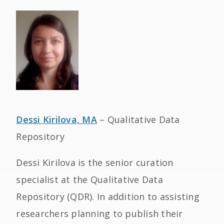
Dessi Kirilova, MA
– Qualitative Data
Repository
Dessi Kirilova is the senior curation
specialist at the Qualitative Data
Repository (QDR). In addition to assisting
researchers planning to publish their