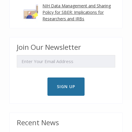
NIH Data Management and Sharing
Policy for SBER: Implications for
Researchers and IRBs
Join Our Newsletter
EMAIL
Recent News