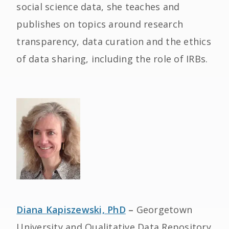
social science data, she teaches and
publishes on topics around research
transparency, data curation and the ethics
of data sharing, including the role of IRBs.
Diana Kapiszewski, PhD
–
Georgetown
University and Qualitative Data Repository