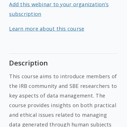
Add this webinar to your organization’s
subscription
Learn more about this course
Description
This course aims to introduce members of
the IRB community and SBE researchers to
key aspects of data management. The
course provides insights on both practical
and ethical issues related to managing
data generated through human subjects