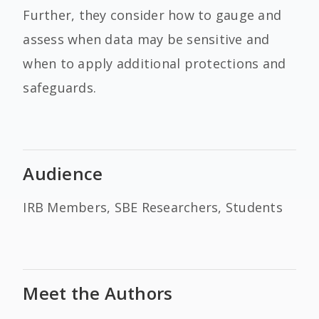
Further, they consider how to gauge and
assess when data may be sensitive and
when to apply additional protections and
safeguards.
Audience
IRB Members, SBE Researchers, Students
Meet the Authors