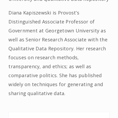
Diana Kapiszewski is Provost’s
Distinguished Associate Professor of
Government at Georgetown University as
well as Senior Research Associate with the
Qualitative Data Repository. Her research
focuses on research methods,
transparency, and ethics; as well as
comparative politics. She has published
widely on techniques for generating and
sharing qualitative data.