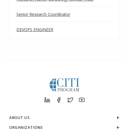
Senior Research Coordinator
DEVOPS ENGINEER
ABOUT US
ORGANIZATIONS