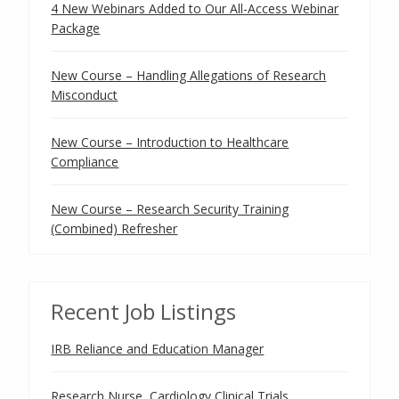
4 New Webinars Added to Our All-Access Webinar
Package
New Course – Handling Allegations of Research
Misconduct
New Course – Introduction to Healthcare
Compliance
New Course – Research Security Training
(Combined) Refresher
Recent Job Listings
IRB Reliance and Education Manager
Research Nurse, Cardiology Clinical Trials