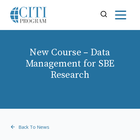
New Course – Data
Management for SBE
Research
Back To News