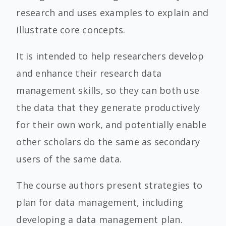
research and uses examples to explain and
illustrate core concepts.
It is intended to help researchers develop
and enhance their research data
management skills, so they can both use
the data that they generate productively
for their own work, and potentially enable
other scholars do the same as secondary
users of the same data.
The course authors present strategies to
plan for data management, including
developing a data management plan.