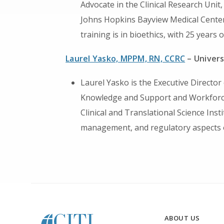
Advocate in the Clinical Research Unit,
Johns Hopkins Bayview Medical Center
training is in bioethics, with 25 years of
Laurel Yasko, MPPM, RN, CCRC
– Univers
Laurel Yasko is the Executive Directo
Knowledge and Support and Workforce
Clinical and Translational Science Insti
management, and regulatory aspects of
ABOUT US