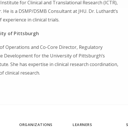
 Institute for Clinical and Translational Research (ICTR),
. He is a DSMP/DSMB Consultant at JHU. Dr. Luthardt’s
 experience in clinical trials.
ity of Pittsburgh
r of Operations and Co-Core Director, Regulatory
 Development for the University of Pittsburgh’s
tute. She has expertise in clinical research coordination,
 clinical research.
ORGANIZATIONS
LEARNERS