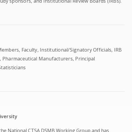
study sponsors, and Institutional Review Boards (IRBs).
rs, Faculty, Institutional/Signatory Officials, IRB
 Pharmaceutical Manufacturers, Principal
tatisticians
iversity
f the National CTSA DSMB Working Group and has