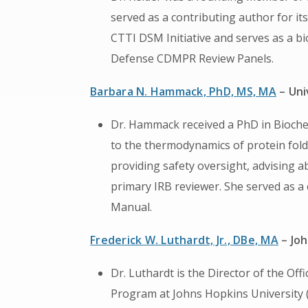
served as a contributing author for i
CTTI DSM Initiative and serves as a bi
Defense CDMPR Review Panels.
Barbara N. Hammack, PhD, MS, MA
– Uni
Dr. Hammack received a PhD in Bioche
to the thermodynamics of protein foldi
providing safety oversight, advising a
primary IRB reviewer. She served as a
Manual.
Frederick W. Luthardt, Jr., DBe, MA
– Joh
Dr. Luthardt is the Director of the O
Program at Johns Hopkins University (