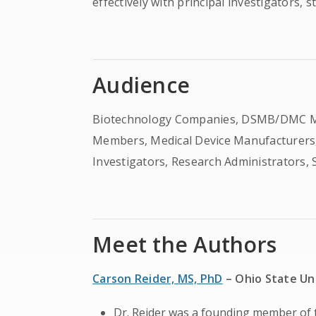
effectively with principal investigators, 
Audience
Biotechnology Companies, DSMB/DMC Membe
Members, Medical Device Manufacturers,
Investigators, Research Administrators, S
Meet the Authors
Carson Reider, MS, PhD
– Ohio State Un
Dr. Reider was a founding member o