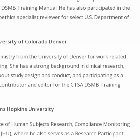
ts DSMB Training Manual. He has also participated in the
oethics specialist reviewer for select U.S. Department of
versity of Colorado Denver
mistry from the University of Denver for work related
ng. She has a strong background in clinical research,
bout study design and conduct, and participating as a
 contributor and editor for the CTSA DSMB Training
ns Hopkins University
ffice of Human Subjects Research, Compliance Monitoring
JHU), where he also serves as a Research Participant