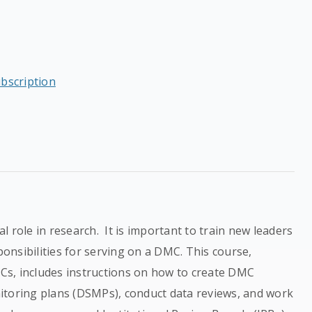
ubscription
 role in research. It is important to train new leaders
nsibilities for serving on a DMC. This course,
DMCs, includes instructions on how to create DMC
itoring plans (DSMPs), conduct data reviews, and work