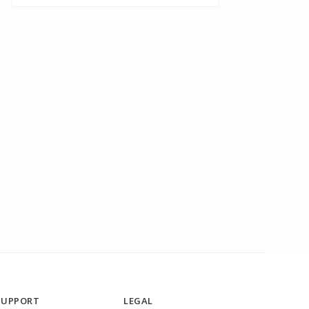
SUPPORT
LEGAL