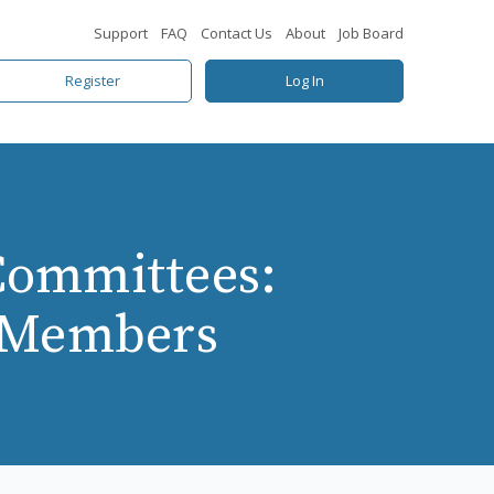
Support
FAQ
Contact Us
About
Job Board
Register
Log In
Committees:
d Members