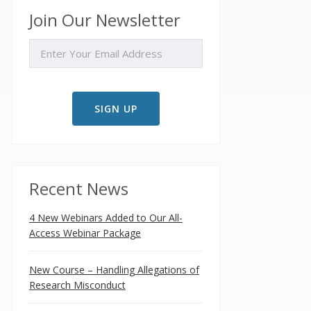
Join Our Newsletter
EMAIL
Recent News
4 New Webinars Added to Our All-
Access Webinar Package
New Course – Handling Allegations of
Research Misconduct