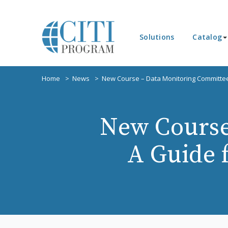
Solutions
Catalog
Home
News
New Course – Data Monitoring Committe
New Course
A Guide 