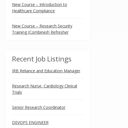
New Course – Introduction to
Healthcare Compliance
New Course – Research Security
Training (Combined) Refresher
Recent Job Listings
IRB Reliance and Education Manager
Research Nurse, Cardiology Clinical
Trials
Senior Research Coordinator
DEVOPS ENGINEER