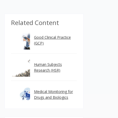
Related Content
Good Clinical Practice
(GCP)
Human Subjects
Research (HSR)
Medical Monitoring for
Drugs and Biologics