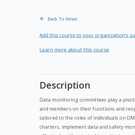
Back To News
Add this course to your organization’s s
Learn more about this course
Description
Data monitoring committees play a pivotal
and members on their functions and respo
tailored to the roles of individuals on 
charters, implement data and safety mon