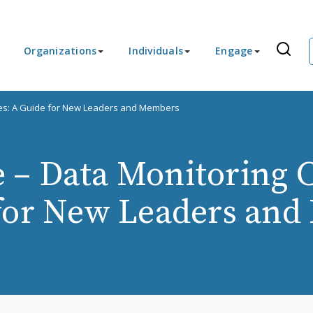
Organizations
Individuals
Engage
es: A Guide for New Leaders and Members
 – Data Monitoring 
for New Leaders an