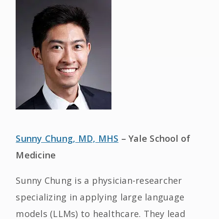
Sunny Chung, MD, MHS
– Yale School of
Medicine
Sunny Chung is a physician-researcher
specializing in applying large language
models (LLMs) to healthcare. They lead