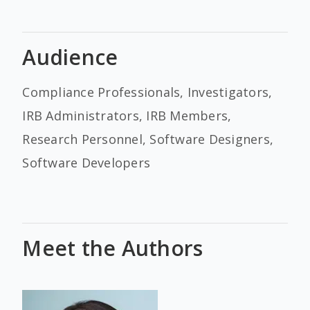
Audience
Compliance Professionals, Investigators,
IRB Administrators, IRB Members,
Research Personnel, Software Designers,
Software Developers
Meet the Authors