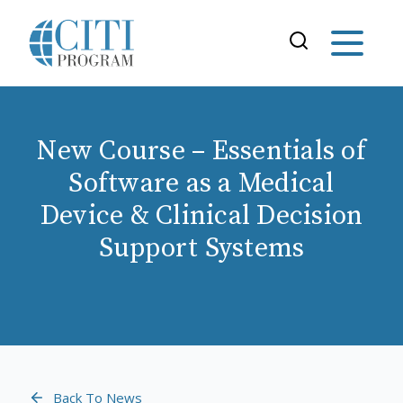
New Course – Essentials of
Software as a Medical
Device & Clinical Decision
Support Systems
Back To News