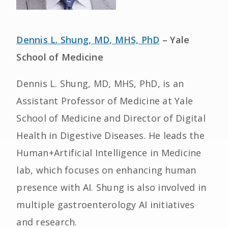
Dennis L. Shung, MD, MHS, PhD
– Yale
School of Medicine
Dennis L. Shung, MD, MHS, PhD, is an
Assistant Professor of Medicine at Yale
School of Medicine and Director of Digital
Health in Digestive Diseases. He leads the
Human+Artificial Intelligence in Medicine
lab, which focuses on enhancing human
presence with AI. Shung is also involved in
multiple gastroenterology AI initiatives
and research.