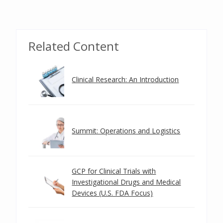
Related Content
Clinical Research: An Introduction
Summit: Operations and Logistics
GCP for Clinical Trials with
Investigational Drugs and Medical
Devices (U.S. FDA Focus)