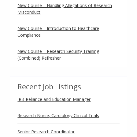
New Course – Handling Allegations of Research
Misconduct
New Course – Introduction to Healthcare
Compliance
New Course – Research Security Training
(Combined) Refresher
Recent Job Listings
IRB Reliance and Education Manager
Research Nurse, Cardiology Clinical Trials
Senior Research Coordinator