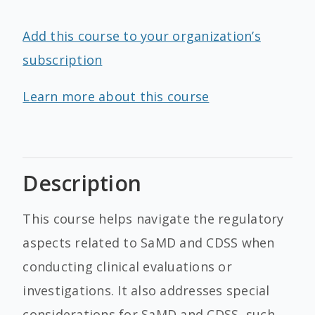
Add this course to your organization’s
subscription
Learn more about this course
Description
This course helps navigate the regulatory
aspects related to SaMD and CDSS when
conducting clinical evaluations or
investigations. It also addresses special
considerations for SaMD and CDSS, such