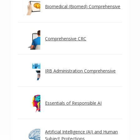
Biomedical (Biomed) Comprehensive
Comprehensive CRC
IRB Administration Comprehensive
Essentials of Responsible AI
Artificial Intelligence (AI) and Human
Subject Protections