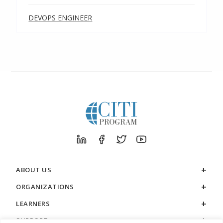
DEVOPS ENGINEER
ABOUT US
ORGANIZATIONS
LEARNERS
SUPPORT