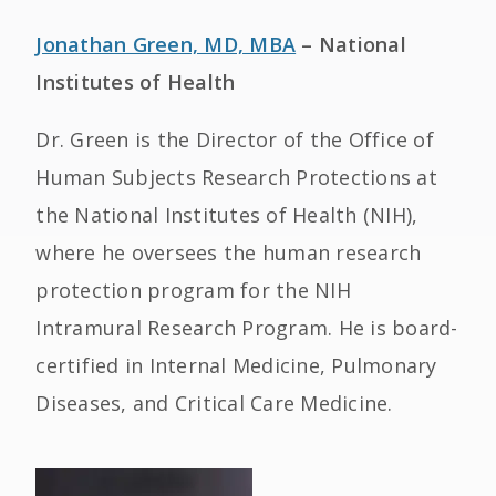
Jonathan Green, MD, MBA
– National
Institutes of Health
Dr. Green is the Director of the Office of
Human Subjects Research Protections at
the National Institutes of Health (NIH),
where he oversees the human research
protection program for the NIH
Intramural Research Program. He is board-
certified in Internal Medicine, Pulmonary
Diseases, and Critical Care Medicine.