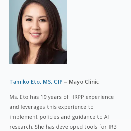
Tamiko Eto, MS, CIP
– Mayo Clinic
Ms. Eto has 19 years of HRPP experience
and leverages this experience to
implement policies and guidance to AI
research. She has developed tools for IRB