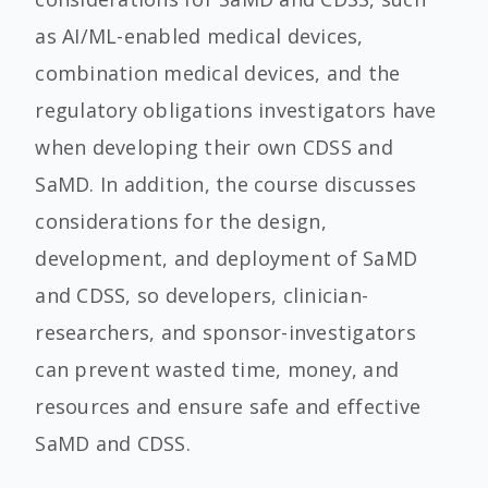
as AI/ML-enabled medical devices,
combination medical devices, and the
regulatory obligations investigators have
when developing their own CDSS and
SaMD. In addition, the course discusses
considerations for the design,
development, and deployment of SaMD
and CDSS, so developers, clinician-
researchers, and sponsor-investigators
can prevent wasted time, money, and
resources and ensure safe and effective
SaMD and CDSS.