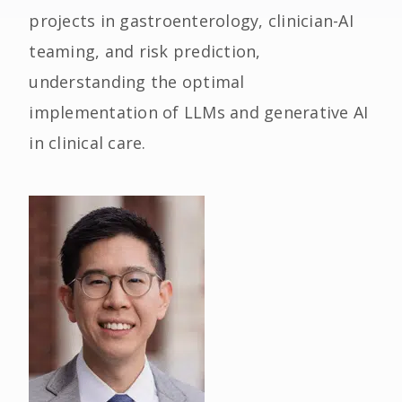
projects in gastroenterology, clinician-AI
teaming, and risk prediction,
understanding the optimal
implementation of LLMs and generative AI
in clinical care.