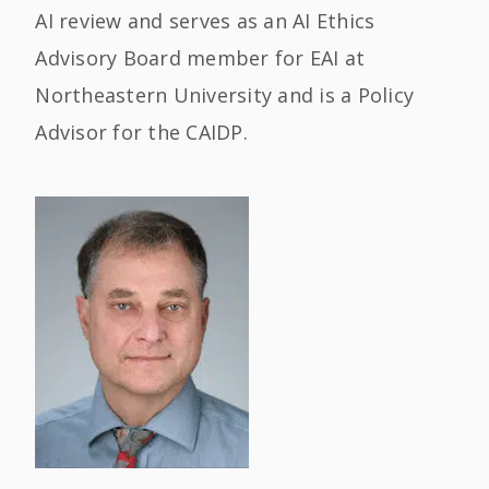
AI review and serves as an AI Ethics
Advisory Board member for EAI at
Northeastern University and is a Policy
Advisor for the CAIDP.