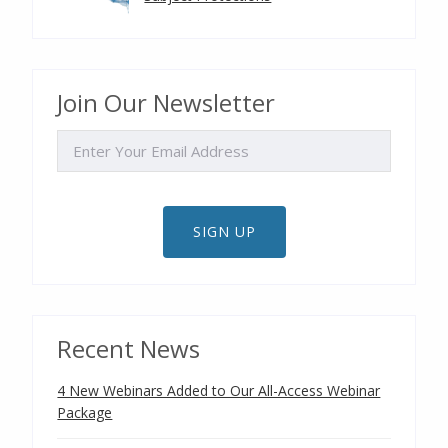
Join Our Newsletter
EMAIL
SIGN UP
Recent News
4 New Webinars Added to Our All-Access Webinar
Package