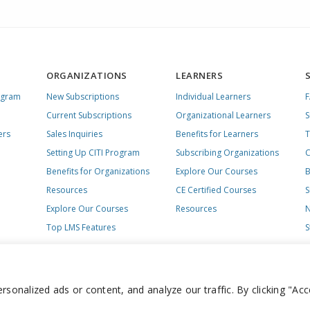
ORGANIZATIONS
LEARNERS
ogram
New Subscriptions
Individual Learners
Current Subscriptions
Organizational Learners
S
ers
Sales Inquiries
Benefits for Learners
T
Setting Up CITI Program
Subscribing Organizations
C
Benefits for Organizations
Explore Our Courses
B
Resources
CE Certified Courses
S
Explore Our Courses
Resources
N
Top LMS Features
S
onalized ads or content, and analyze our traffic. By clicking "Acc
day – Friday