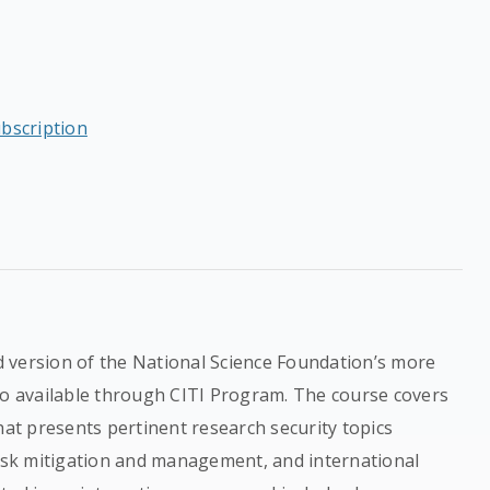
ubscription
 version of the National Science Foundation’s more
so available through CITI Program. The course covers
hat presents pertinent research security topics
risk mitigation and management, and international