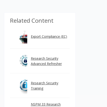
Related Content
Export Compliance (EC)
Research Security
Advanced Refresher
Research Security
Training
NSPM 33 Research