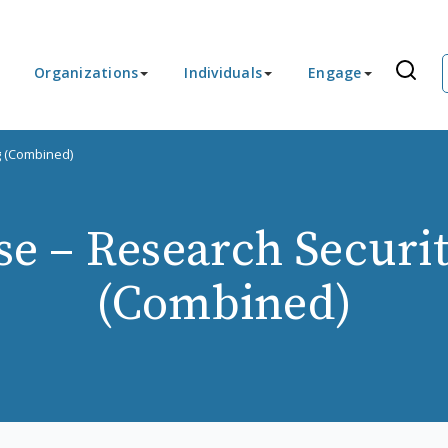
Organizations
Individuals
Engage
g (Combined)
e – Research Securit
(Combined)