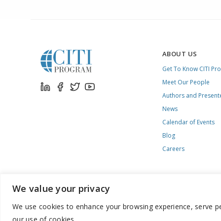
ABOUT US
Get To Know CITI Pr
Meet Our People
Authors and Present
News
Calendar of Events
Blog
Careers
We value your privacy
We use cookies to enhance your browsing experience, serve pers
888.529.5929 / 9:00 a.m. to 7:00 p.m. / U.S. Eastern Time / Mon
our use of cookies.