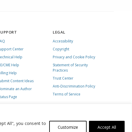
SUPPORT
LEGAL
FAQ
Accessibility
upport Center
Copyright
echnical Help
Privacy and Cookie Policy
E/CME Help
Statement of Security
Practices
illing Help
Trust Center
ubmit Content Ideas
Anti-Discrimination Policy
ominate an Author
Terms of Service
tatus Page
ept All", you consent to
Customize
Accept All