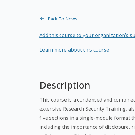
Back To News
Add this course to your organization’s s
Learn more about this course
Description
This course is a condensed and combined
extensive Research Security Training, al
five sections in a single-module format t
including the importance of disclosure, 