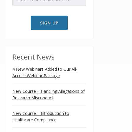
Recent News
4 New Webinars Added to Our All-
Access Webinar Package
New Course – Handling Allegations of
Research Misconduct
New Course – Introduction to
Healthcare Compliance