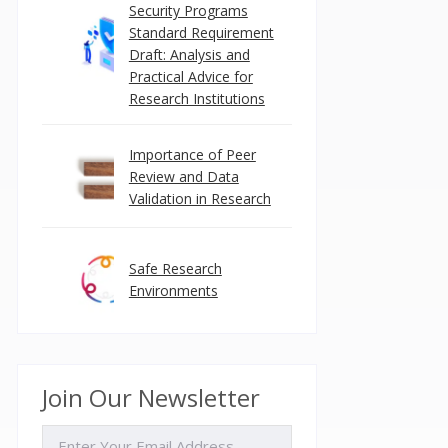
Security Programs
Standard Requirement
Draft: Analysis and
Practical Advice for
Research Institutions
Importance of Peer
Review and Data
Validation in Research
Safe Research
Environments
Join Our Newsletter
EMAIL