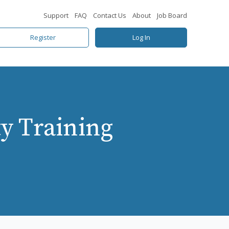
Support
FAQ
Contact Us
About
Job Board
Register
Log In
y Training