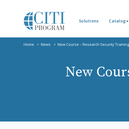
Solutions
Catalog
Home
News
New Course – Research Security Trainin
New Cours