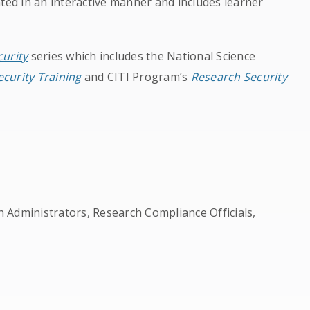
ted in an interactive manner and includes learner
urity
series which includes the National Science
curity Training
and CITI Program’s
Research Security
ch Administrators, Research Compliance Officials,