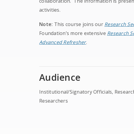
collaboration. The information is presen
activities.
Note:
This course joins our
Research Sec
Foundation’s more extensive
Research Se
Advanced Refresher
.
Audience
Institutional/Signatory Officials, Resear
Researchers