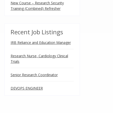
New Course – Research Security
Training (Combined) Refresher
Recent Job Listings
IRB Reliance and Education Manager
Research Nurse, Cardiology Clinical
Trials
Senior Research Coordinator
DEVOPS ENGINEER