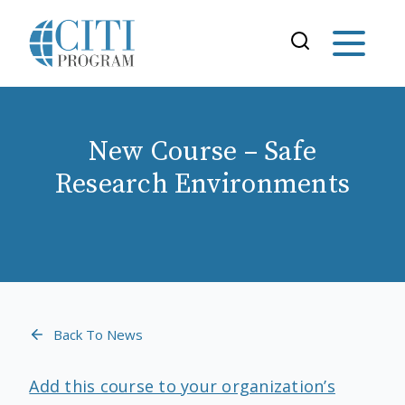
New Course – Safe
Research Environments
Back To News
Add this course to your organization’s