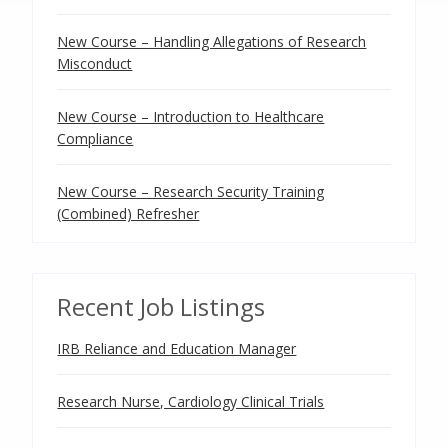
New Course – Handling Allegations of Research
Misconduct
New Course – Introduction to Healthcare
Compliance
New Course – Research Security Training
(Combined) Refresher
Recent Job Listings
IRB Reliance and Education Manager
Research Nurse, Cardiology Clinical Trials