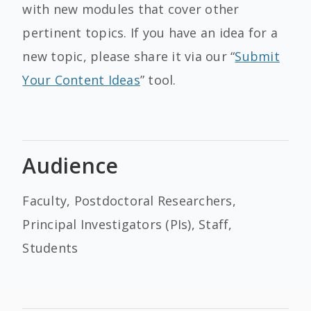
with new modules that cover other
pertinent topics. If you have an idea for a
new topic, please share it via our “
Submit
Your Content Ideas
” tool.
Audience
Faculty, Postdoctoral Researchers,
Principal Investigators (PIs), Staff,
Students