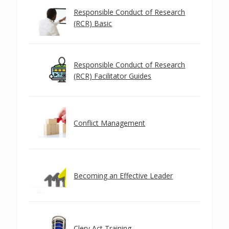
Responsible Conduct of Research
(RCR) Basic
Responsible Conduct of Research
(RCR) Facilitator Guides
Conflict Management
Becoming an Effective Leader
Clery Act Training