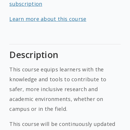
subscription
Learn more about this course
Description
This course equips learners with the
knowledge and tools to contribute to
safer, more inclusive research and
academic environments, whether on
campus or in the field.
This course will be continuously updated