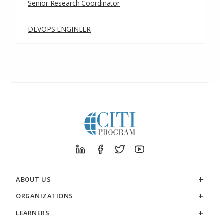
Senior Research Coordinator
DEVOPS ENGINEER
ABOUT US
ORGANIZATIONS
LEARNERS