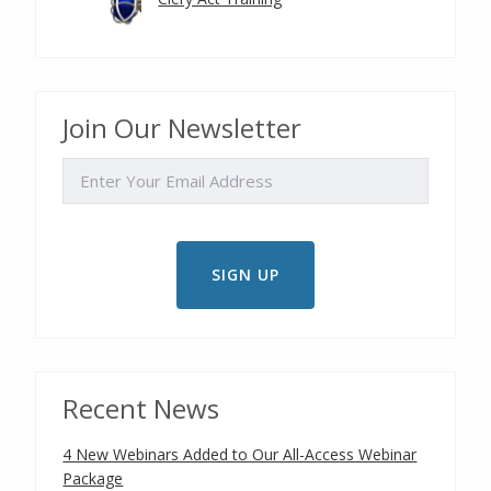
Join Our Newsletter
EMAIL
Recent News
4 New Webinars Added to Our All-Access Webinar
Package