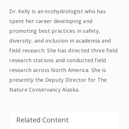
Dr. Kelly is an ecohydrologist who has
spent her career developing and
promoting best practices in safety,
diversity, and inclusion in academia and
field research. She has directed three field
research stations and conducted field
research across North America. She is
presently the Deputy Director for The
Nature Conservancy Alaska.
Related Content