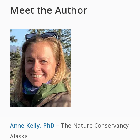
Meet the Author
Anne Kelly, PhD
– The Nature Conservancy
Alaska