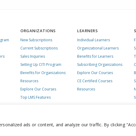
ORGANIZATIONS
LEARNERS
ogram
New Subscriptions
Individual Learners
Current Subscriptions
Organizational Learners
S
ers
Sales Inquiries
Benefits for Learners
T
Setting Up CITI Program
Subscribing Organizations
C
Benefits for Organizations
Explore Our Courses
B
Resources
CE Certified Courses
S
Explore Our Courses
Resources
N
Top LMS Features
S
onalized ads or content, and analyze our traffic. By clicking "Acc
day – Friday