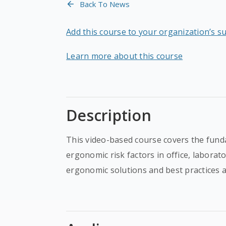
Back To News
Add this course to your organization’s s
Learn more about this course
Description
This video-based course covers the fund
ergonomic risk factors in office, laborat
ergonomic solutions and best practices a