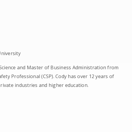
niversity
Science and Master of Business Administration from
Safety Professional (CSP). Cody has over 12 years of
rivate industries and higher education.