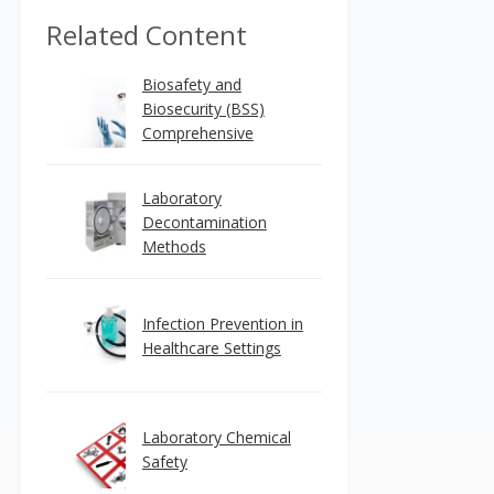
Related Content
Biosafety and
Biosecurity (BSS)
Comprehensive
Laboratory
Decontamination
Methods
Infection Prevention in
Healthcare Settings
Laboratory Chemical
Safety