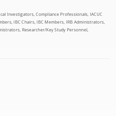
nical Investigators, Compliance Professionals, IACUC
bers, IBC Chairs, IBC Members, IRB Administrators,
nistrators, Researcher/Key Study Personnel,