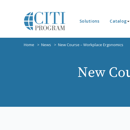
Solutions
Catalog
Home
News
New Course – Workplace Ergonomics
New Cou