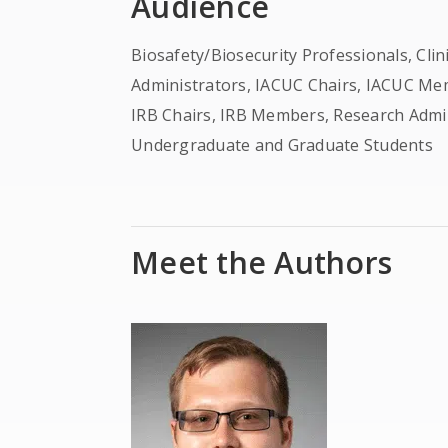
Audience
Biosafety/Biosecurity Professionals, Cli
Administrators, IACUC Chairs, IACUC Mem
IRB Chairs, IRB Members, Research Admi
Undergraduate and Graduate Students
Meet the Authors