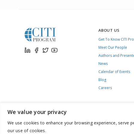
ABOUT US
Get To Know CITI Pr
Meet Our People
Authors and Present
News
Calendar of Events
Blog
Careers
We value your privacy
We use cookies to enhance your browsing experience, serve pers
888.529.5929 / 9:00 a.m. to 7:00 p.m. / U.S. Eastern Time / Mon
our use of cookies.