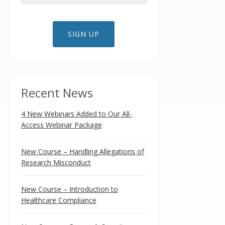
SIGN UP
Recent News
4 New Webinars Added to Our All-
Access Webinar Package
New Course – Handling Allegations of
Research Misconduct
New Course – Introduction to
Healthcare Compliance