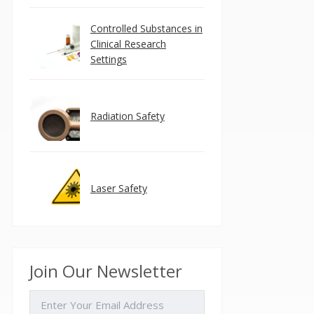
Controlled Substances in
Clinical Research
Settings
Radiation Safety
Laser Safety
Join Our Newsletter
EMAIL