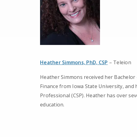
Heather Simmons, PhD, CSP
– Teleion
Heather Simmons received her Bachelor o
Finance from Iowa State University, and 
Professional (CSP). Heather has over sev
education.