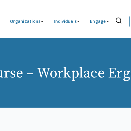
Organizations
Individuals
Engage
rse – Workplace Er