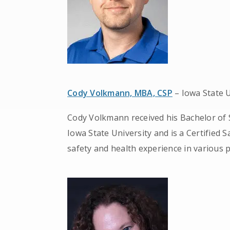
Cody Volkmann, MBA, CSP
– Iowa State U
Cody Volkmann received his Bachelor of 
Iowa State University and is a Certified 
safety and health experience in various p