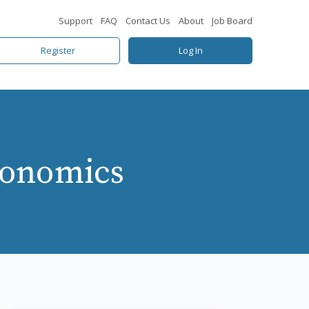
Support
FAQ
Contact Us
About
Job Board
Register
Log In
gonomics