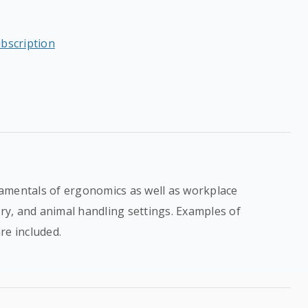
ubscription
amentals of ergonomics as well as workplace
ory, and animal handling settings. Examples of
re included.