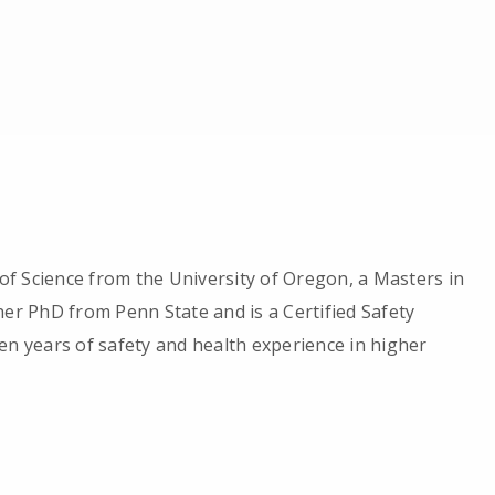
f Science from the University of Oregon, a Masters in
her PhD from Penn State and is a Certified Safety
en years of safety and health experience in higher