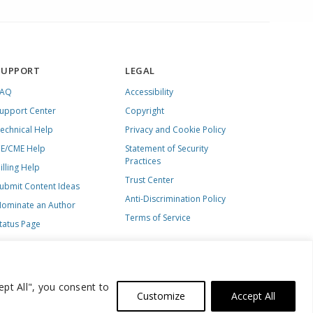
SUPPORT
LEGAL
FAQ
Accessibility
upport Center
Copyright
echnical Help
Privacy and Cookie Policy
E/CME Help
Statement of Security
Practices
illing Help
Trust Center
ubmit Content Ideas
Anti-Discrimination Policy
ominate an Author
Terms of Service
tatus Page
ept All", you consent to
Customize
Accept All