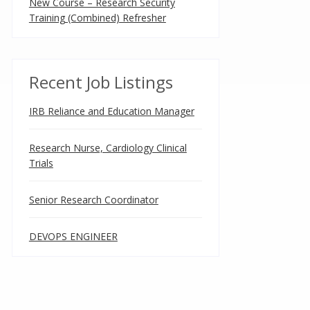
New Course – Research Security
Training (Combined) Refresher
Recent Job Listings
IRB Reliance and Education Manager
Research Nurse, Cardiology Clinical
Trials
Senior Research Coordinator
DEVOPS ENGINEER