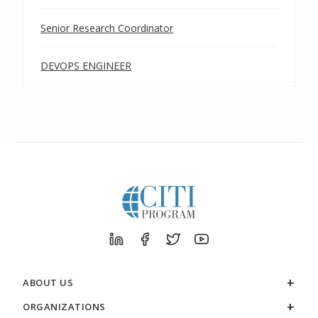
Senior Research Coordinator
DEVOPS ENGINEER
ABOUT US
ORGANIZATIONS