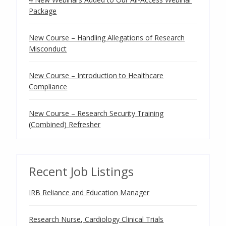
Package
New Course – Handling Allegations of Research
Misconduct
New Course – Introduction to Healthcare
Compliance
New Course – Research Security Training
(Combined) Refresher
Recent Job Listings
IRB Reliance and Education Manager
Research Nurse, Cardiology Clinical Trials