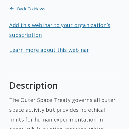
Back To News
Add this webinar to your organization’s
subscription
Learn more about this webinar
Description
The Outer Space Treaty governs all outer
space activity but provides no ethical
limits for human experimentation in