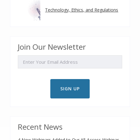
Technology, Ethics, and Regulations
Join Our Newsletter
EMAIL
Recent News
4 New Webinars Added to Our All-Access Webinar