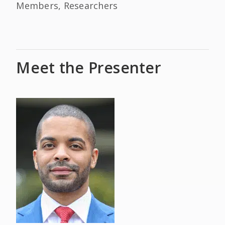
Members, Researchers
Meet the Presenter