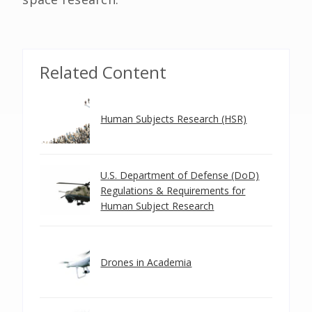
Related Content
Human Subjects Research (HSR)
U.S. Department of Defense (DoD)
Regulations & Requirements for
Human Subject Research
Drones in Academia