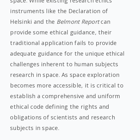
space. While existing research ethics
instruments like the Declaration of
Helsinki and the
Belmont Report
can
provide some ethical guidance, their
traditional application fails to provide
adequate guidance for the unique ethical
challenges inherent to human subjects
research in space. As space exploration
becomes more accessible, it is critical to
establish a comprehensive and uniform
ethical code defining the rights and
obligations of scientists and research
subjects in space.