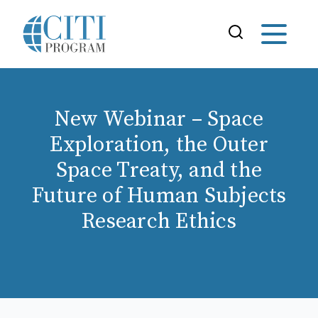
New Webinar – Space
Exploration, the Outer
Space Treaty, and the
Future of Human Subjects
Research Ethics