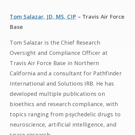
Tom Salazar, JD, MS, CIP
– Travis Air Force
Base
Tom Salazar is the Chief Research
Oversight and Compliance Officer at
Travis Air Force Base in Northern
California and a consultant for Pathfinder
International and Solutions IRB. He has
developed multiple publications on
bioethics and research compliance, with
topics ranging from psychedelic drugs to
neuroscience, artificial intelligence, and
space research.