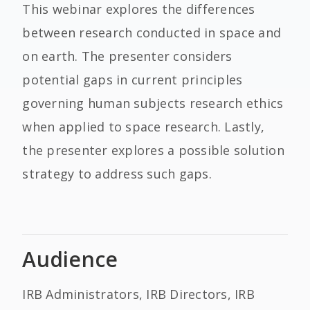
This webinar explores the differences
between research conducted in space and
on earth. The presenter considers
potential gaps in current principles
governing human subjects research ethics
when applied to space research. Lastly,
the presenter explores a possible solution
strategy to address such gaps.
Audience
IRB Administrators, IRB Directors, IRB