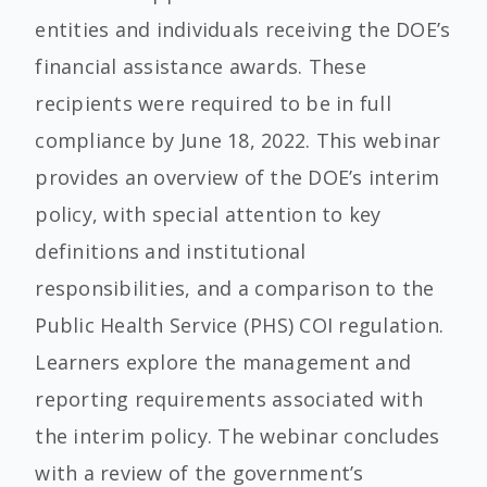
entities and individuals receiving the DOE’s
financial assistance awards. These
recipients were required to be in full
compliance by June 18, 2022. This webinar
provides an overview of the DOE’s interim
policy, with special attention to key
definitions and institutional
responsibilities, and a comparison to the
Public Health Service (PHS) COI regulation.
Learners explore the management and
reporting requirements associated with
the interim policy. The webinar concludes
with a review of the government’s