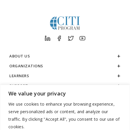
ABOUT US
ORGANIZATIONS
LEARNERS
SUPPORT
We value your privacy
LEGAL
We use cookies to enhance your browsing experience,
serve personalized ads or content, and analyze our
traffic. By clicking "Accept All", you consent to our use of
cookies.
888.529.5929 / 9:00 a.m. to 7:00 p.m. / U.S. Eastern Time / Monday