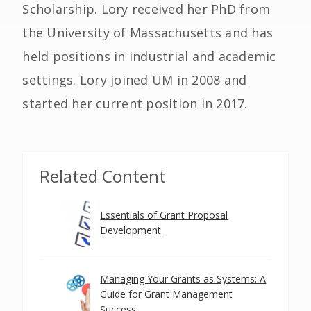
Scholarship. Lory received her PhD from
the University of Massachusetts and has
held positions in industrial and academic
settings. Lory joined UM in 2008 and
started her current position in 2017.
Related Content
Essentials of Grant Proposal
Development
Managing Your Grants as Systems: A
Guide for Grant Management
Success