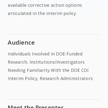
available corrective action options
articulated in the interim policy.
Audience
Individuals Involved in DOE-Funded
Research, Institutions/Investigators
Needing Familiarity With the DOE COI
Interim Policy, Research Administrators
Meet the Presenter