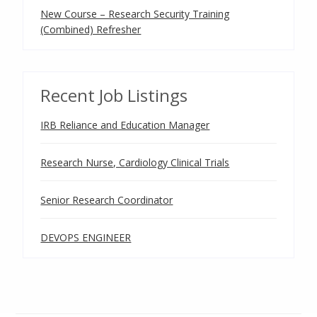
New Course – Research Security Training
(Combined) Refresher
Recent Job Listings
IRB Reliance and Education Manager
Research Nurse, Cardiology Clinical Trials
Senior Research Coordinator
DEVOPS ENGINEER