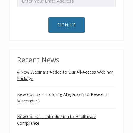
SIGN UP
Recent News
4 New Webinars Added to Our All-Access Webinar
Package
New Course – Handling Allegations of Research
Misconduct
New Course – Introduction to Healthcare
Compliance