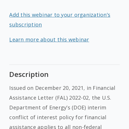
Add this webinar to your organization’s
subscription
Learn more about this webinar
Description
Issued on December 20, 2021, in Financial
Assistance Letter (FAL) 2022-02, the U.S.
Department of Energy’s (DOE) interim
conflict of interest policy for financial
assistance applies to all non-federal