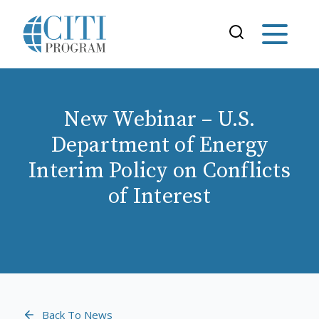
New Webinar – U.S.
Department of Energy
Interim Policy on Conflicts
of Interest
Back To News