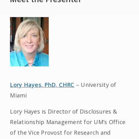
Lory Hayes, PhD, CHRC
– University of
Miami
Lory Hayes is Director of Disclosures &
Relationship Management for UM’s Office
of the Vice Provost for Research and