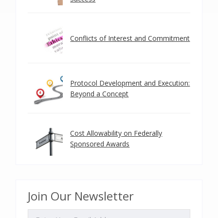
Conflicts of Interest and Commitment
Protocol Development and Execution:
Beyond a Concept
Cost Allowability on Federally
Sponsored Awards
Join Our Newsletter
EMAIL