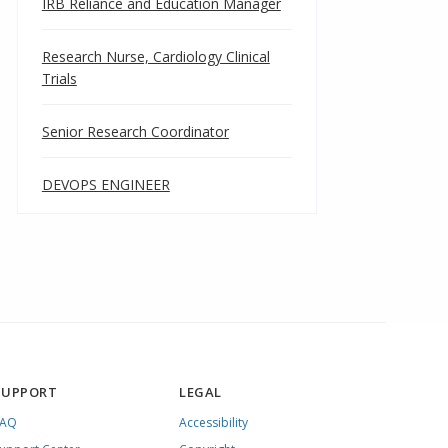
IRB Reliance and Education Manager
Research Nurse, Cardiology Clinical
Trials
Senior Research Coordinator
DEVOPS ENGINEER
SUPPORT
LEGAL
FAQ
Accessibility