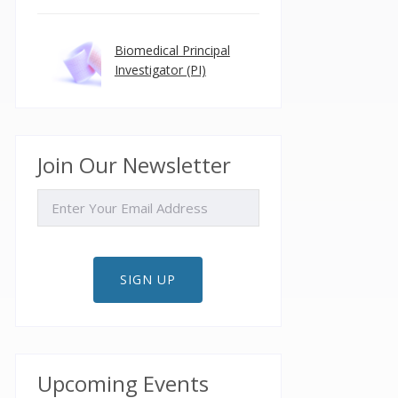
Biomedical Principal
Investigator (PI)
Join Our Newsletter
EMAIL
SIGN UP
Upcoming Events