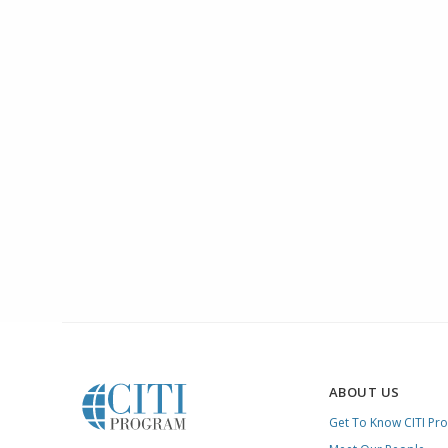
ABOUT US
Get To Know CITI Pr