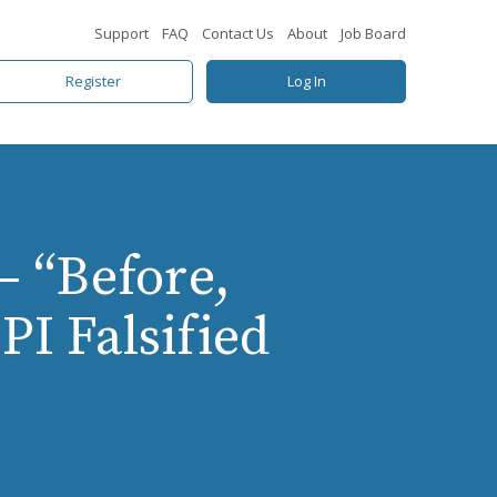
Support
FAQ
Contact Us
About
Job Board
Register
Log In
– “Before,
PI Falsified