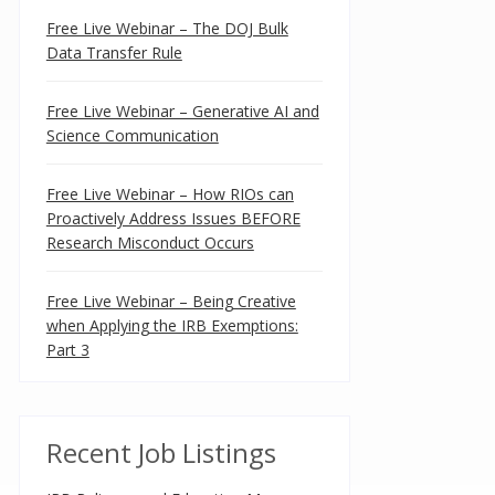
Free Live Webinar – The DOJ Bulk
Data Transfer Rule
Free Live Webinar – Generative AI and
Science Communication
Free Live Webinar – How RIOs can
Proactively Address Issues BEFORE
Research Misconduct Occurs
Free Live Webinar – Being Creative
when Applying the IRB Exemptions:
Part 3
Recent Job Listings