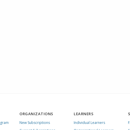
ORGANIZATIONS
LEARNERS
ogram
New Subscriptions
Individual Learners