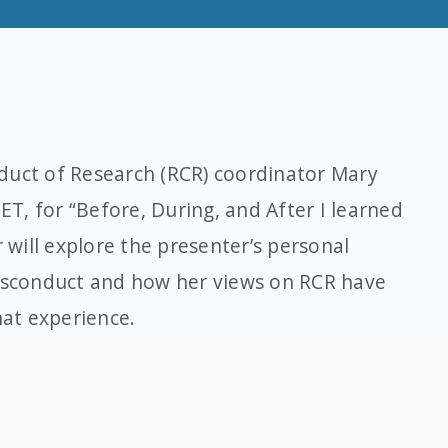
duct of Research (RCR) coordinator Mary
 ET, for “Before, During, and After I learned
r will explore the presenter’s personal
misconduct and how her views on RCR have
hat experience.