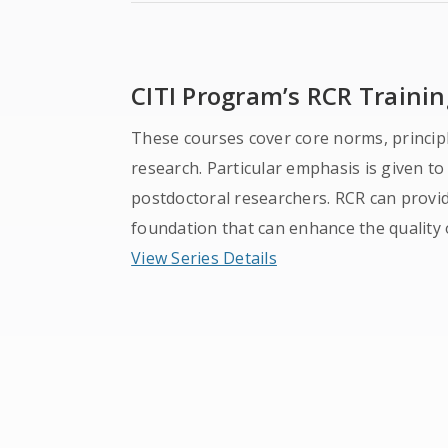
CITI Program’s RCR Trainin
These courses cover core norms, principl
research. Particular emphasis is given t
postdoctoral researchers. RCR can provi
foundation that can enhance the quality 
View Series Details