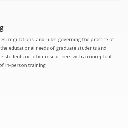
g
es, regulations, and rules governing the practice of
o the educational needs of graduate students and
de students or other researchers with a conceptual
of in-person training.