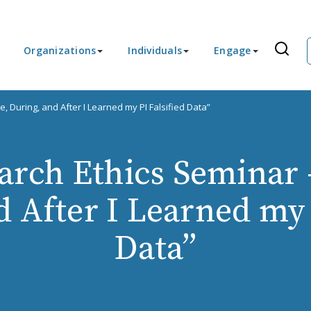
Organizations
Individuals
Engage
, During, and After I Learned my PI Falsified Data”
rch Ethics Seminar 
 After I Learned my 
Data”