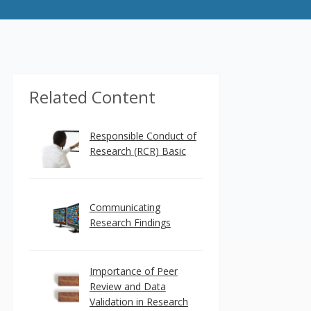
Related Content
Responsible Conduct of
Research (RCR) Basic
Communicating
Research Findings
Importance of Peer
Review and Data
Validation in Research