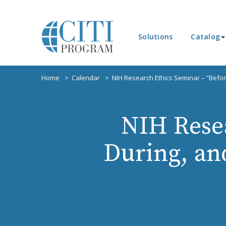
Solutions
Catalog
Home
Calendar
NIH Research Ethics Seminar – “Before
NIH Resea
During, and