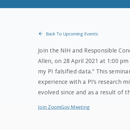
Back To Upcoming Events
Join the NIH and Responsible Con
Allen, on 28 April 2021 at 1:00 pm
my PI falsified data.” This semina
experience with a PI’s research 
evolved since and as a result of t
Join ZoomGov Meeting