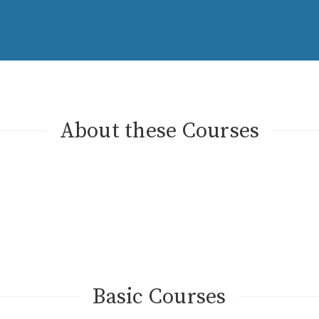
About these Courses
Basic Courses