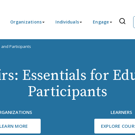
Organizations
Individuals
Engage
s and Participants
rs: Essentials for E
Participants
RGANIZATIONS
LEARNERS
LEARN MORE
EXPLORE COUR