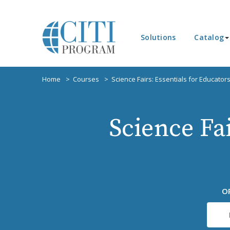
Solutions
Catalog
Home
Courses
Science Fairs: Essentials for Educator
Science Fai
O