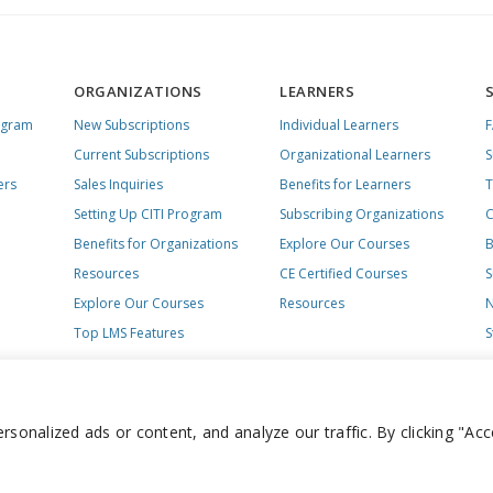
ORGANIZATIONS
LEARNERS
ogram
New Subscriptions
Individual Learners
Current Subscriptions
Organizational Learners
S
ers
Sales Inquiries
Benefits for Learners
T
Setting Up CITI Program
Subscribing Organizations
C
Benefits for Organizations
Explore Our Courses
B
Resources
CE Certified Courses
S
Explore Our Courses
Resources
N
Top LMS Features
S
onalized ads or content, and analyze our traffic. By clicking "Acc
day – Friday