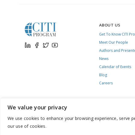
ABOUT US
Get To Know CITI Pr
Meet Our People
Authors and Present
News
Calendar of Events
Blog
Careers
We value your privacy
We use cookies to enhance your browsing experience, serve pers
888.529.5929 / 9:00 a.m. to 7:00 p.m. / U.S. Eastern Time / Mon
our use of cookies.