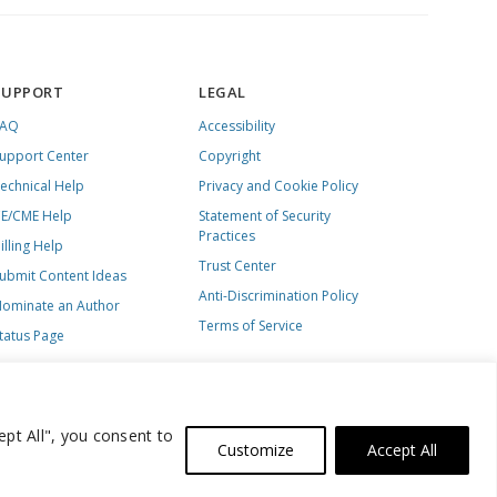
SUPPORT
LEGAL
FAQ
Accessibility
upport Center
Copyright
echnical Help
Privacy and Cookie Policy
E/CME Help
Statement of Security
Practices
illing Help
Trust Center
ubmit Content Ideas
Anti-Discrimination Policy
ominate an Author
Terms of Service
tatus Page
ept All", you consent to
Customize
Accept All