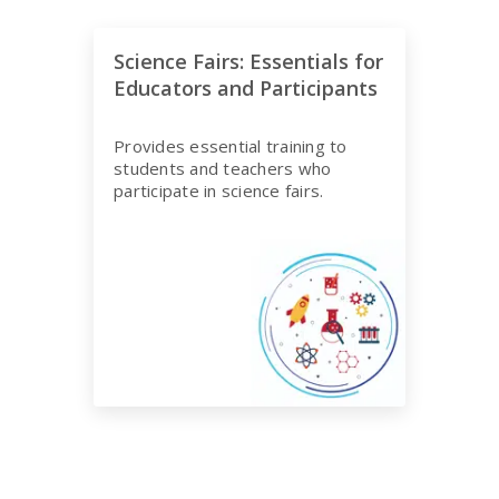
Science Fairs: Essentials for
Educators and Participants
Provides essential training to
students and teachers who
participate in science fairs.