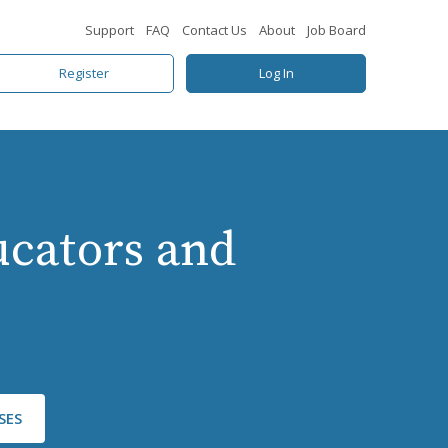
Support
FAQ
Contact Us
About
Job Board
Register
Log In
ducators and
SES