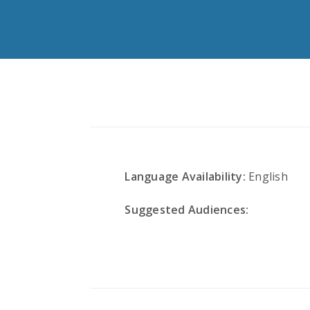
Language Availability:
English
Suggested Audiences: