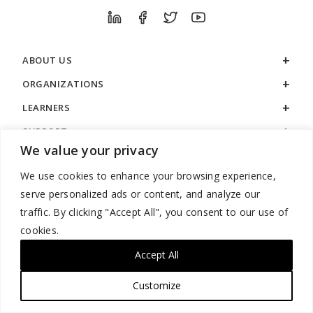
ABOUT US
ORGANIZATIONS
LEARNERS
SUPPORT
We value your privacy
LEGAL
We use cookies to enhance your browsing experience,
serve personalized ads or content, and analyze our
traffic. By clicking "Accept All", you consent to our use of
cookies.
888.529.5929 / 9:00 a.m. to 7:00 p.m. / U.S. Eastern Time / Monday
– Friday
Accept All
Customize