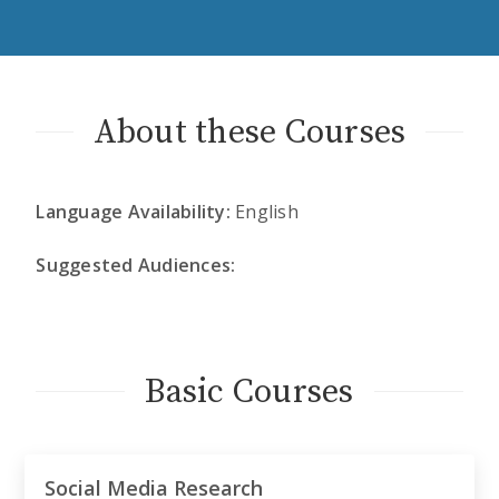
About these Courses
Language Availability:
English
Suggested Audiences:
Basic Courses
Social Media Research