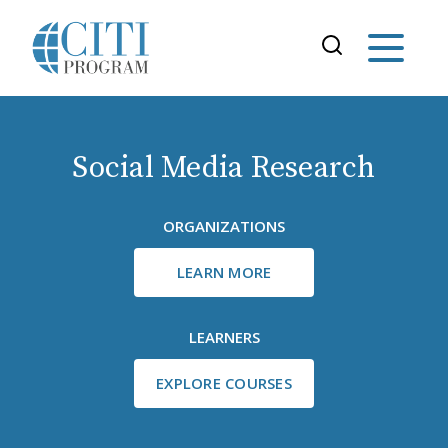
Social Media Research
ORGANIZATIONS
LEARN MORE
LEARNERS
EXPLORE COURSES