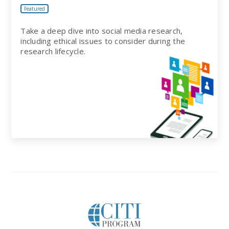
Featured
Take a deep dive into social media research,
including ethical issues to consider during the
research lifecycle.