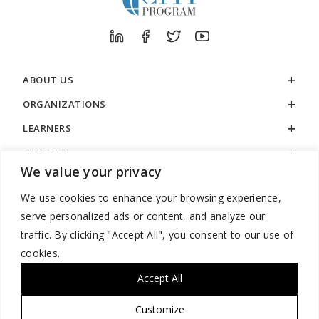
ABOUT US
ORGANIZATIONS
LEARNERS
SUPPORT
We value your privacy
LEGAL
We use cookies to enhance your browsing experience,
serve personalized ads or content, and analyze our
traffic. By clicking "Accept All", you consent to our use of
cookies.
888.529.5929 / 9:00 a.m. to 7:00 p.m. / U.S. Eastern Time / Monday
– Friday
Accept All
Customize