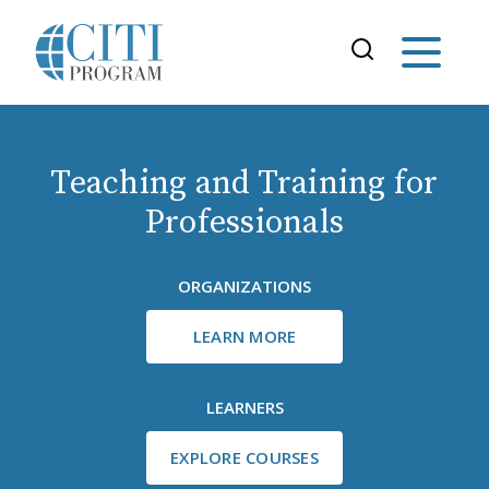
Teaching and Training for
Professionals
ORGANIZATIONS
LEARN MORE
LEARNERS
EXPLORE COURSES