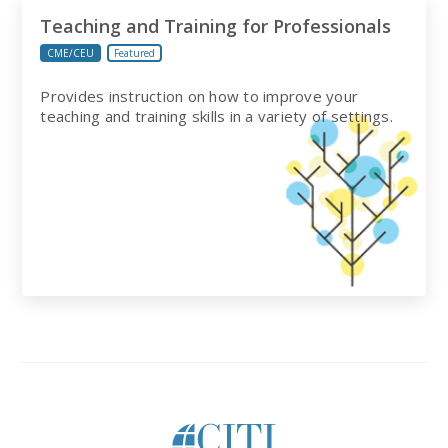
Teaching and Training for Professionals
CME/CEU
Featured
Provides instruction on how to improve your
teaching and training skills in a variety of settings.