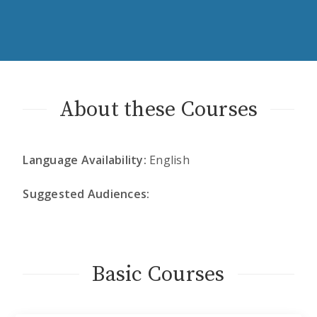
About these Courses
Language Availability:
English
Suggested Audiences:
Basic Courses