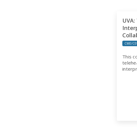
UVA: 
Inter
Colla
CME/CE
This c
telehe
interp