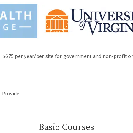
:
$675 per year/per site for government and non-profit or
o Provider
Basic Courses