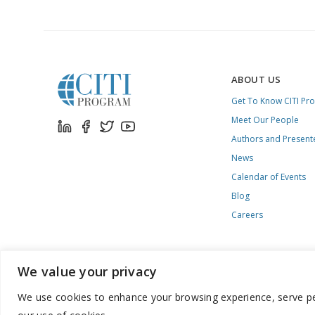
ABOUT US
Get To Know CITI Pr
Meet Our People
Authors and Present
News
Calendar of Events
Blog
Careers
We value your privacy
We use cookies to enhance your browsing experience, serve pers
888.529.5929 / 9:00 a.m. to 7:00 p.m. / U.S. Eastern Time / Mon