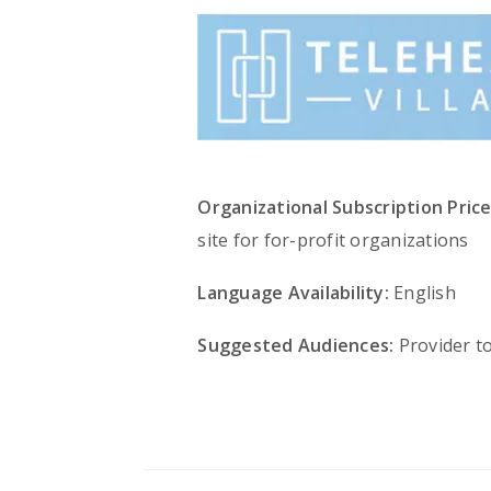
Organizational Subscription Price
site for for-profit organizations
Language Availability:
English
Suggested Audiences:
Provider t