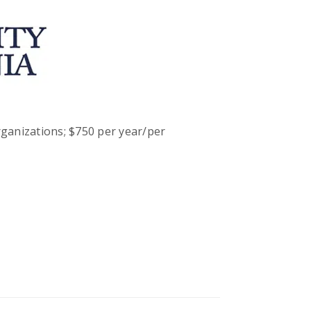
ganizations; $750 per year/per