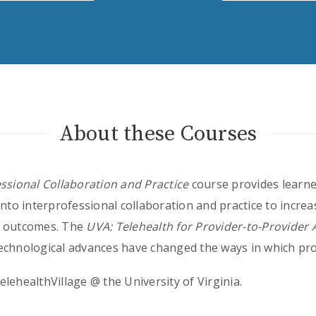
About these Courses
essional Collaboration and Practice
course provides learne
into interprofessional collaboration and practice to increa
t outcomes. The
UVA: Telehealth for Provider-to-Provider
chnological advances have changed the ways in which pro
lehealthVillage @ the University of Virginia.