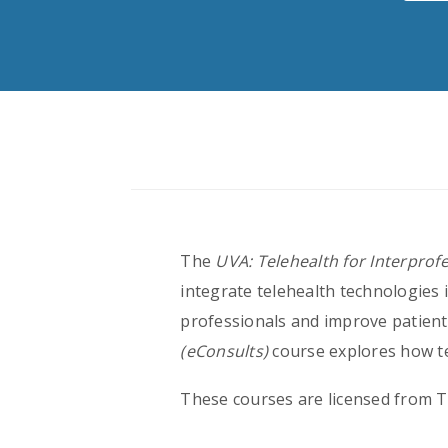
The
UVA: Telehealth for Interprof
integrate telehealth technologies 
professionals and improve patien
(eConsults)
course explores how te
These courses are licensed from Te