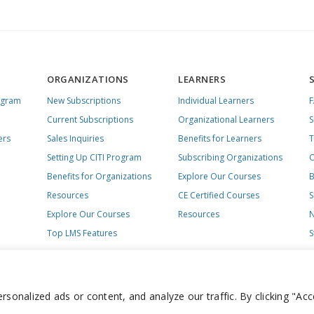
ORGANIZATIONS
LEARNERS
ogram
New Subscriptions
Individual Learners
Current Subscriptions
Organizational Learners
S
ers
Sales Inquiries
Benefits for Learners
T
Setting Up CITI Program
Subscribing Organizations
C
Benefits for Organizations
Explore Our Courses
B
Resources
CE Certified Courses
S
Explore Our Courses
Resources
N
Top LMS Features
S
onalized ads or content, and analyze our traffic. By clicking "Acc
day – Friday