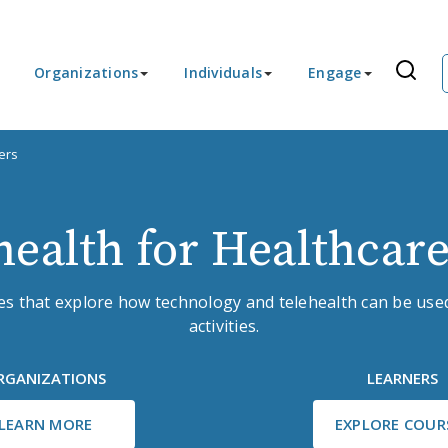
Organizations
Individuals
Engage
ers
health for Healthcare
ses that explore how technology and telehealth can be used
activities.
RGANIZATIONS
LEARNERS
LEARN MORE
EXPLORE COUR