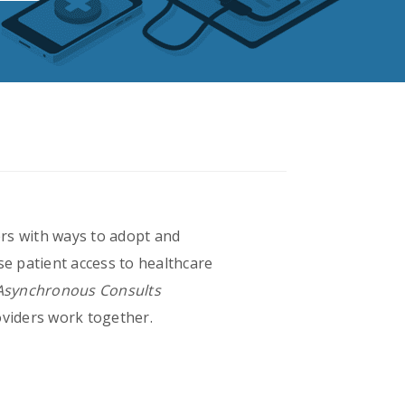
rs with ways to adopt and
se patient access to healthcare
 Asynchronous Consults
viders work together.