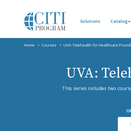
Solutions
Catalog
Home
Courses
UVA: Telehealth for Healthcare Provid
UVA: Tele
This series includes two cour
O