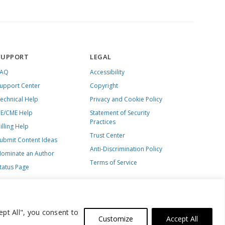
SUPPORT
LEGAL
FAQ
Accessibility
upport Center
Copyright
echnical Help
Privacy and Cookie Policy
E/CME Help
Statement of Security
Practices
illing Help
Trust Center
ubmit Content Ideas
Anti-Discrimination Policy
ominate an Author
Terms of Service
tatus Page
ept All", you consent to
Customize
Accept All