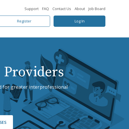
Support
FAQ
Contact Us
About
Job Board
Register
Log In
 Providers
 for greater interprofessional
SES