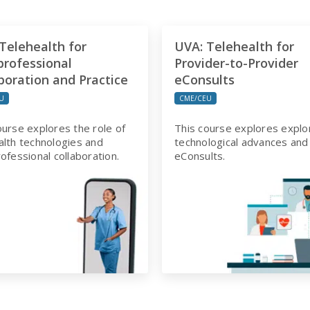
Telehealth for
UVA: Telehealth for
professional
Provider-to-Provider
boration and Practice
eConsults
U
CME/CEU
ourse explores the role of
This course explores explo
alth technologies and
technological advances and
rofessional collaboration.
eConsults.