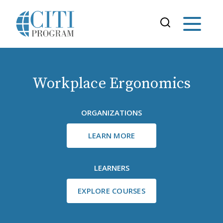
Workplace Ergonomics
ORGANIZATIONS
LEARN MORE
LEARNERS
EXPLORE COURSES