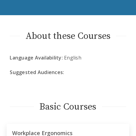
About these Courses
Language Availability:
English
Suggested Audiences:
Basic Courses
Workplace Ergonomics