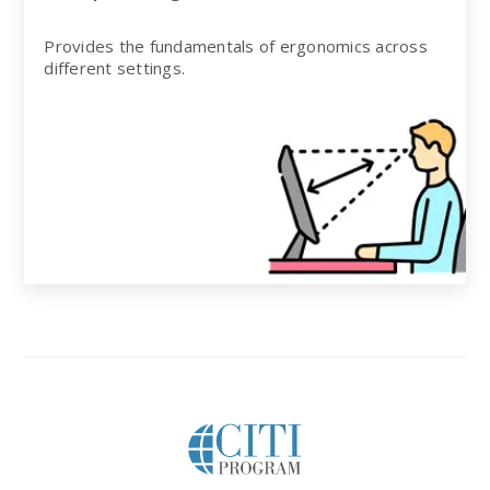
Provides the fundamentals of ergonomics across
different settings.