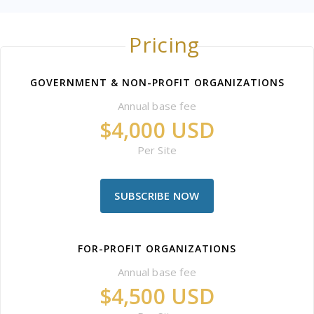
Pricing
GOVERNMENT & NON-PROFIT ORGANIZATIONS
Annual base fee
$4,000 USD
Per Site
SUBSCRIBE NOW
FOR-PROFIT ORGANIZATIONS
Annual base fee
$4,500 USD