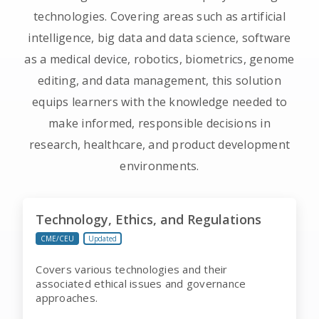
technologies. Covering areas such as artificial
intelligence, big data and data science, software
as a medical device, robotics, biometrics, genome
editing, and data management, this solution
equips learners with the knowledge needed to
make informed, responsible decisions in
research, healthcare, and product development
environments.
Technology, Ethics, and Regulations
CME/CEU
Updated
Covers various technologies and their
associated ethical issues and governance
approaches.