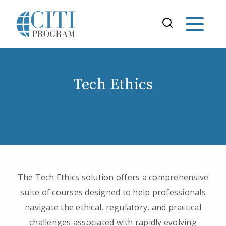
Tech Ethics
The Tech Ethics solution offers a comprehensive
suite of courses designed to help professionals
navigate the ethical, regulatory, and practical
challenges associated with rapidly evolving