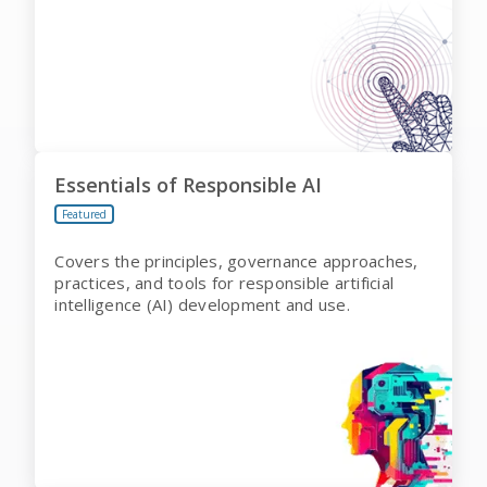
Essentials of Responsible AI
Featured
Covers the principles, governance approaches,
practices, and tools for responsible artificial
intelligence (AI) development and use.