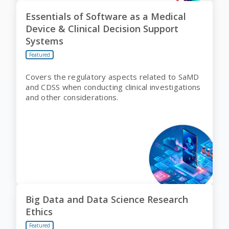
Essentials of Software as a Medical
Device & Clinical Decision Support
Systems
Featured
Covers the regulatory aspects related to SaMD
and CDSS when conducting clinical investigations
and other considerations.
Big Data and Data Science Research
Ethics
Featured