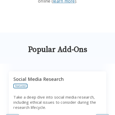
online (
learn more
).
Popular Add-Ons
Social Media Research
Featured
Take a deep dive into social media research,
including ethical issues to consider during the
research lifecycle.