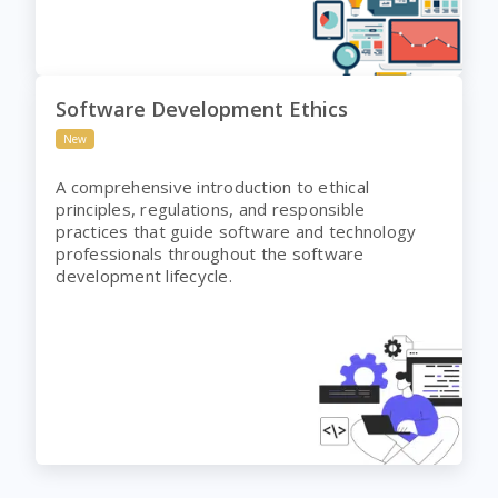
Software Development Ethics
New
A comprehensive introduction to ethical
principles, regulations, and responsible
practices that guide software and technology
professionals throughout the software
development lifecycle.