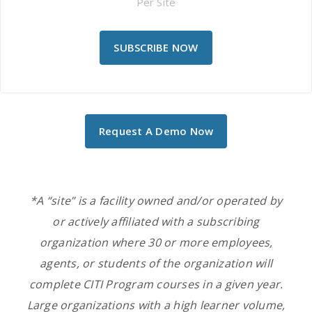
Per Site
SUBSCRIBE NOW
Request A Demo Now
*A “site” is a facility owned and/or operated by
or actively affiliated with a subscribing
organization
where 30 or more employees,
agents, or students of the
organization
will
complete CITI Program courses in a given year.
Large organizations with a high learner volume,