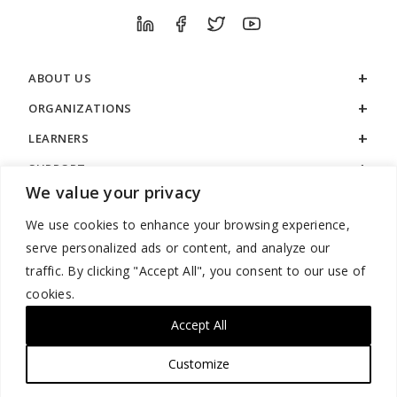
ABOUT US
ORGANIZATIONS
LEARNERS
SUPPORT
We value your privacy
LEGAL
We use cookies to enhance your browsing experience,
serve personalized ads or content, and analyze our
traffic. By clicking "Accept All", you consent to our use of
cookies.
888.529.5929 / 9:00 a.m. to 7:00 p.m. / U.S. Eastern Time / Monday
– Friday
Accept All
Customize