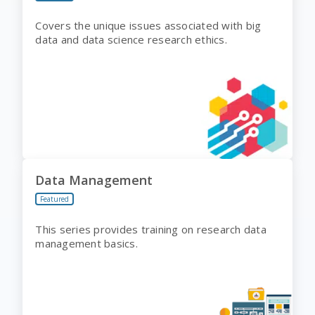
Covers the unique issues associated with big
data and data science research ethics.
Data Management
Featured
This series provides training on research data
management basics.