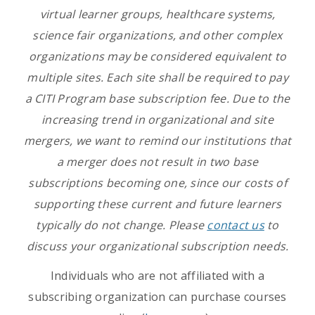
virtual learner groups, healthcare systems,
science fair organizations, and other complex
organizations may be considered equivalent to
multiple sites. Each site shall be required to pay
a CITI Program base subscription fee. Due to the
increasing trend in organizational and site
mergers, we want to remind our institutions that
a merger does not result in two base
subscriptions becoming one, since our costs of
supporting these current and future learners
typically do not change. Please
contact us
to
discuss your organizational subscription needs.
Individuals who are not affiliated with a
subscribing organization can purchase courses