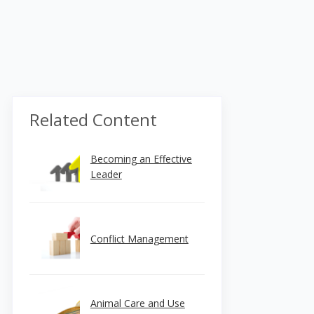
Related Content
Becoming an Effective
Leader
Conflict Management
Animal Care and Use