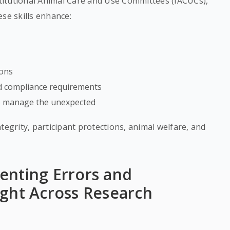
stitutional Animal Care and Use Committees (IACUCs),
se skills enhance:
ions
nd compliance requirements
 to manage the unexpected
tegrity, participant protections, animal welfare, and
enting Errors and
ght Across Research