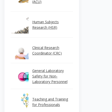
(ACU)
Human Subjects
Research (HSR)
Clinical Research
Coordinator (CRC)
General Laboratory
Safety for Non-
Laboratory Personnel
Teaching and Training
for Professionals