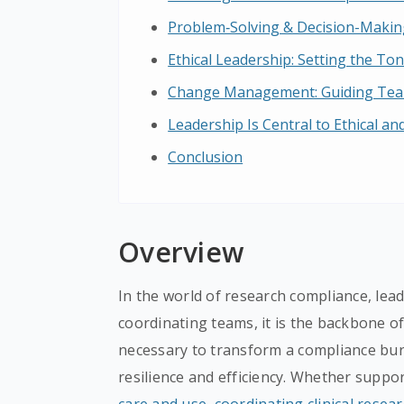
Problem‑Solving & Decision-Making
Ethical Leadership: Setting the To
Change Management: Guiding Team
Leadership Is Central to Ethical a
Conclusion
Overview
In the world of research compliance, lea
coordinating teams, it is the backbone of
necessary to transform a compliance bur
resilience and efficiency. Whether suppo