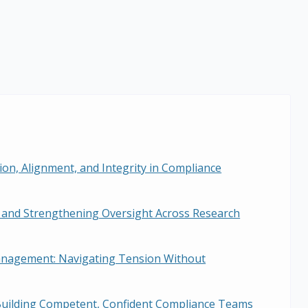
sion, Alignment, and Integrity in Compliance
 and Strengthening Oversight Across Research
Management: Navigating Tension Without
Building Competent, Confident Compliance Teams