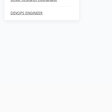
DEVOPS ENGINEER