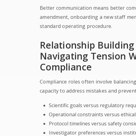
Better communication means better comp
amendment, onboarding a new staff memb
standard operating procedure.
Relationship Buildin
Navigating Tension 
Compliance
Compliance roles often involve balancing 
capacity to address mistakes and prevent
Scientific goals versus regulatory req
Operational constraints versus ethica
Protocol timelines versus safety cons
Investigator preferences versus institu