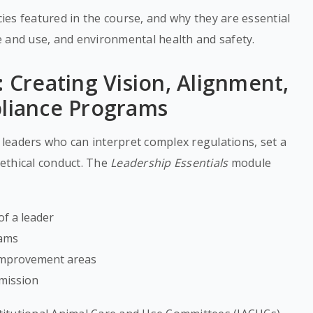
es featured in the course, and why they are essential
e and use, and environmental health and safety.
: Creating Vision, Alignment,
pliance Programs
leaders who can interpret complex regulations, set a
 ethical conduct. The
Leadership Essentials
module
of a leader
eams
 improvement areas
 mission