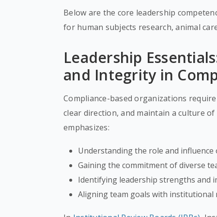
Below are the core leadership competenci
for human subjects research, animal car
Leadership Essentials
and Integrity in Com
Compliance-based organizations require 
clear direction, and maintain a culture of
emphasizes:
Understanding the role and influence 
Gaining the commitment of diverse t
Identifying leadership strengths and
Aligning team goals with institutional