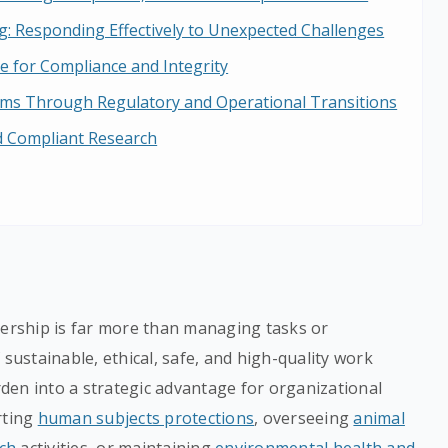
: Responding Effectively to Unexpected Challenges
ne for Compliance and Integrity
s Through Regulatory and Operational Transitions
nd Compliant Research
dership is far more than managing tasks or
 sustainable, ethical, safe, and high-quality work
den into a strategic advantage for organizational
rting
human subjects protections
, overseeing
animal