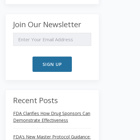
Join Our Newsletter
EMAIL
Recent Posts
FDA Clarifies How Drug Sponsors Can
Demonstrate Effectiveness
FDA’s New Master Protocol Guidance: