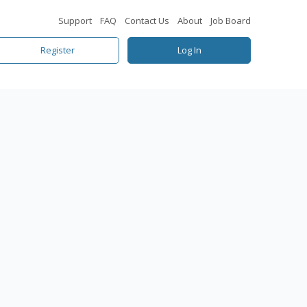
Support
FAQ
Contact Us
About
Job Board
Register
Log In