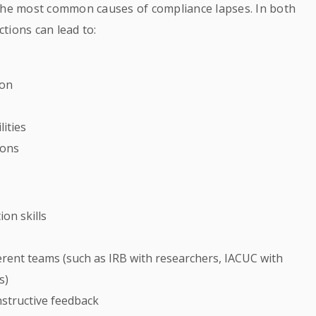
he most common causes of compliance lapses. In both
tions can lead to:
ion
ities
ions
on skills
rent teams (such as IRB with researchers, IACUC with
s)
nstructive feedback