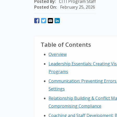
Posted By:
CITI Program Staff
Posted On:
February 25, 2026
Table of Contents
Overview
Leadership Essentials: Creating Vi
Programs
Communication: Preventing Errors
Settings
Relationship Building & Conflict 
Compromising Compliance
Coaching and Staff Development: 