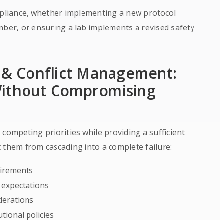
liance, whether implementing a new protocol
er, or ensuring a lab implements a revised safety
g & Conflict Management:
Without Compromising
competing priorities while providing a sufficient
 them from cascading into a complete failure:
uirements
l expectations
iderations
tional policies