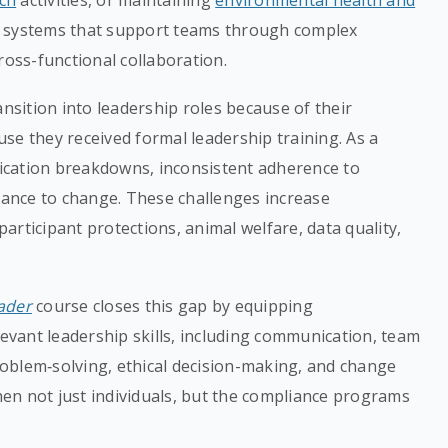
rch
activities, or maintaining
environmental health and
 systems that support teams through complex
ross-functional collaboration.
ansition into leadership roles because of their
ause they received formal leadership training. As a
ication breakdowns, inconsistent adherence to
stance to change. These challenges increase
rticipant protections, animal welfare, data quality,
ader
course closes this gap by equipping
levant leadership skills, including communication, team
problem‑solving, ethical decision-making, and change
en not just individuals, but the compliance programs