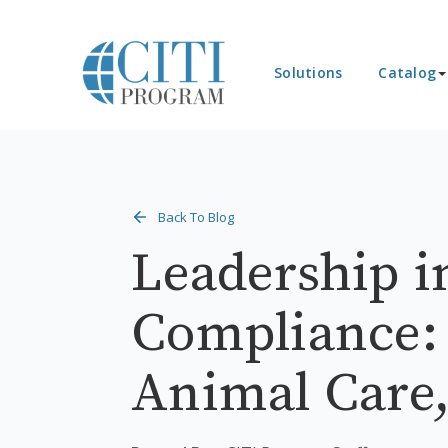
Solutions
Catalog
Back To Blog
Leadership i
Compliance:
Animal Care