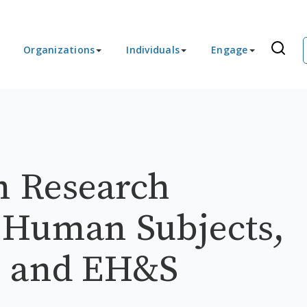
Organizations
Individuals
Engage
n Research
 Human Subjects,
, and EH&S