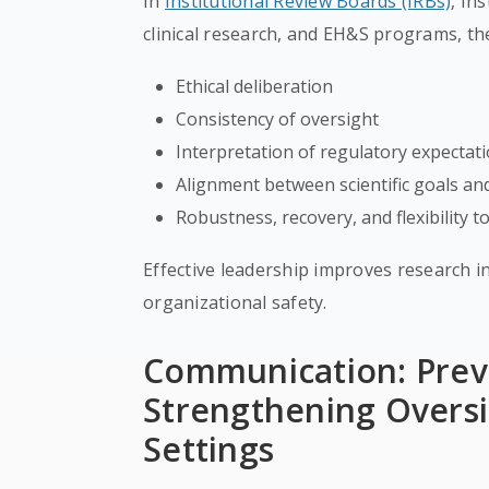
In
Institutional Review Boards (IRBs)
, In
clinical research, and EH&S programs, the
Ethical deliberation
Consistency of oversight
Interpretation of regulatory expectat
Alignment between scientific goals a
Robustness, recovery, and flexibility
Effective leadership improves research in
organizational safety.
Communication: Prev
Strengthening Oversi
Settings