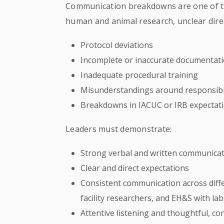
Communication breakdowns are one of t
human and animal research, unclear direc
Protocol deviations
Incomplete or inaccurate documentat
Inadequate procedural training
Misunderstandings around responsibil
Breakdowns in IACUC or IRB expectat
Leaders must demonstrate:
Strong verbal and written communicati
Clear and direct expectations
Consistent communication across diffe
facility researchers, and EH&S with lab
Attentive listening and thoughtful, co