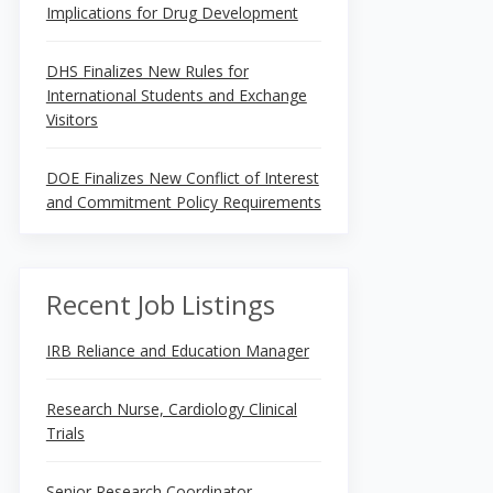
Implications for Drug Development
DHS Finalizes New Rules for
International Students and Exchange
Visitors
DOE Finalizes New Conflict of Interest
and Commitment Policy Requirements
Recent Job Listings
IRB Reliance and Education Manager
Research Nurse, Cardiology Clinical
Trials
Senior Research Coordinator