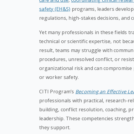
care and use
,
coordinating clinical resea
safety (EH&S)
programs, leaders develop
regulations, high-stakes decisions, and c
Yet many professionals in these fields tr
technical or scientific expertise, not bec
result, teams may struggle with commun
procedures, unresolved conflict, or resi
organizational risk and can compromise pa
or worker safety.
CITI Program’s
Becoming an Effective Le
professionals with practical, research-re
building, conflict resolution, coaching, 
leadership. These competencies strength
they support.