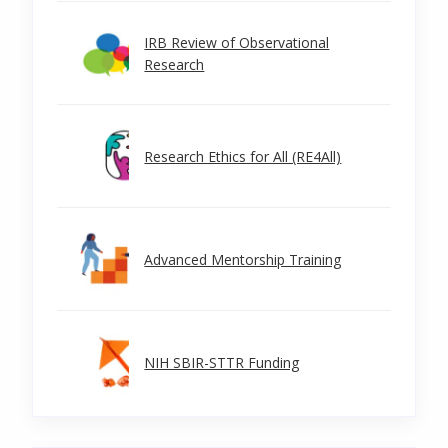
IRB Review of Observational
Research
Research Ethics for All (RE4All)
Advanced Mentorship Training
NIH SBIR-STTR Funding