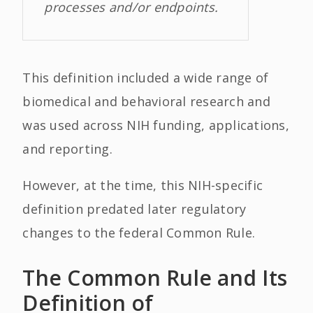
processes and/or endpoints.
This definition included a wide range of
biomedical and behavioral research and
was used across NIH funding, applications,
and reporting.
However, at the time, this NIH-specific
definition predated later regulatory
changes to the federal Common Rule.
The Common Rule and Its
Definition of