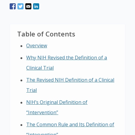
Table of Contents
Overview
Why NIH Revised the Definition of a
Clinical Trial
The Revised NIH Definition of a Clinical
Trial
NIH’s Original Definition of
“Intervention”
The Common Rule and Its Definition of
“Intervention”