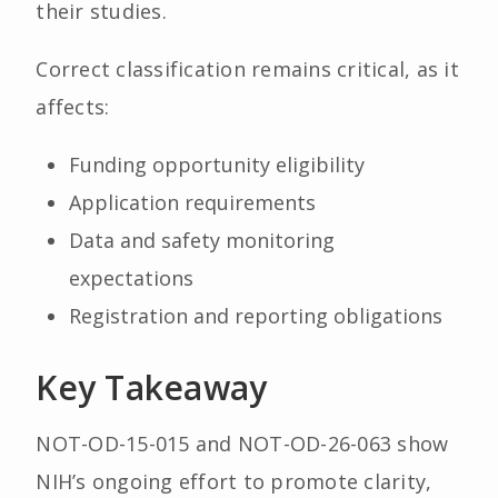
their studies.
Correct classification remains critical, as it
affects:
Funding opportunity eligibility
Application requirements
Data and safety monitoring
expectations
Registration and reporting obligations
Key Takeaway
NOT-OD-15-015 and NOT-OD-26-063 show
NIH’s ongoing effort to promote clarity,