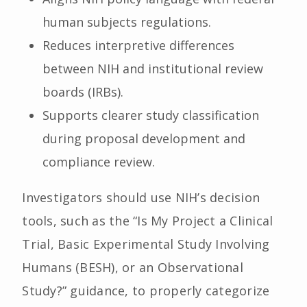
human subjects regulations.
Reduces interpretive differences
between NIH and institutional review
boards (IRBs).
Supports clearer study classification
during proposal development and
compliance review.
Investigators should use NIH’s decision
tools, such as the “Is My Project a Clinical
Trial, Basic Experimental Study Involving
Humans (BESH), or an Observational
Study?” guidance, to properly categorize