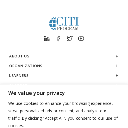
ABOUT US
ORGANIZATIONS
LEARNERS
SUPPORT
We value your privacy
LEGAL
We use cookies to enhance your browsing experience,
serve personalized ads or content, and analyze our
traffic. By clicking "Accept All", you consent to our use of
cookies.
888.529.5929 / 9:00 a.m. to 7:00 p.m. / U.S. Eastern Time / Monday