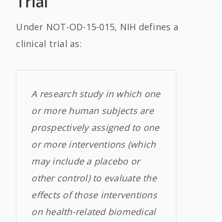
Trial
Under NOT-OD-15-015, NIH defines a
clinical trial as:
A research study in which one
or more human subjects are
prospectively assigned to one
or more interventions (which
may include a placebo or
other control) to evaluate the
effects of those interventions
on health-related biomedical