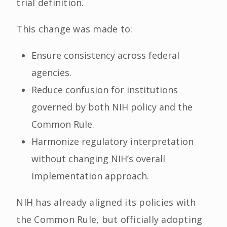
trial definition.
This change was made to:
Ensure consistency across federal
agencies.
Reduce confusion for institutions
governed by both NIH policy and the
Common Rule.
Harmonize regulatory interpretation
without changing NIH’s overall
implementation approach.
NIH has already aligned its policies with
the Common Rule, but officially adopting