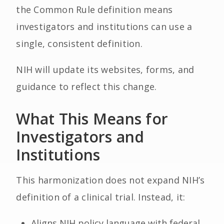
the Common Rule definition means
investigators and institutions can use a
single, consistent definition.
NIH will update its websites, forms, and
guidance to reflect this change.
What This Means for
Investigators and
Institutions
This harmonization does not expand NIH’s
definition of a clinical trial. Instead, it:
Aligns NIH policy language with federal