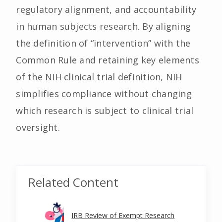
regulatory alignment, and accountability
in human subjects research. By aligning
the definition of “intervention” with the
Common Rule and retaining key elements
of the NIH clinical trial definition, NIH
simplifies compliance without changing
which research is subject to clinical trial
oversight.
Related Content
IRB Review of Exempt Research