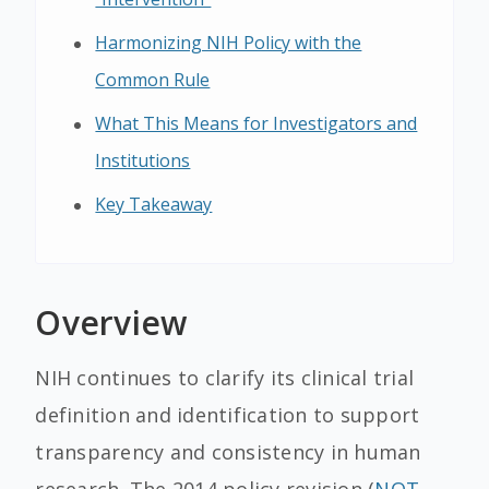
Harmonizing NIH Policy with the
Common Rule
What This Means for Investigators and
Institutions
Key Takeaway
Overview
NIH continues to clarify its clinical trial
definition and identification to support
transparency and consistency in human