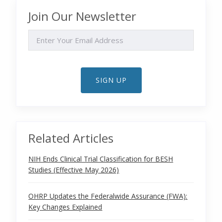
Join Our Newsletter
EMAIL
SIGN UP
Related Articles
NIH Ends Clinical Trial Classification for BESH
Studies (Effective May 2026)
OHRP Updates the Federalwide Assurance (FWA):
Key Changes Explained