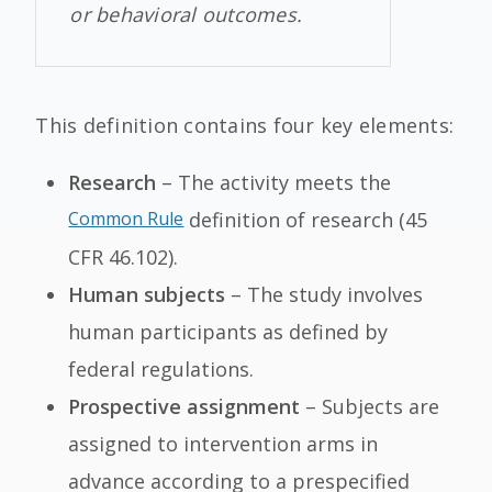
or behavioral outcomes.
This definition contains four key elements:
Research
– The activity meets the
Common Rule
definition of research (45
CFR 46.102).
Human subjects
– The study involves
human participants as defined by
federal regulations.
Prospective assignment
– Subjects are
assigned to intervention arms in
advance according to a prespecified