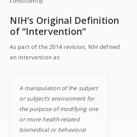
consistently.
NIH’s Original Definition
of “Intervention”
As part of the 2014 revision, NIH defined
an intervention as:
A manipulation of the subject
or subject’s environment for
the purpose of modifying one
or more health-related
biomedical or behavioral