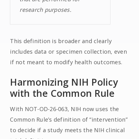
research purposes.
This definition is broader and clearly
includes data or specimen collection, even
if not meant to modify health outcomes.
Harmonizing NIH Policy
with the Common Rule
With NOT-OD-26-063, NIH now uses the
Common Rule’s definition of “intervention”
to decide if a study meets the NIH clinical