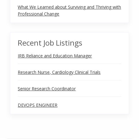
What We Learned about Surviving and Thriving with
Professional Change
Recent Job Listings
IRB Reliance and Education Manager
Research Nurse, Cardiology Clinical Trials
Senior Research Coordinator
DEVOPS ENGINEER