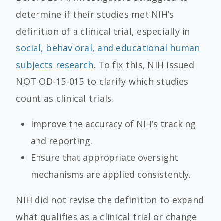
determine if their studies met NIH’s
definition of a clinical trial, especially in
social, behavioral, and educational human
subjects research
. To fix this, NIH issued
NOT-OD-15-015 to clarify which studies
count as clinical trials.
Improve the accuracy of NIH’s tracking
and reporting.
Ensure that appropriate oversight
mechanisms are applied consistently.
NIH did not revise the definition to expand
what qualifies as a clinical trial or change