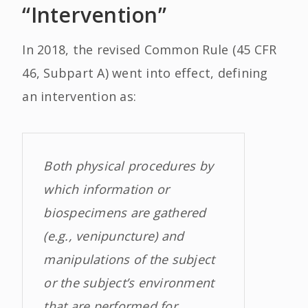
“Intervention”
In 2018, the revised Common Rule (45 CFR
46, Subpart A) went into effect, defining
an intervention as:
Both physical procedures by
which information or
biospecimens are gathered
(e.g., venipuncture) and
manipulations of the subject
or the subject’s environment
that are performed for