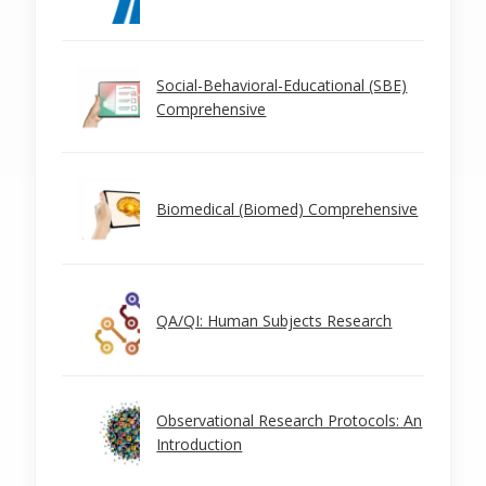
Social-Behavioral-Educational (SBE)
Comprehensive
Biomedical (Biomed) Comprehensive
QA/QI: Human Subjects Research
Observational Research Protocols: An
Introduction