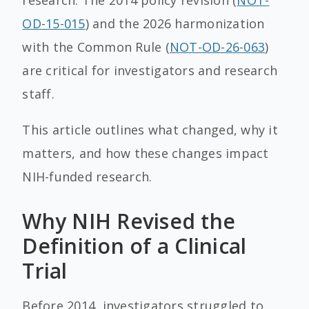
research. The 2014 policy revision (
NOT-
OD-15-015
) and the 2026 harmonization
with the Common Rule (
NOT-OD-26-063
)
are critical for investigators and research
staff.
This article outlines what changed, why it
matters, and how these changes impact
NIH-funded research.
Why NIH Revised the
Definition of a Clinical
Trial
Before 2014, investigators struggled to