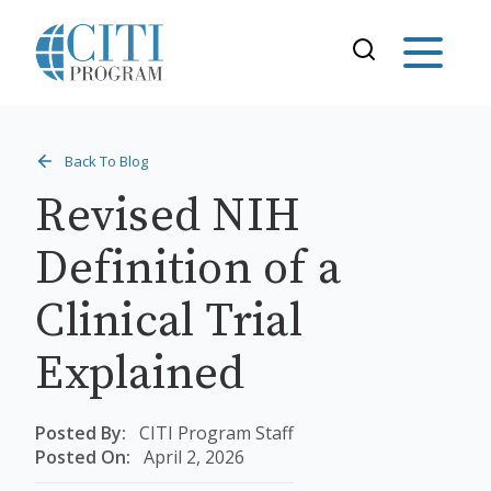
Back To Blog
Revised NIH
Definition of a
Clinical Trial
Explained
Posted By:
CITI Program Staff
Posted On:
April 2, 2026