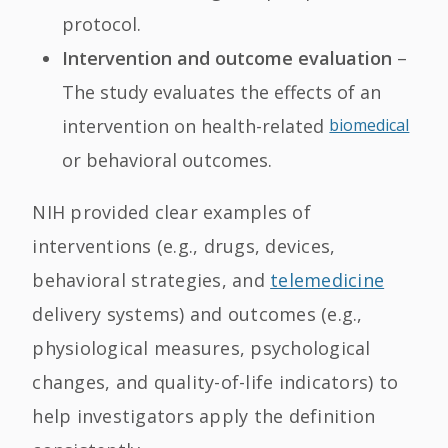
protocol.
Intervention and outcome evaluation
–
The study evaluates the effects of an
intervention on health-related
biomedical
or behavioral outcomes.
NIH provided clear examples of
interventions (e.g., drugs, devices,
behavioral strategies, and
telemedicine
delivery systems) and outcomes (e.g.,
physiological measures, psychological
changes, and quality-of-life indicators) to
help investigators apply the definition