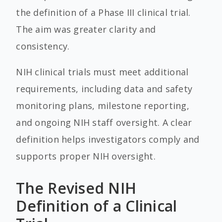
the definition of a Phase III clinical trial.
The aim was greater clarity and
consistency.
NIH clinical trials must meet additional
requirements, including data and safety
monitoring plans, milestone reporting,
and ongoing NIH staff oversight. A clear
definition helps investigators comply and
supports proper NIH oversight.
The Revised NIH
Definition of a Clinical