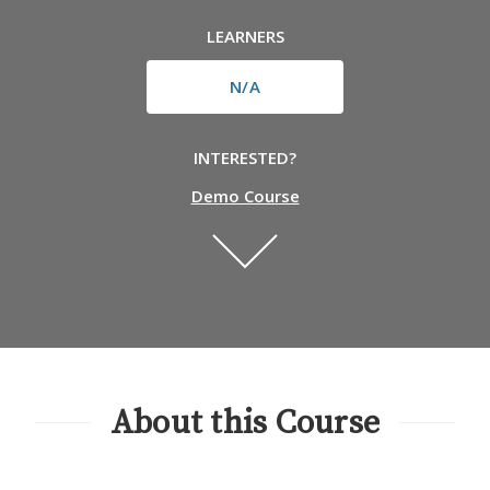
LEARNERS
N/A
INTERESTED?
Demo Course
About this Course