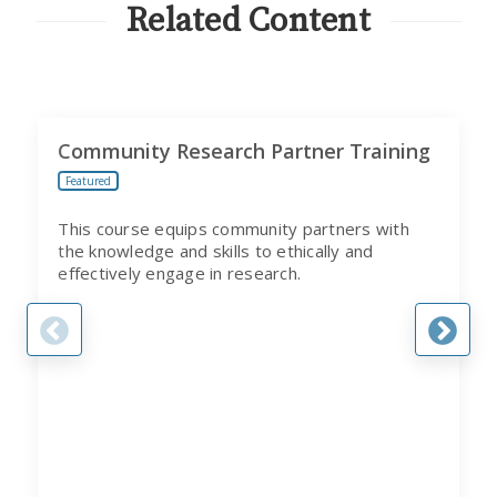
Related Content
Community Research Partner Training
Featured
This course equips community partners with
the knowledge and skills to ethically and
effectively engage in research.