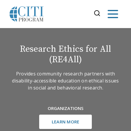
Research Ethics for All
(RE4All)
Provides community research partners with
disability-accessible education on ethical issues
in social and behavioral research.
ORGANIZATIONS
LEARN MORE