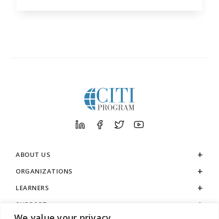
ABOUT US
ORGANIZATIONS
LEARNERS
SUPPORT
We value your privacy