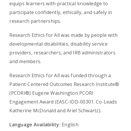
equips learners with practical knowledge to
participate confidently, ethically, and safely in
research partnerships.
Research Ethics for All was made by people with
developmental disabilities, disability service
providers, researchers, and IRB administrators
and members.
Research Ethics for All was funded through a
Patient-Centered Outcomes Research Institute®
(PCORI®) Eugene Washington PCORI
Engagement Award (EASC-IDD-00301. Co-Leads
Katherine McDonald and Ariel Schwartz).
Language Availability:
English