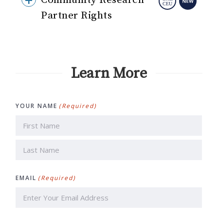
Community Research
Partner Rights
Learn More
YOUR NAME
(Required)
First
Last
EMAIL
(Required)