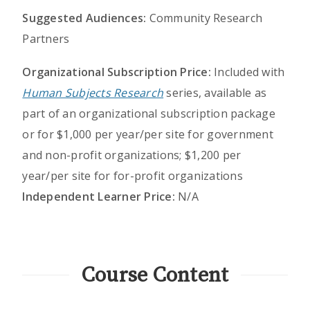
Suggested Audiences:
Community Research
Partners
Organizational Subscription Price:
Included with
Human Subjects Research
series, available as
part of an organizational subscription package
or for $1,000 per year/per site for government
and non-profit organizations; $1,200 per
year/per site for for-profit organizations
Independent Learner Price:
N/A
Course Content