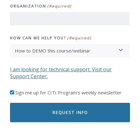
ORGANIZATION
(Required)
HOW CAN WE HELP YOU?
(Required)
I am looking for technical support. Visit our
Support Center.
I'D
Sign me up for CITI Program’s weekly newsletter
LIKE
TO
RECEIVE
EMAILS
FROM
CITI
PROGRAM