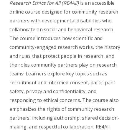
Research Ethics for All (RE4All)
is an accessible
online course designed for community research
partners with developmental disabilities who
collaborate on social and behavioral research.
The course introduces how scientific and
community-engaged research works, the history
and rules that protect people in research, and
the roles community partners play on research
teams. Learners explore key topics such as
recruitment and informed consent, participant
safety, privacy and confidentiality, and
responding to ethical concerns. The course also
emphasizes the rights of community research
partners, including authorship, shared decision-
making, and respectful collaboration. RE4All