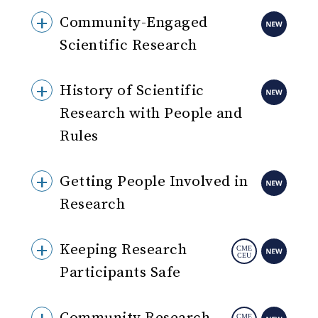
Community-Engaged
Scientific Research
History of Scientific
Research with People and
Rules
Getting People Involved in
Research
Keeping Research
Participants Safe