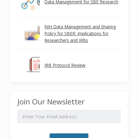
Data Management for SBE Research
NIH Data Management and Sharing
Policy for SBER: Implications for
Researchers and IRBs
IRB Protocol Review
Join Our Newsletter
EMAIL