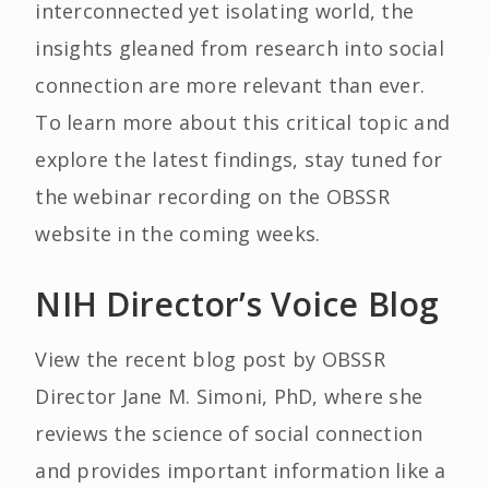
interconnected yet isolating world, the
insights gleaned from research into social
connection are more relevant than ever.
To learn more about this critical topic and
explore the latest findings, stay tuned for
the webinar recording on the OBSSR
website in the coming weeks.
NIH Director’s Voice Blog
View the recent blog post by OBSSR
Director Jane M. Simoni, PhD, where she
reviews the science of social connection
and provides important information like a