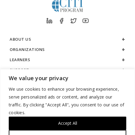
ABOUT US
ORGANIZATIONS
LEARNERS
SUPPORT
We value your privacy
LEGAL
We use cookies to enhance your browsing experience,
serve personalized ads or content, and analyze our
traffic. By clicking "Accept All", you consent to our use of
cookies.
888.529.5929 / 9:00 a.m. to 7:00 p.m. / U.S. Eastern Time / Monday
– Friday
Accept All