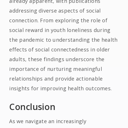
already apparent, with publications
addressing diverse aspects of social
connection. From exploring the role of
social reward in youth loneliness during
the pandemic to understanding the health
effects of social connectedness in older
adults, these findings underscore the
importance of nurturing meaningful
relationships and provide actionable
insights for improving health outcomes.
Conclusion
As we navigate an increasingly