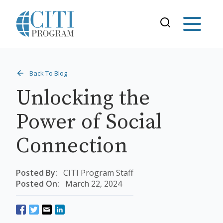
Back To Blog
Unlocking the
Power of Social
Connection
Posted By:
CITI Program Staff
Posted On:
March 22, 2024