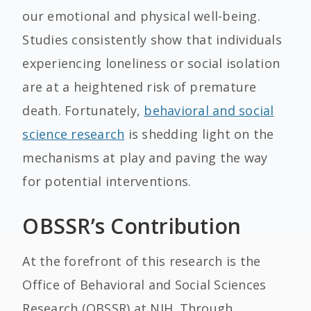
our emotional and physical well-being.
Studies consistently show that individuals
experiencing loneliness or social isolation
are at a heightened risk of premature
death. Fortunately,
behavioral and social
science research
is shedding light on the
mechanisms at play and paving the way
for potential interventions.
OBSSR’s Contribution
At the forefront of this research is the
Office of Behavioral and Social Sciences
Research (OBSSR) at NIH. Through