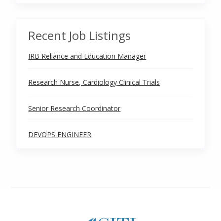
Recent Job Listings
IRB Reliance and Education Manager
Research Nurse, Cardiology Clinical Trials
Senior Research Coordinator
DEVOPS ENGINEER