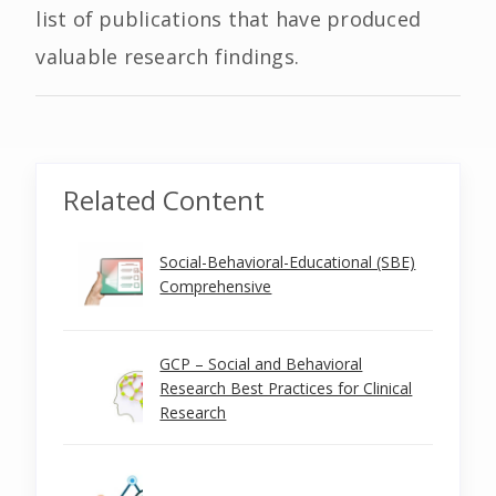
list of publications that have produced
valuable research findings.
Related Content
Social-Behavioral-Educational (SBE)
Comprehensive
GCP – Social and Behavioral
Research Best Practices for Clinical
Research