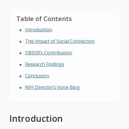
Table of Contents
Introduction
The Impact of Social Connection
OBSSR’s Contribution
Research Findings
Conclusion
NIH Director’s Voice Blog
Introduction