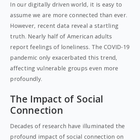
In our digitally driven world, it is easy to
assume we are more connected than ever.
However, recent data reveal a startling
truth. Nearly half of American adults
report feelings of loneliness. The COVID-19
pandemic only exacerbated this trend,
affecting vulnerable groups even more
profoundly.
The Impact of Social
Connection
Decades of research have illuminated the
profound impact of social connection on