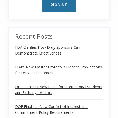
Recent Posts
FDA Clarifies How Drug Sponsors Can
Demonstrate Effectiveness
FDA’s New Master Protocol Guidance: Implications
for Drug Development
DHS Finalizes New Rules for International Students
and Exchange Visitors
DOE Finalizes New Conflict of Interest and
Commitment Policy Requirements