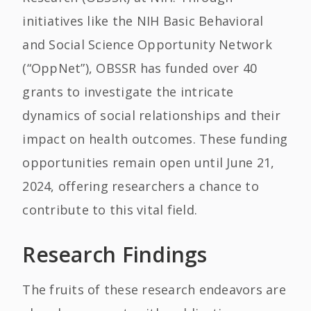
initiatives like the NIH Basic Behavioral
and Social Science Opportunity Network
(“OppNet”), OBSSR has funded over 40
grants to investigate the intricate
dynamics of social relationships and their
impact on health outcomes. These funding
opportunities remain open until June 21,
2024, offering researchers a chance to
contribute to this vital field.
Research Findings
The fruits of these research endeavors are