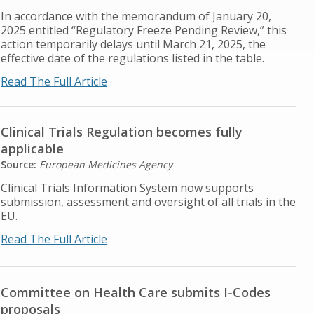
In accordance with the memorandum of January 20,
2025 entitled “Regulatory Freeze Pending Review,” this
action temporarily delays until March 21, 2025, the
effective date of the regulations listed in the table.
Read The Full Article
Clinical Trials Regulation becomes fully
applicable
Source:
European Medicines Agency
Clinical Trials Information System now supports
submission, assessment and oversight of all trials in the
EU.
Read The Full Article
Committee on Health Care submits I-Codes
proposals