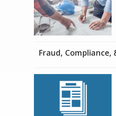
Fraud, Compliance, 