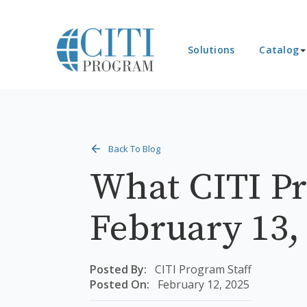
Solutions
Catalog
Back To Blog
What CITI Pr
February 13,
Posted By:
CITI Program Staff
Posted On:
February 12, 2025