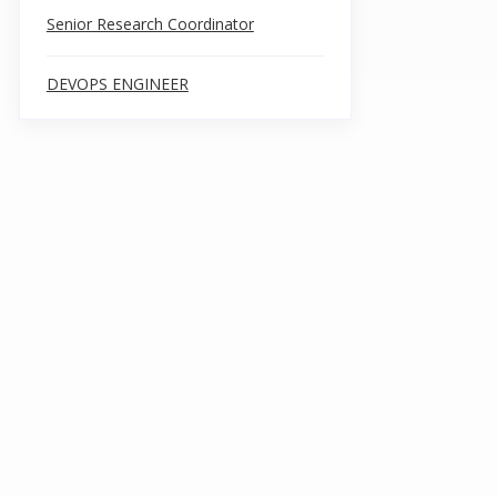
Senior Research Coordinator
DEVOPS ENGINEER