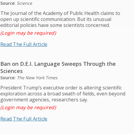
Source:
Science
The Journal of the Academy of Public Health claims to
open up scientific communication. But its unusual
editorial policies have some scientists concerned.
(Login may be required)
Read The Full Article
Ban on D.E.I. Language Sweeps Through the
Sciences
Source:
The New York Times
President Trump’s executive order is altering scientific
exploration across a broad swath of fields, even beyond
government agencies, researchers say.
(Login may be required)
Read The Full Article