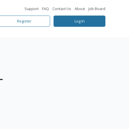
Support
FAQ
Contact Us
About
Job Board
Register
Log In
–