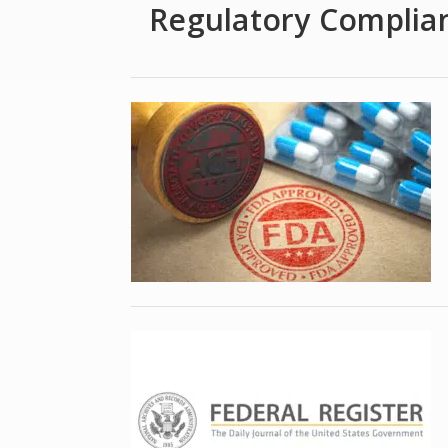
Regulatory Complia