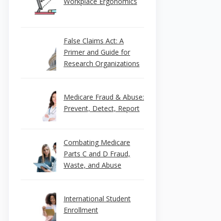
Workplace Ergonomics
False Claims Act: A
Primer and Guide for
Research Organizations
Medicare Fraud & Abuse:
Prevent, Detect, Report
Combating Medicare
Parts C and D Fraud,
Waste, and Abuse
International Student
Enrollment