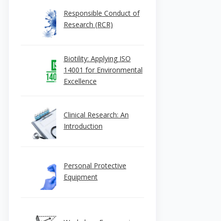
Responsible Conduct of
Research (RCR)
Biotility: Applying ISO
14001 for Environmental
Excellence
Clinical Research: An
Introduction
Personal Protective
Equipment