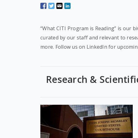
“What CITI Program is Reading” is our bi
curated by our staff and relevant to res
more. Follow us on LinkedIn for upcomin
Research & Scientifi