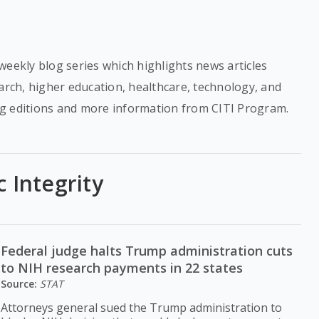
weekly blog series which highlights news articles
earch, higher education, healthcare, technology, and
g editions and more information from CITI Program.
c Integrity
Federal judge halts Trump administration cuts
to NIH research payments in 22 states
Source:
STAT
Attorneys general sued the Trump administration to