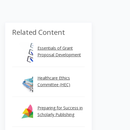
Related Content
Essentials of Grant
Proposal Development
Healthcare Ethics
Committee (HEC)
Preparing for Success in
Scholarly Publishing