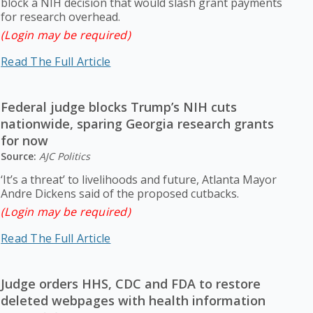
block a NIH decision that would slash grant payments
for research overhead.
(Login may be required)
Read The Full Article
Federal judge blocks Trump’s NIH cuts
nationwide, sparing Georgia research grants
for now
Source:
AJC Politics
‘It’s a threat’ to livelihoods and future, Atlanta Mayor
Andre Dickens said of the proposed cutbacks.
(Login may be required)
Read The Full Article
Judge orders HHS, CDC and FDA to restore
deleted webpages with health information