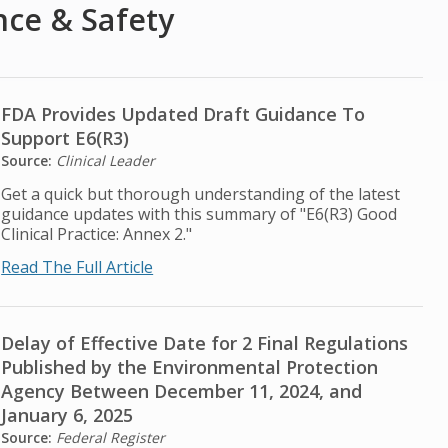
nce & Safety
FDA Provides Updated Draft Guidance To
Support E6(R3)
Source:
Clinical Leader
Get a quick but thorough understanding of the latest
guidance updates with this summary of "E6(R3) Good
Clinical Practice: Annex 2."
Read The Full Article
Delay of Effective Date for 2 Final Regulations
Published by the Environmental Protection
Agency Between December 11, 2024, and
January 6, 2025
Source:
Federal Register