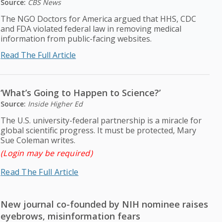
Source:
CBS News
The NGO Doctors for America argued that HHS, CDC
and FDA violated federal law in removing medical
information from public-facing websites.
Read The Full Article
‘What’s Going to Happen to Science?’
Source:
Inside Higher Ed
The U.S. university-federal partnership is a miracle for
global scientific progress. It must be protected, Mary
Sue Coleman writes.
(Login may be required)
Read The Full Article
New journal co-founded by NIH nominee raises
eyebrows, misinformation fears