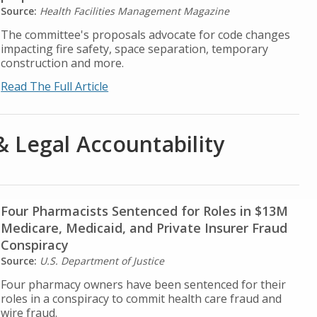
Source:
Health Facilities Management Magazine
The committee's proposals advocate for code changes
impacting fire safety, space separation, temporary
construction and more.
Read The Full Article
& Legal Accountability
Four Pharmacists Sentenced for Roles in $13M
Medicare, Medicaid, and Private Insurer Fraud
Conspiracy
Source:
U.S. Department of Justice
Four pharmacy owners have been sentenced for their
roles in a conspiracy to commit health care fraud and
wire fraud.