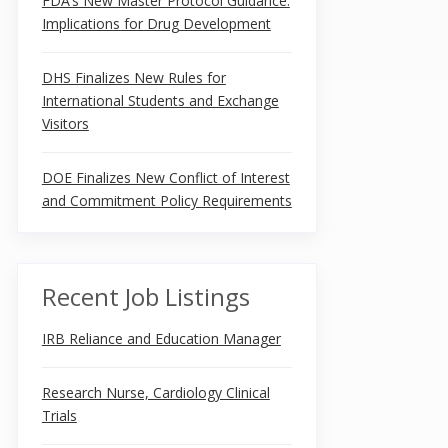
FDA’s New Master Protocol Guidance:
Implications for Drug Development
DHS Finalizes New Rules for
International Students and Exchange
Visitors
DOE Finalizes New Conflict of Interest
and Commitment Policy Requirements
Recent Job Listings
IRB Reliance and Education Manager
Research Nurse, Cardiology Clinical
Trials