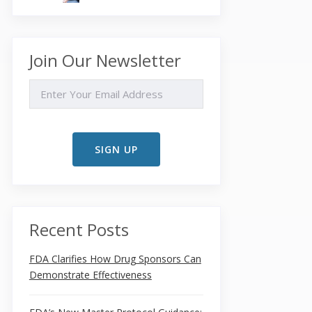
Join Our Newsletter
EMAIL
Recent Posts
FDA Clarifies How Drug Sponsors Can
Demonstrate Effectiveness