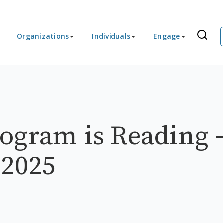
Organizations
Individuals
Engage
ogram is Reading 
 2025