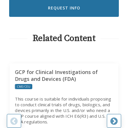
TO
RECEIVE
EMAILS
FROM
CITI
PROGRAM
Related Content
GCP for Clinical Investigations of
Drugs and Devices (FDA)
CME/CEU
This course is suitable for individuals proposing
to conduct clinical trials of drugs, biologics, and
devices primarily in the U.S. and/or who need a
GCP course aligned with ICH E6(R3) and U.S.
FDA regulations.