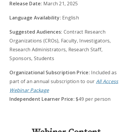
Release Date:
March 21, 2025
Language Availability:
English
Suggested Audiences:
Contract Research
Organizations (CROs), Faculty, Investigators,
Research Administrators, Research Staff,
Sponsors, Students
Organizational Subscription Price:
Included as
part of an annual subscription to our
All Access
Webinar Package
Independent Learner Price:
$49 per person