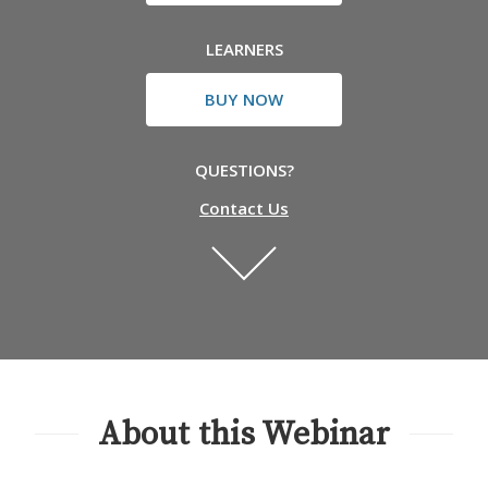
LEARNERS
BUY NOW
QUESTIONS?
Contact Us
About this Webinar