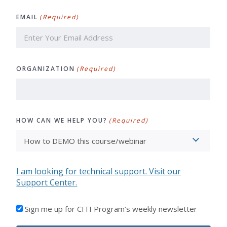
Last
EMAIL
(Required)
ORGANIZATION
(Required)
HOW CAN WE HELP YOU?
(Required)
I am looking for technical support. Visit our
Support Center.
I'D
Sign me up for CITI Program’s weekly newsletter
LIKE