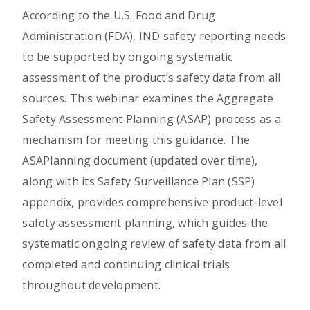
According to the U.S. Food and Drug
Administration (FDA), IND safety reporting needs
to be supported by ongoing systematic
assessment of the product’s safety data from all
sources. This webinar examines the Aggregate
Safety Assessment Planning (ASAP) process as a
mechanism for meeting this guidance. The
ASAPlanning document (updated over time),
along with its Safety Surveillance Plan (SSP)
appendix, provides comprehensive product-level
safety assessment planning, which guides the
systematic ongoing review of safety data from all
completed and continuing clinical trials
throughout development.