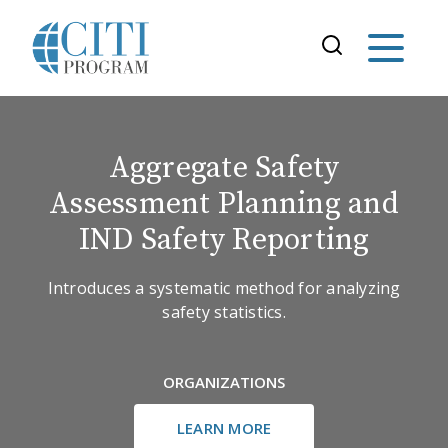
Aggregate Safety
Assessment Planning and
IND Safety Reporting
Introduces a systematic method for analyzing
safety statistics.
ORGANIZATIONS
LEARN MORE