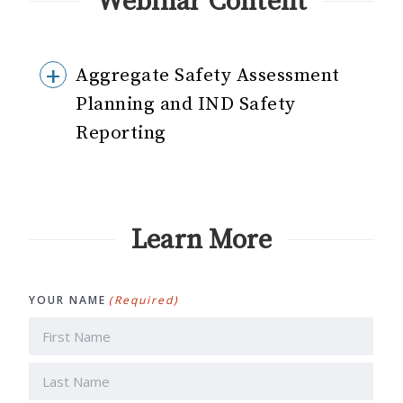
Webinar Content
Aggregate Safety Assessment
Planning and IND Safety
Reporting
Learn More
YOUR NAME
(Required)
First