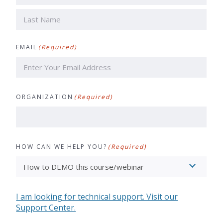
First
Last
EMAIL
(Required)
ORGANIZATION
(Required)
HOW CAN WE HELP YOU?
(Required)
I am looking for technical support. Visit our
Support Center.