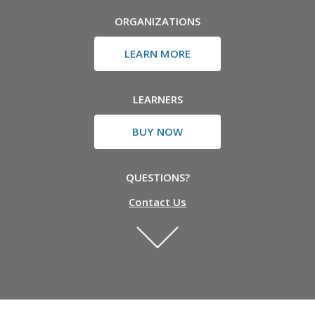
ORGANIZATIONS
LEARN MORE
LEARNERS
BUY NOW
QUESTIONS?
Contact Us