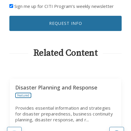
I'D
Sign me up for CITI Program’s weekly newsletter
LIKE
TO
REQUEST INFO
RECEIVE
EMAILS
FROM
CITI
PROGRAM
Related Content
Disaster Planning and Response
Featured
Provides essential information and strategies
for disaster preparedness, business continuity
planning, disaster response, and r...