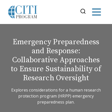
Emergency Preparedness
and Response:
Collaborative Approaches
to Ensure Sustainability of
Research Oversight
Explores considerations for a human research
protection program (HRPP) emergency
preparedness plan.