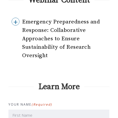
Webinar Content
Emergency Preparedness and
Response: Collaborative
Approaches to Ensure
Sustainability of Research
Oversight
Learn More
YOUR NAME
(Required)