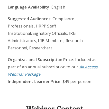
Language Availability:
English
Suggested Audiences:
Compliance
Professionals, HRPP Staff,
Institutional/Signatory Officials, IRB
Administrators, IRB Members, Research
Personnel, Researchers
Organizational Subscription Price:
Included as
part of an annual subscription to our
All Access
Webinar Package
Independent Learner Price:
$49 per person