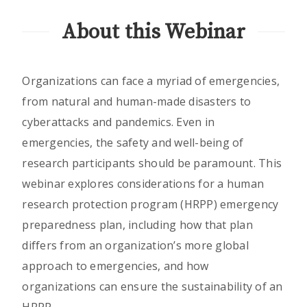
About this Webinar
Organizations can face a myriad of emergencies,
from natural and human-made disasters to
cyberattacks and pandemics. Even in
emergencies, the safety and well-being of
research participants should be paramount. This
webinar explores considerations for a human
research protection program (HRPP) emergency
preparedness plan, including how that plan
differs from an organization’s more global
approach to emergencies, and how
organizations can ensure the sustainability of an