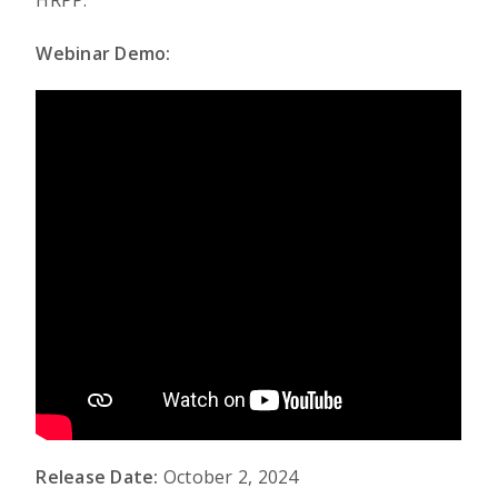
HRPP.
Webinar Demo:
Release Date:
October 2, 2024