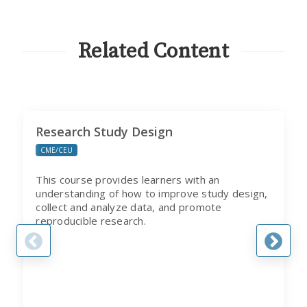
FROM
CITI
PROGRAM
Related Content
Research Study Design
CME/CEU
This course provides learners with an
understanding of how to improve study design,
collect and analyze data, and promote
reproducible research.