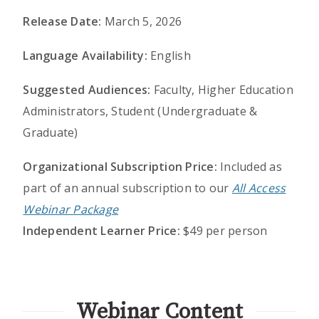
Release Date:
March 5, 2026
Language Availability:
English
Suggested Audiences:
Faculty, Higher Education
Administrators, Student (Undergraduate &
Graduate)
Organizational Subscription Price:
Included as
part of an annual subscription to our
All Access
Webinar Package
Independent Learner Price:
$49 per person
Webinar Content