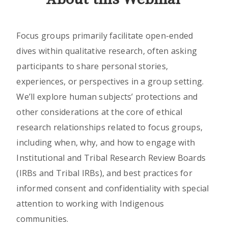
Focus groups primarily facilitate open-ended
dives within qualitative research, often asking
participants to share personal stories,
experiences, or perspectives in a group setting.
We’ll explore human subjects’ protections and
other considerations at the core of ethical
research relationships related to focus groups,
including when, why, and how to engage with
Institutional and Tribal Research Review Boards
(IRBs and Tribal IRBs), and best practices for
informed consent and confidentiality with special
attention to working with Indigenous
communities.