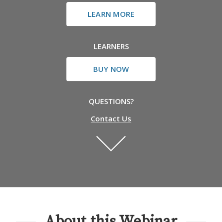
LEARN MORE
LEARNERS
BUY NOW
QUESTIONS?
Contact Us
About this Webinar