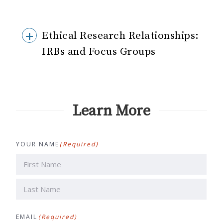
Ethical Research Relationships:
IRBs and Focus Groups
Learn More
YOUR NAME
(Required)
First
Last
EMAIL
(Required)