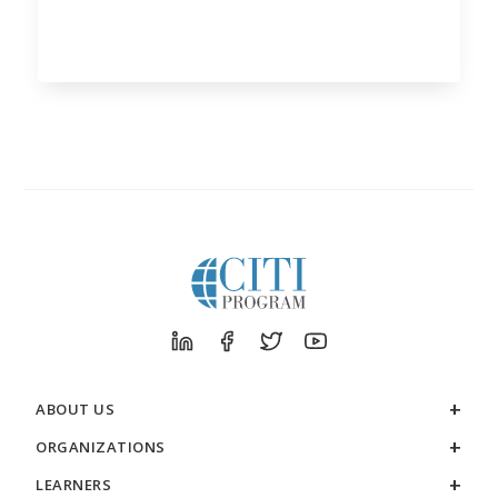
ABOUT US
ORGANIZATIONS
LEARNERS