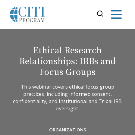
Ethical Research
Relationships: IRBs and
Focus Groups
This webinar covers ethical focus group
practices, including informed consent,
confidentiality, and Institutional and Tribal IRB
oversight.
ORGANIZATIONS