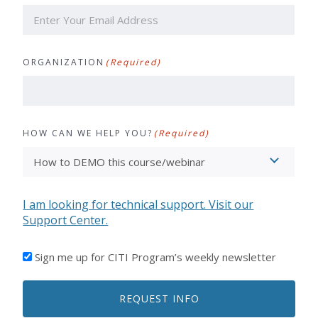
ORGANIZATION
(Required)
HOW CAN WE HELP YOU?
(Required)
I am looking for technical support. Visit our
Support Center.
I'D
Sign me up for CITI Program’s weekly newsletter
LIKE
TO
REQUEST INFO
RECEIVE
EMAILS