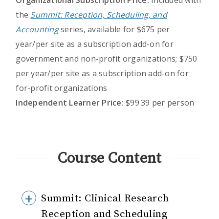
Organizational Subscription Price:
Included with
the
Summit: Reception, Scheduling, and
Accounting
series, available for $675 per
year/per site as a subscription add-on for
government and non-profit organizations; $750
per year/per site as a subscription add-on for
for-profit organizations
Independent Learner Price:
$99.39 per person
Course Content
Summit: Clinical Research
Reception and Scheduling