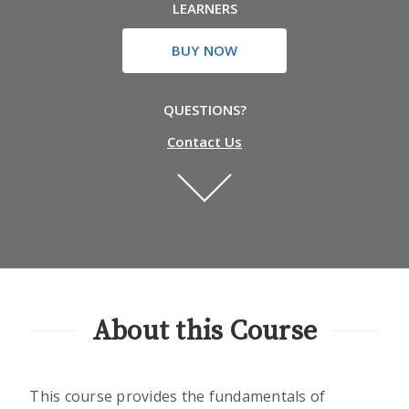
LEARNERS
BUY NOW
QUESTIONS?
Contact Us
About this Course
This course provides the fundamentals of