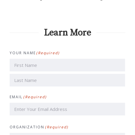
Learn More
YOUR NAME
(Required)
First
Last
EMAIL
(Required)
ORGANIZATION
(Required)