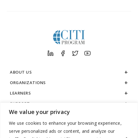
ABOUT US
ORGANIZATIONS
LEARNERS
SUPPORT
We value your privacy
LEGAL
We use cookies to enhance your browsing experience,
serve personalized ads or content, and analyze our