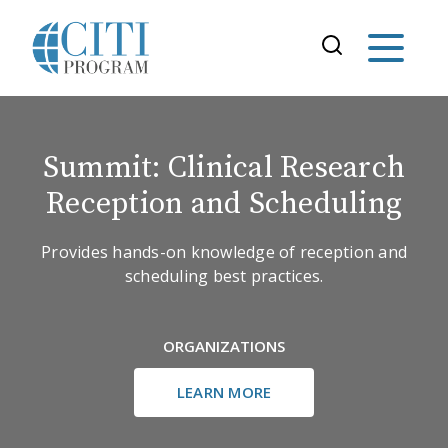
Summit: Clinical Research
Reception and Scheduling
Provides hands-on knowledge of reception and
scheduling best practices.
ORGANIZATIONS
LEARN MORE