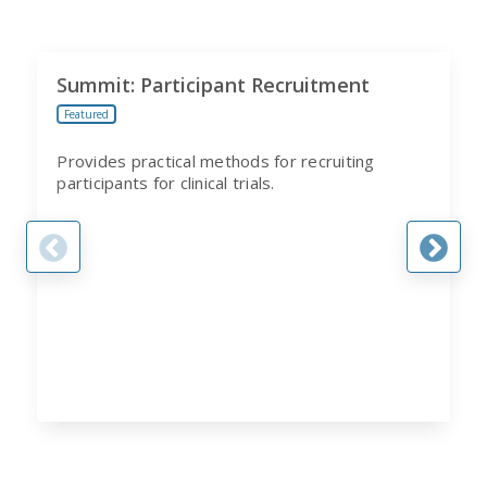
Summit: Participant Recruitment
Featured
Provides practical methods for recruiting
participants for clinical trials.