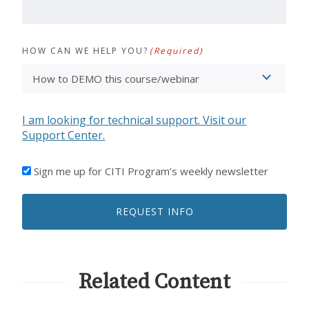
HOW CAN WE HELP YOU?
(Required)
I am looking for technical support. Visit our
Support Center.
I'D
Sign me up for CITI Program’s weekly newsletter
LIKE
TO
REQUEST INFO
RECEIVE
EMAILS
FROM
CITI
PROGRAM
Related Content