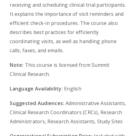
receiving and scheduling clinical trial participants.
It explains the importance of visit reminders and
efficient check-in procedures. The course also
describes best practices for efficiently
coordinating visits, as well as handling phone
calls, faxes, and emails.
Note:
This course is licensed from Summit
Clinical Research.
Language Availability:
English
Suggested Audiences:
Administrative Assistants,
Clinical Research Coordinators (CRCs), Research
Administrators, Research Assistants, Study Sites