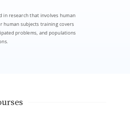
d in research that involves human
ur human subjects training covers
icipated problems, and populations
ons.
ourses