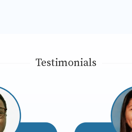
Testimonials