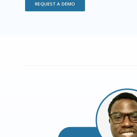
REQUEST A DEMO