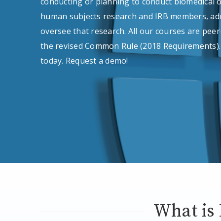
conducting or planning to conduct biomedical o
human subjects research and IRB members, adm
oversee that research. All our courses are peer
the revised Common Rule (2018 Requirements). 
today. Request a demo!
What is