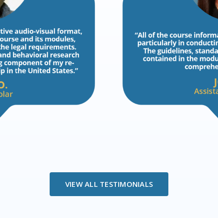
VIEW ALL TESTIMONIALS