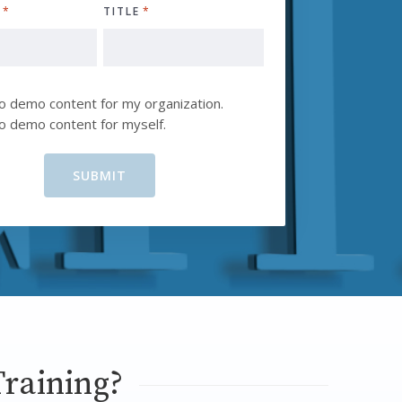
Y
*
TITLE
*
D
to demo content for my organization.
to demo content for myself.
raining?