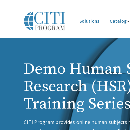
Solutions
Catalog
Demo Human S
Research (HSR
Training Serie
CITI Program provides online human subjects r