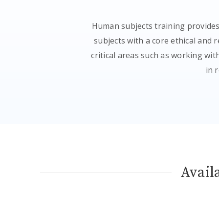
Human subjects training provides
subjects with a core ethical and
critical areas such as working wi
in 
Avail