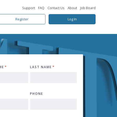
Support
FAQ
Contact Us
About
Job Board
Register
Log In
ME
*
LAST NAME
*
PHONE