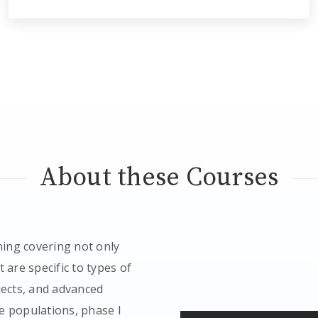
About these Courses
ing covering not only
 are specific to types of
jects, and advanced
e populations, phase I