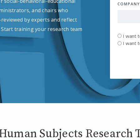
r social-behavioral-educational
COMPAN
inistrators, and chairs who
-reviewed by experts and reflect
Start training your research team
UNTITLE
I want 
*
I want 
 Human Subjects Research T