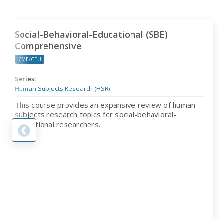
Social-Behavioral-Educational (SBE) Comprehensive
Social-Behavioral-Educational (SBE)
Comprehensive
CME/CEU
Series:
Human Subjects Research (HSR)
This course provides an expansive review of human
subjects research topics for social-behavioral-
educational researchers.