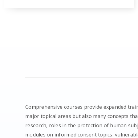
Comprehensive courses provide expanded train
major topical areas but also many concepts that
research, roles in the protection of human sub
modules on informed consent topics, vulnerabl