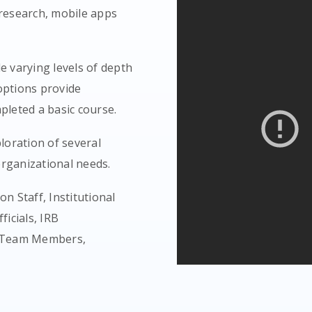
 research, mobile apps
 varying levels of depth
options provide
pleted a basic course.
loration of several
rganizational needs.
n Staff, Institutional
ficials, IRB
ch Team Members,