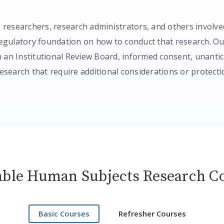
 researchers, research administrators, and others involve
 regulatory foundation on how to conduct that research. O
th an Institutional Review Board, informed consent, unant
research that require additional considerations or protecti
able Human Subjects Research C
Basic Courses
Refresher Courses