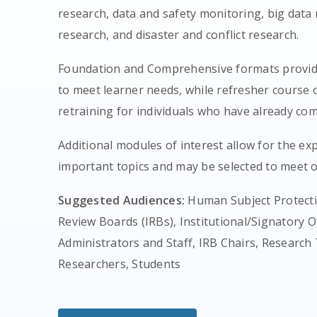
research, data and safety monitoring, big data
research, and disaster and conflict research.
Foundation and Comprehensive formats provide
to meet learner needs, while refresher course 
retraining for individuals who have already com
Additional modules of interest allow for the exp
important topics and may be selected to meet o
Suggested Audiences:
Human Subject Protectio
Review Boards (IRBs), Institutional/Signatory Of
Administrators and Staff, IRB Chairs, Resear
Researchers, Students