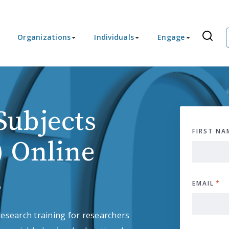
Organizations
Individuals
Engage
ubjects
FIRST NA
) Online
s
EMAIL
*
esearch training for researchers