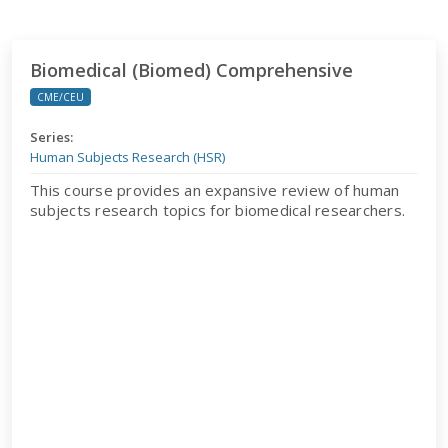
Biomedical (Biomed) Comprehensive
Biomedical (Biomed) Comprehensive
CME/CEU
Series:
Human Subjects Research (HSR)
This course provides an expansive review of human
subjects research topics for biomedical researchers.