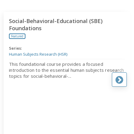
Social-Behavioral-Educational (SBE) Foundations
Social-Behavioral-Educational (SBE)
Foundations
Featured
Series:
Human Subjects Research (HSR)
This foundational course provides a focused
introduction to the essential human subjects research
topics for social-behavioral-...