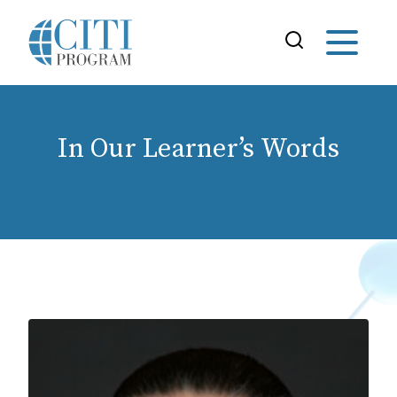
In Our Learner’s Words