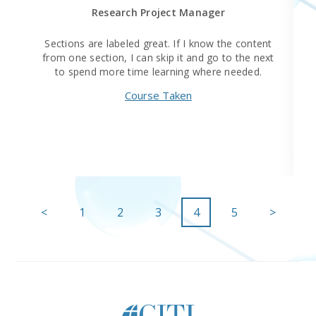
Research Project Manager
Sections are labeled great. If I know the content
from one section, I can skip it and go to the next
to spend more time learning where needed.
Course Taken
<
1
2
3
4
5
>