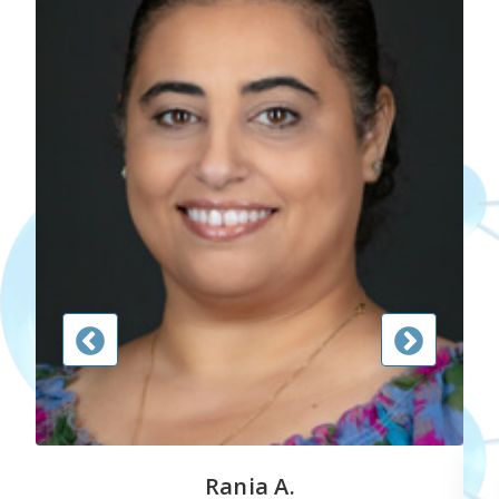
Rania A.