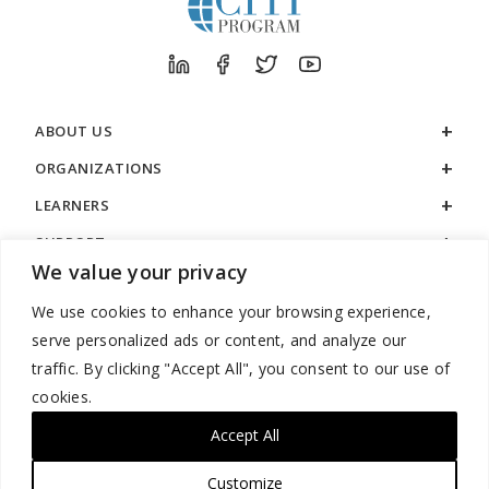
ABOUT US
ORGANIZATIONS
LEARNERS
SUPPORT
We value your privacy
LEGAL
We use cookies to enhance your browsing experience,
serve personalized ads or content, and analyze our
traffic. By clicking "Accept All", you consent to our use of
cookies.
888.529.5929 / 9:00 a.m. to 7:00 p.m. / U.S. Eastern Time / Monday
– Friday
Accept All
Customize